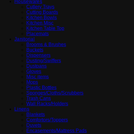
Housewares
Cutlery Trays
Cutting Boards
Kitchen Bowls
Kitchen Misc
Kitchen Table Top
Placemats
Janitorial
Brooms & Brushes
Buckets
Dispensers
Dusting/Swiffers
Dustpans
Gloves
Misc items
Mops
Plastic Bottles
Sponges/Cloths/Scrubbers
Trash Cans
Wall Racks/Holders
Linens
Blankets
Comfortors/Toppers
Duvets
Encasements/Mattress Pads