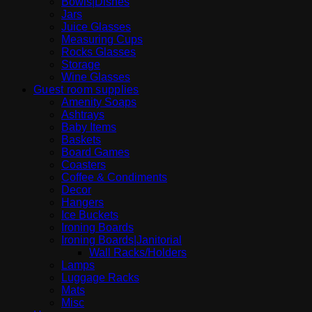
Bowls|Dishes
Jars
Juice Glasses
Measuring Cups
Rocks Glasses
Storage
Wine Glasses
Guest room supplies
Amenity Soaps
Ashtrays
Baby Items
Baskets
Board Games
Coasters
Coffee & Condiments
Decor
Hangers
Ice Buckets
Ironing Boards
Ironing Boards|Janitorial
Wall Racks/Holders
Lamps
Luggage Racks
Mats
Misc