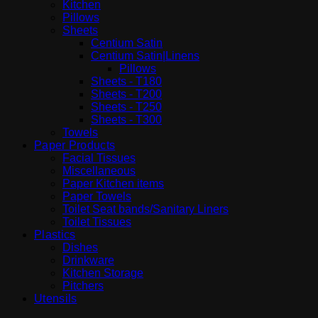
Kitchen
Pillows
Sheets
Centium Satin
Centium Satin|Linens
Pillows
Sheets - T180
Sheets - T200
Sheets - T250
Sheets - T300
Towels
Paper Products
Facial Tissues
Miscellaneous
Paper Kitchen items
Paper Towels
Toilet Seat bands/Sanitary Liners
Toilet Tissues
Plastics
Dishes
Drinkware
Kitchen Storage
Pitchers
Utensils