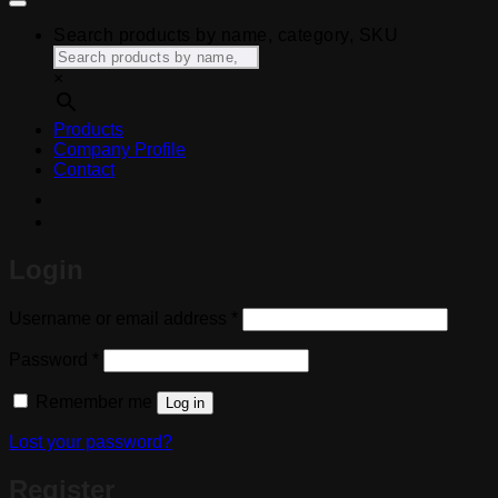
Search products by name, category, SKU
×
Products
Company Profile
Contact
Login
Required
Username or email address
*
Required
Password
*
Remember me
Log in
Lost your password?
Register