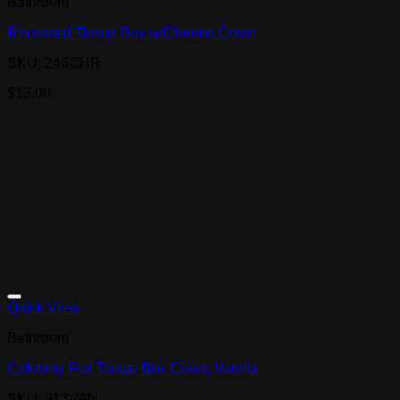
Bathroom
Recessed Tissue Box w/Chrome Cover
SKU: 246CHR
$
13.00
Quick View
Bathroom
Celebrity Flat Tissue Box Cover, Vanilla
SKU: 913VAN