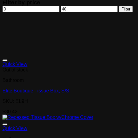
Filter by price
Min
Max
Filter
price
price
Quick View
Out of stock
Bathroom
Elite Boutique Tissue Box, S/S
SKU: EL9H
$
30.42
Quick View