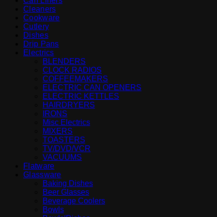
Can Liners
Cleaners
Cookware
Cutlery
Dishes
Drip Pans
Electrics
BLENDERS
CLOCK RADIOS
COFFEEMAKERS
ELECTRIC CAN OPENERS
ELECTRIC KETTLES
HAIRDRYERS
IRONS
Misc Electrics
MIXERS
TOASTERS
TV/DVD/VCR
VACUUMS
Flatware
Glassware
Baking Dishes
Beer Glasses
Beverage Coolers
Bowls