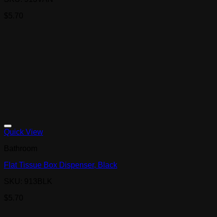
$
5.70
Quick View
Bathroom
Flat Tissue Box Dispenser, Black
SKU: 913BLK
$
5.70