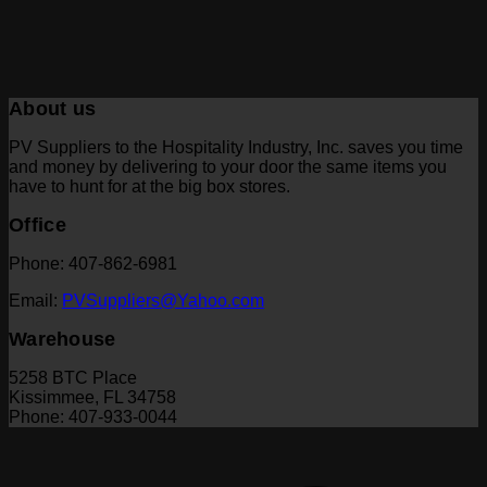
About us
PV Suppliers to the Hospitality Industry, Inc. saves you time
and money by delivering to your door the same items you
have to hunt for at the big box stores.
Office
Phone: 407-862-6981
Email:
PVSuppliers@Yahoo.com
Warehouse
5258 BTC Place
Kissimmee, FL 34758
Phone: 407-933-0044
V