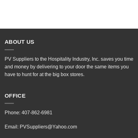
ABOUT US
PV Suppliers to the Hospitality Industry, Inc. saves you time
and money by delivering to your door the same items you
have to hunt for at the big box stores.
OFFICE
Phone: 407-862-6981
Email:
PVSuppliers@Yahoo.com