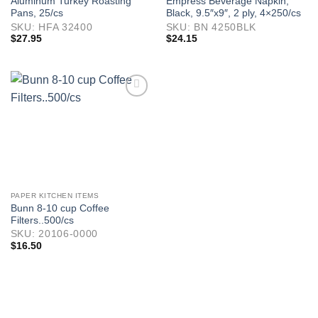
Aluminum Turkey Roasting
Empress Beverage Napkin,
Pans, 25/cs
Black, 9.5″x9″, 2 ply, 4×250/cs
SKU: HFA 32400
SKU: BN 4250BLK
$
27.95
$
24.15
PAPER KITCHEN ITEMS
Bunn 8-10 cup Coffee
Filters..500/cs
SKU: 20106-0000
$
16.50