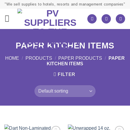
Skip
"We sell supplies to hotels, resorts and management companies"
to
content
PAPER KITCHEN ITEMS
HOME
/
PRODUCTS
/
PAPER PRODUCTS
/
PAPER
KITCHEN ITEMS
FILTER