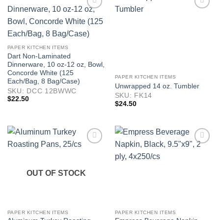
PAPER KITCHEN ITEMS
Dart Non-Laminated
Dinnerware, 10 oz-12 oz, Bowl,
Concorde White (125
PAPER KITCHEN ITEMS
Each/Bag, 8 Bag/Case)
Unwrapped 14 oz. Tumbler
SKU: DCC 12BWWC
SKU: FK14
$
22.50
$
24.50
OUT OF STOCK
PAPER KITCHEN ITEMS
PAPER KITCHEN ITEMS