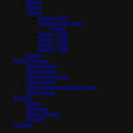
Kitchen
Pillows
Sheets
Centium Satin
Centium Satin|Linens
Pillows
Sheets - T180
Sheets - T200
Sheets - T250
Sheets - T300
Towels
Paper Products
Facial Tissues
Miscellaneous
Paper Kitchen items
Paper Towels
Toilet Seat bands/Sanitary Liners
Toilet Tissues
Plastics
Dishes
Drinkware
Kitchen Storage
Pitchers
Utensils