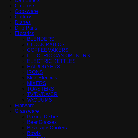
Can Liners
Cleaners
Cookware
Cutlery
Dishes
Drip Pans
Electrics
BLENDERS
CLOCK RADIOS
COFFEEMAKERS
ELECTRIC CAN OPENERS
ELECTRIC KETTLES
HAIRDRYERS
IRONS
Misc Electrics
MIXERS
TOASTERS
TV/DVD/VCR
VACUUMS
Flatware
Glassware
Baking Dishes
Beer Glasses
Beverage Coolers
Bowls