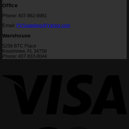
Office
Phone: 407-862-6981
Email:
PVSuppliers@Yahoo.com
Warehouse
5258 BTC Place
Kissimmee, FL 34758
Phone: 407-933-0044
V