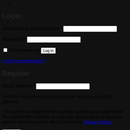
Login
Required
Username or email address
*
Required
Password
*
Remember me
Log in
Lost your password?
Register
Required
Email address
*
A link to set a new password will be sent to your email
address.
Your personal data will be used to support your experience
throughout this website, to manage access to your account,
and for other purposes described in our
privacy policy
.