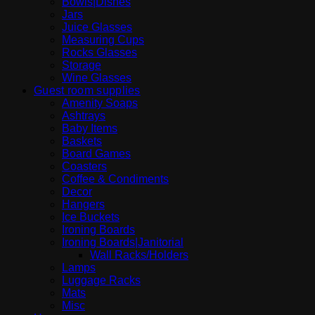
Bowls|Dishes
Jars
Juice Glasses
Measuring Cups
Rocks Glasses
Storage
Wine Glasses
Guest room supplies
Amenity Soaps
Ashtrays
Baby Items
Baskets
Board Games
Coasters
Coffee & Condiments
Decor
Hangers
Ice Buckets
Ironing Boards
Ironing Boards|Janitorial
Wall Racks/Holders
Lamps
Luggage Racks
Mats
Misc