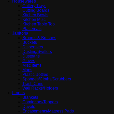
Housewares
Cutlery Trays
Cutting Boards
Kitchen Bowls
Kitchen Misc
Kitchen Table Top
Placemats
Janitorial
Brooms & Brushes
Buckets
Dispensers
Dusting/Swiffers
Dustpans
Gloves
Misc items
Mops
Plastic Bottles
Sponges/Cloths/Scrubbers
Trash Cans
Wall Racks/Holders
Linens
Blankets
Comfortors/Toppers
Duvets
Encasements/Mattress Pads