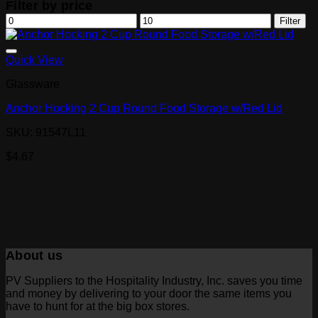
Filter by price
Min
Max
Filter
price
price
Quick View
Glassware
Anchor Hocking 2 Cup Round Food Storage w/Red Lid
SKU: 91547L11
$
4.67
About us
PV Suppliers to the Hospitality Industry, Inc. saves you time
and money by delivering to your door the same items you
have to hunt for at the big box stores.