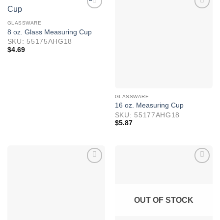
GLASSWARE
8 oz. Glass Measuring Cup
SKU: 55175AHG18
$
4.69
GLASSWARE
16 oz. Measuring Cup
SKU: 55177AHG18
$
5.87
OUT OF STOCK