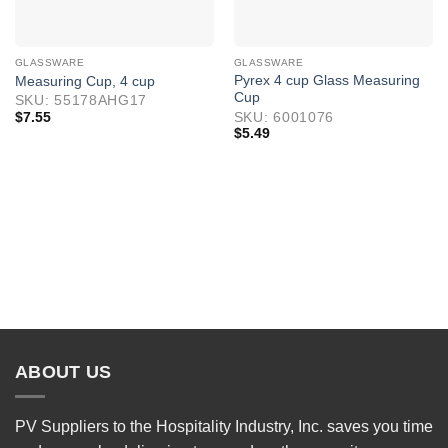
GLASSWARE
GLASSWARE
Pyrex 4 cup Glass Measuring
Measuring Cup, 4 cup
Cup
SKU: 55178AHG17
$
7.55
SKU: 6001076
$
5.49
ABOUT US
PV Suppliers to the Hospitality Industry, Inc. saves you time