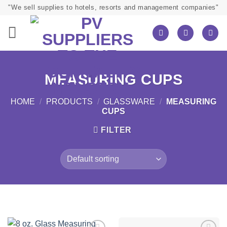
Skip
"We sell supplies to hotels, resorts and management companies"
to
content
MEASURING CUPS
HOME
/
PRODUCTS
/
GLASSWARE
/
MEASURING
CUPS
FILTER