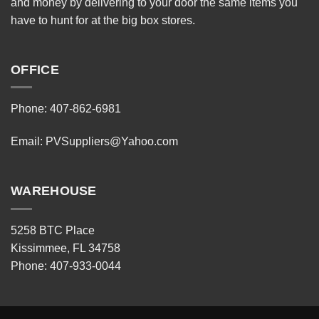
and money by delivering to your door the same items you
have to hunt for at the big box stores.
OFFICE
Phone: 407-862-6981
Email:
PVSuppliers@Yahoo.com
WAREHOUSE
5258 BTC Place
Kissimmee, FL 34758
Phone: 407-933-0044