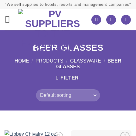
Skip
"We sell supplies to hotels, resorts and management companies"
to
content
BEER GLASSES
HOME
/
PRODUCTS
/
GLASSWARE
/
BEER
GLASSES
FILTER