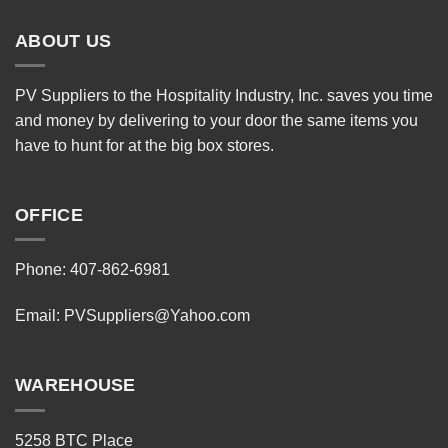
ABOUT US
PV Suppliers to the Hospitality Industry, Inc. saves you time
and money by delivering to your door the same items you
have to hunt for at the big box stores.
OFFICE
Phone: 407-862-6981
Email:
PVSuppliers@Yahoo.com
WAREHOUSE
5258 BTC Place