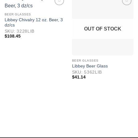
BEER GLASSES
Libbey Chivalry 12 oz. Beer, 3
dz/cs
OUT OF STOCK
SKU: 3228LIB
$
108.45
BEER GLASSES
Libbey Beer Glass
SKU: 5362LIB
$
41.14