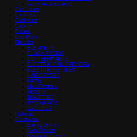
Vanity Wastebaskets
Can Liners
Cleaners
Cookware
Cutlery
Dishes
Drip Pans
Electrics
BLENDERS
CLOCK RADIOS
COFFEEMAKERS
ELECTRIC CAN OPENERS
ELECTRIC KETTLES
HAIRDRYERS
IRONS
Misc Electrics
MIXERS
TOASTERS
TV/DVD/VCR
VACUUMS
Flatware
Glassware
Baking Dishes
Beer Glasses
Beverage Coolers