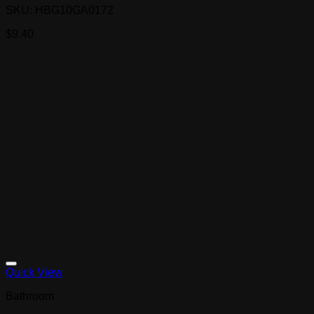
SKU: HBG10GA0172
$
9.40
Quick View
Bathroom