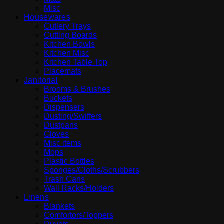
Misc
Housewares
Cutlery Trays
Cutting Boards
Kitchen Bowls
Kitchen Misc
Kitchen Table Top
Placemats
Janitorial
Brooms & Brushes
Buckets
Dispensers
Dusting/Swiffers
Dustpans
Gloves
Misc items
Mops
Plastic Bottles
Sponges/Cloths/Scrubbers
Trash Cans
Wall Racks/Holders
Linens
Blankets
Comfortors/Toppers