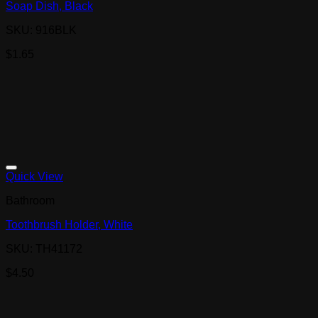
Soap Dish, Black
SKU: 916BLK
$
1.65
Quick View
Bathroom
Toothbrush Holder, White
SKU: TH41172
$
4.50