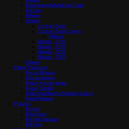
Duvets
Encasements/Mattress Pads
Kitchen
Pillows
Sheets
Centium Satin
Centium Satin|Linens
Pillows
Sheets - T180
Sheets - T200
Sheets - T250
Sheets - T300
Towels
Paper Products
Facial Tissues
Miscellaneous
Paper Kitchen items
Paper Towels
Toilet Seat bands/Sanitary Liners
Toilet Tissues
Plastics
Dishes
Drinkware
Kitchen Storage
Pitchers