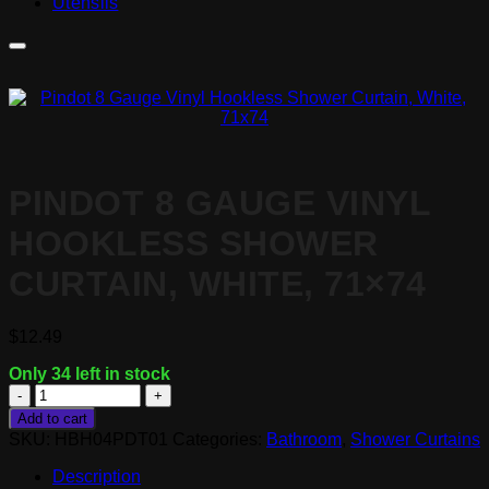
Utensils
PINDOT 8 GAUGE VINYL
HOOKLESS SHOWER
CURTAIN, WHITE, 71×74
$
12.49
Only 34 left in stock
Pindot
8
Add to cart
Gauge
SKU:
HBH04PDT01
Categories:
Bathroom
,
Shower Curtains
Vinyl
Hookless
Description