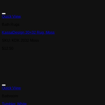
Quick View
Bath Rugs
KassaDesign 20×32 Rug, Moss
SKU: KDK 2032 Moss
$
12.50
Quick View
Bathroom
Tumbler, White