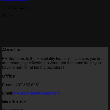
SKU: TB41173
$
4.50
About us
PV Suppliers to the Hospitality Industry, Inc. saves you time
and money by delivering to your door the same items you
have to hunt for at the big box stores.
Office
Phone: 407-862-6981
Email:
PVSuppliers@Yahoo.com
Warehouse