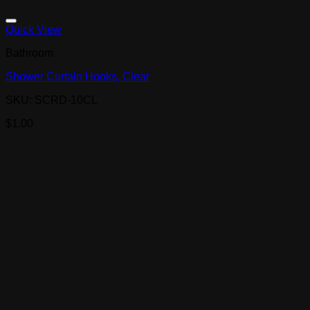
Quick View
Bathroom
Shower Curtain Hooks, Clear
SKU: SCRD-10CL
$
1.00