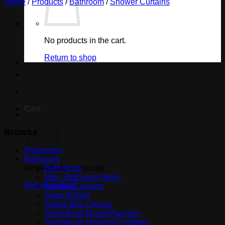
Home
/
Products
/
Bathroom
/
Shower Curtains
No products in the cart.
Return to shop
Cart
Browse
Bakeware
Bathroom
No products in the cart.
Bath Rugs
Misc. Bathroom Items
Return to shop
Shower Curtains
Soap Dishes
Tissue Box Covers
Toilet Bowl Brush/Plungers
Toothbrush Holders/Tumblers