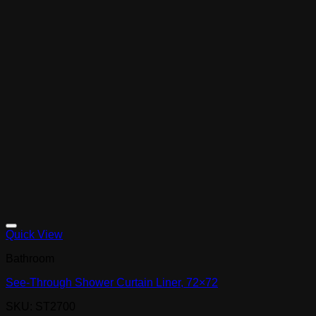
Quick View
Bathroom
See-Through Shower Curtain Liner, 72×72
SKU: ST2700