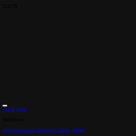
$
10.76
Quick View
Bathroom
Vinyl 10 gauge Shower Curtain, White