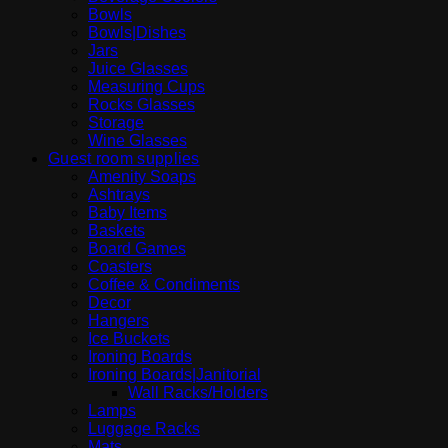
Bowls
Bowls|Dishes
Jars
Juice Glasses
Measuring Cups
Rocks Glasses
Storage
Wine Glasses
Guest room supplies
Amenity Soaps
Ashtrays
Baby Items
Baskets
Board Games
Coasters
Coffee & Condiments
Decor
Hangers
Ice Buckets
Ironing Boards
Ironing Boards|Janitorial
Wall Racks/Holders
Lamps
Luggage Racks
Mats