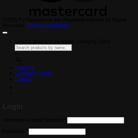
©2025 PV Suppliers to the Hospitality Industry. All Rights
Reserved.
Terms & Conditions
Search products by name, category, SKU
×
Products
Company Profile
Contact
Login
Required
Username or email address
*
Required
Password
*