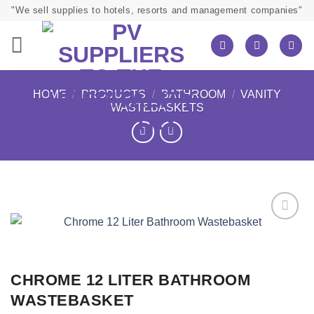
Skip
"We sell supplies to hotels, resorts and management companies"
to
content
HOME
/
PRODUCTS
/
BATHROOM
/
VANITY
WASTEBASKETS
CHROME 12 LITER BATHROOM
WASTEBASKET