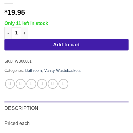
19.95
$
Only 11 left in stock
Chrome 12 Liter Bathroom Wastebasket quantity
Add to cart
SKU:
WB00081
Categories:
Bathroom
,
Vanity Wastebaskets
DESCRIPTION
Priced each