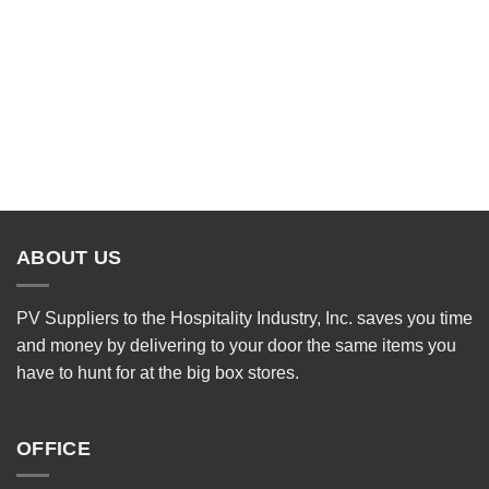
ABOUT US
PV Suppliers to the Hospitality Industry, Inc. saves you time
and money by delivering to your door the same items you
have to hunt for at the big box stores.
OFFICE