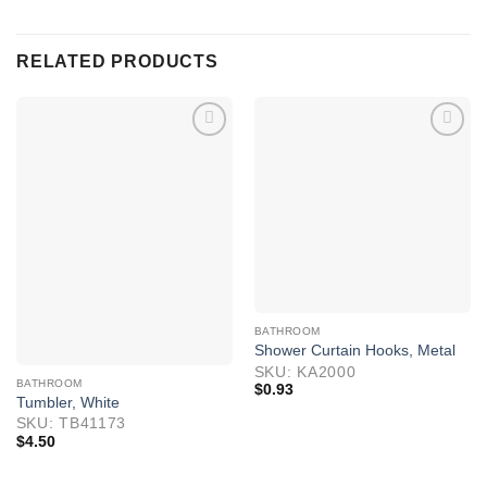
RELATED PRODUCTS
BATHROOM
Shower Curtain Hooks, Metal
SKU: KA2000
BATHROOM
$
0.93
Tumbler, White
SKU: TB41173
$
4.50