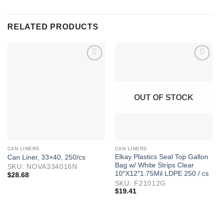
RELATED PRODUCTS
OUT OF STOCK
CAN LINERS
CAN LINERS
Elkay Plastics Seal Top Gallon
Can Liner, 33×40, 250/cs
Bag w/ White Strips Clear
SKU: NOVA334016N
10″X12″1.75Mil LDPE 250 / cs
$
28.68
SKU: F21012G
$
19.41