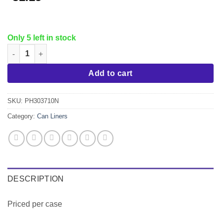
Only 5 left in stock
30x37 Can Liner 10 mic EQ, 500/cs quantity
Add to cart
SKU:
PH303710N
Category:
Can Liners
DESCRIPTION
Priced per case