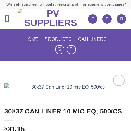
Skip
"We sell supplies to hotels, resorts and management companies"
to
content
HOME
/
PRODUCTS
/
CAN LINERS
30×37 CAN LINER 10 MIC EQ, 500/CS
31.15
$