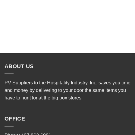
ABOUT US
PV Suppliers to the Hospitality Industry, Inc. saves you time
and money by delivering to your door the same items you
have to hunt for at the big box stores.
OFFICE