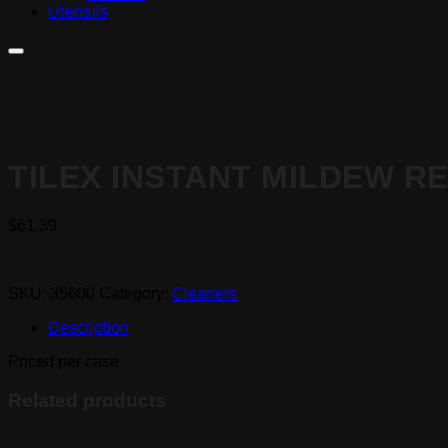
Utensils
TILEX INSTANT MILDEW RE
$
61.39
SKU:
35600
Category:
Cleaners
Description
Priced per case
Related products