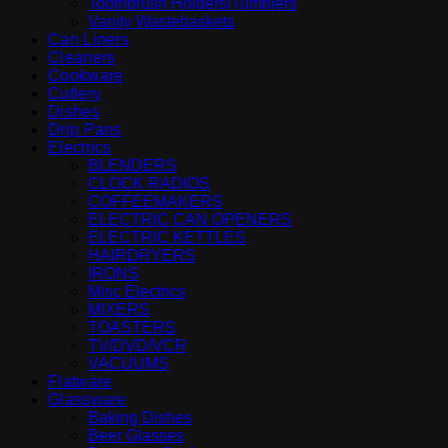
Toothbrush Holders/Tumblers
Vanity Wastebaskets
Can Liners
Cleaners
Cookware
Cutlery
Dishes
Drip Pans
Electrics
BLENDERS
CLOCK RADIOS
COFFEEMAKERS
ELECTRIC CAN OPENERS
ELECTRIC KETTLES
HAIRDRYERS
IRONS
Misc Electrics
MIXERS
TOASTERS
TV/DVD/VCR
VACUUMS
Flatware
Glassware
Baking Dishes
Beer Glasses