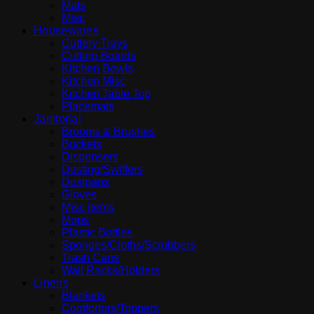
Mats
Misc
Housewares
Cutlery Trays
Cutting Boards
Kitchen Bowls
Kitchen Misc
Kitchen Table Top
Placemats
Janitorial
Brooms & Brushes
Buckets
Dispensers
Dusting/Swiffers
Dustpans
Gloves
Misc items
Mops
Plastic Bottles
Sponges/Cloths/Scrubbers
Trash Cans
Wall Racks/Holders
Linens
Blankets
Comfortors/Toppers