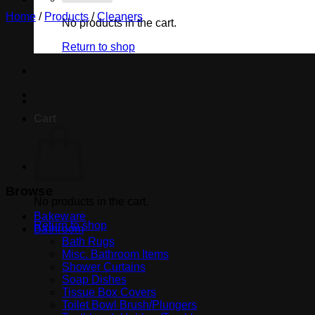
Home
/
Products
/
Cleaners
No products in the cart.
Return to shop
Cart
Browse
No products in the cart.
Bakeware
Return to shop
Bathroom
Bath Rugs
Misc. Bathroom Items
Shower Curtains
Soap Dishes
Tissue Box Covers
Toilet Bowl Brush/Plungers