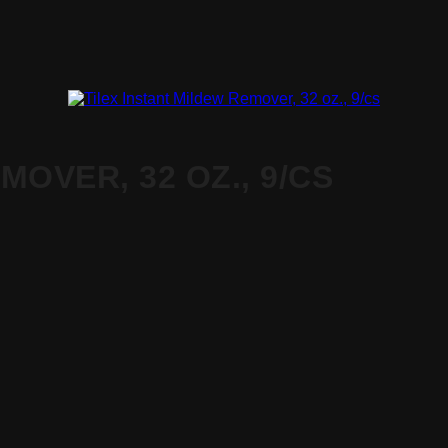
MOVER, 32 OZ., 9/CS