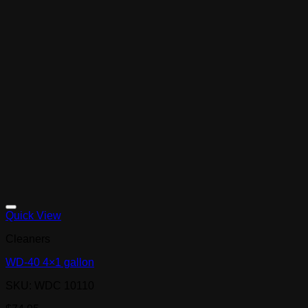
Quick View
Cleaners
WD-40 4×1 gallon
SKU: WDC 10110