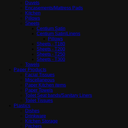
Duvets
Encasements/Mattress Pads
Kitchen
Pillows
Sheets
Centium Satin
Centium Satin|Linens
Pillows
Sheets - T180
Sheets - T200
Sheets - T250
Sheets - T300
Towels
Paper Products
Facial Tissues
Miscellaneous
Paper Kitchen items
Paper Towels
Toilet Seat bands/Sanitary Liners
Toilet Tissues
Plastics
Dishes
Drinkware
Kitchen Storage
Pitchers