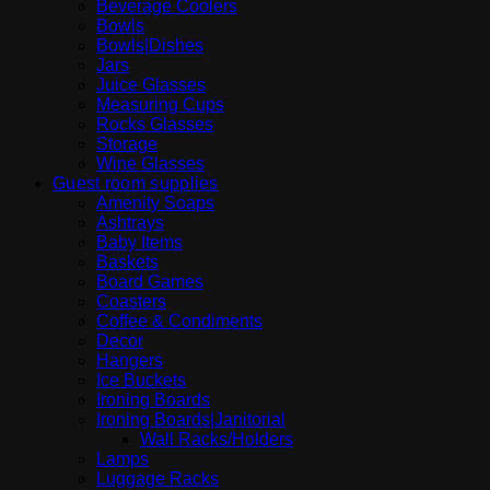
Beverage Coolers
Bowls
Bowls|Dishes
Jars
Juice Glasses
Measuring Cups
Rocks Glasses
Storage
Wine Glasses
Guest room supplies
Amenity Soaps
Ashtrays
Baby Items
Baskets
Board Games
Coasters
Coffee & Condiments
Decor
Hangers
Ice Buckets
Ironing Boards
Ironing Boards|Janitorial
Wall Racks/Holders
Lamps
Luggage Racks