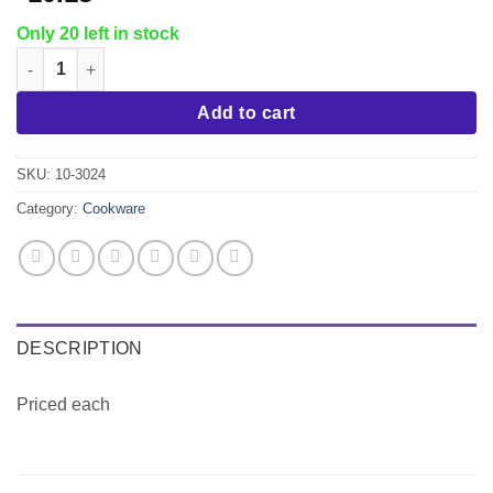
Only 20 left in stock
10" Hammered Nonstick Fry Pan quantity
Add to cart
SKU:
10-3024
Category:
Cookware
DESCRIPTION
Priced each