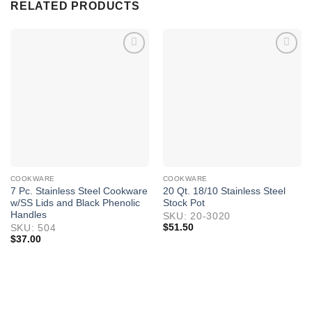
RELATED PRODUCTS
COOKWARE
COOKWARE
7 Pc. Stainless Steel Cookware
20 Qt. 18/10 Stainless Steel
w/SS Lids and Black Phenolic
Stock Pot
Handles
SKU: 20-3020
$
51.50
SKU: 504
$
37.00