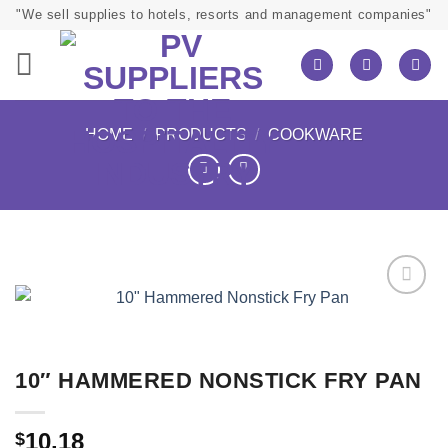
Skip
"We sell supplies to hotels, resorts and management companies"
to
content
HOME
/
PRODUCTS
/
COOKWARE
10″ HAMMERED NONSTICK FRY PAN
10.18
$