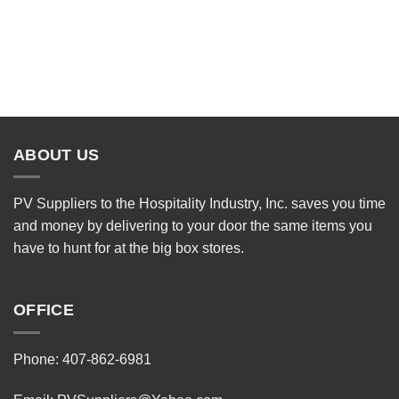
ABOUT US
PV Suppliers to the Hospitality Industry, Inc. saves you time
and money by delivering to your door the same items you
have to hunt for at the big box stores.
OFFICE
Phone: 407-862-6981