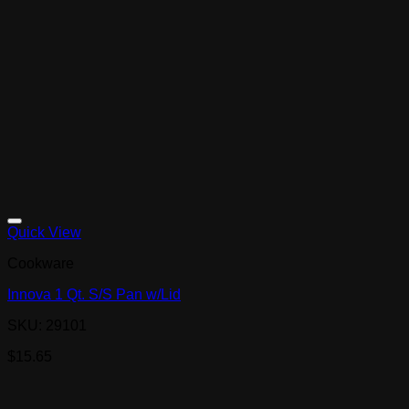
Quick View
Cookware
Innova 1 Qt. S/S Pan w/Lid
SKU: 29101
$
15.65