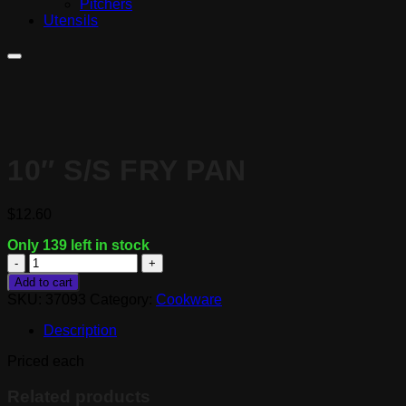
Pitchers
Utensils
10″ S/S FRY PAN
$
12.60
Only 139 left in stock
10"
S/S
Add to cart
Fry
SKU:
37093
Category:
Cookware
Pan
quantity
Description
Priced each
Related products