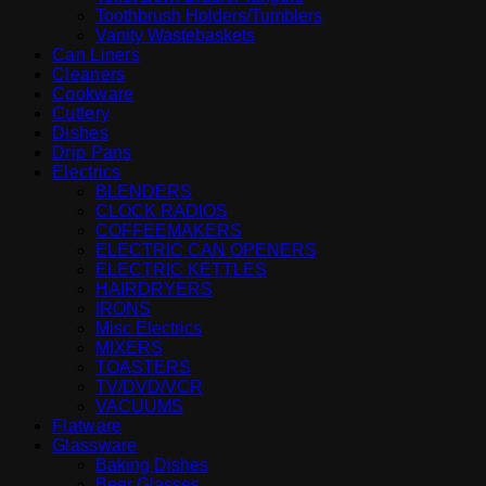
Toothbrush Holders/Tumblers
Vanity Wastebaskets
Can Liners
Cleaners
Cookware
Cutlery
Dishes
Drip Pans
Electrics
BLENDERS
CLOCK RADIOS
COFFEEMAKERS
ELECTRIC CAN OPENERS
ELECTRIC KETTLES
HAIRDRYERS
IRONS
Misc Electrics
MIXERS
TOASTERS
TV/DVD/VCR
VACUUMS
Flatware
Glassware
Baking Dishes
Beer Glasses