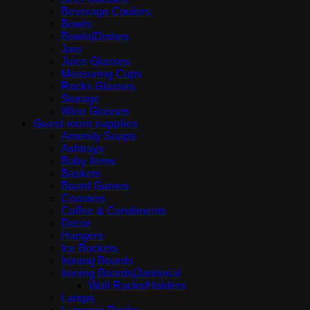
Beverage Coolers
Bowls
Bowls|Dishes
Jars
Juice Glasses
Measuring Cups
Rocks Glasses
Storage
Wine Glasses
Guest room supplies
Amenity Soaps
Ashtrays
Baby Items
Baskets
Board Games
Coasters
Coffee & Condiments
Decor
Hangers
Ice Buckets
Ironing Boards
Ironing Boards|Janitorial
Wall Racks/Holders
Lamps