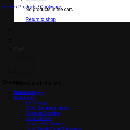
Home
/
Products
/
Cookware
No products in the cart.
Return to shop
Cart
Browse
No products in the cart.
Bakeware
Return to shop
Bathroom
Bath Rugs
Misc. Bathroom Items
Shower Curtains
Soap Dishes
Tissue Box Covers
Toilet Bowl Brush/Plungers