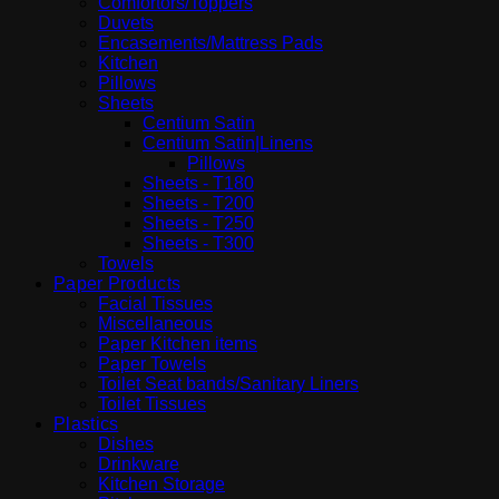
Comfortors/Toppers
Duvets
Encasements/Mattress Pads
Kitchen
Pillows
Sheets
Centium Satin
Centium Satin|Linens
Pillows
Sheets - T180
Sheets - T200
Sheets - T250
Sheets - T300
Towels
Paper Products
Facial Tissues
Miscellaneous
Paper Kitchen items
Paper Towels
Toilet Seat bands/Sanitary Liners
Toilet Tissues
Plastics
Dishes
Drinkware
Kitchen Storage