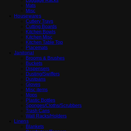
Luggage Racks
Mats
Misc
Housewares
Cutlery Trays
Cutting Boards
Kitchen Bowls
Kitchen Misc
Kitchen Table Top
Placemats
Janitorial
Brooms & Brushes
Buckets
Dispensers
Dusting/Swiffers
Dustpans
Gloves
Misc items
Mops
Plastic Bottles
Sponges/Cloths/Scrubbers
Trash Cans
Wall Racks/Holders
Linens
Blankets