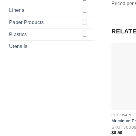
Priced per 
Linens
Paper Products
RELAT
Plastics
Utensils
COOKWARE
Aluminum Fry
SKU: 3008
$
6.50