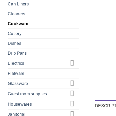
Can Liners
Cleaners
Cookware
Cutlery
Dishes
Drip Pans
Electrics
Flatware
Glassware
Guest room supplies
Housewares
DESCRIP
Janitorial