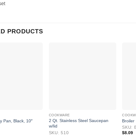
set
ED PRODUCTS
COOKWARE
COOKW
2 Qt. Stainless Steel Saucepan
 Pan, Black, 10″
Broiler
w/lid
8
SKU: 
SKU: 510
$
8.09