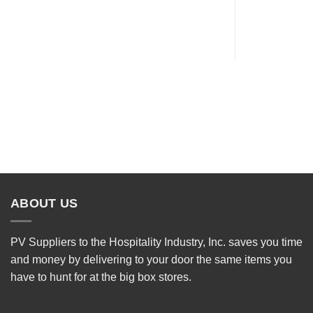
ABOUT US
PV Suppliers to the Hospitality Industry, Inc. saves you time
and money by delivering to your door the same items you
have to hunt for at the big box stores.