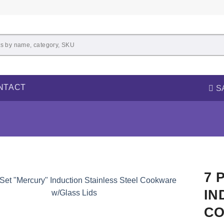
NTACT
S
7 
IN
CO