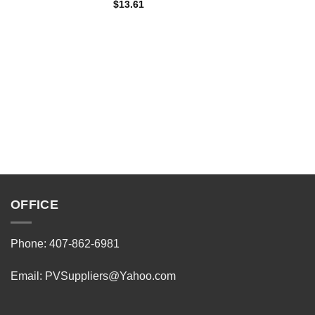
$
13.61
OFFICE
Phone: 407-862-6981
Email:
PVSuppliers@Yahoo.com