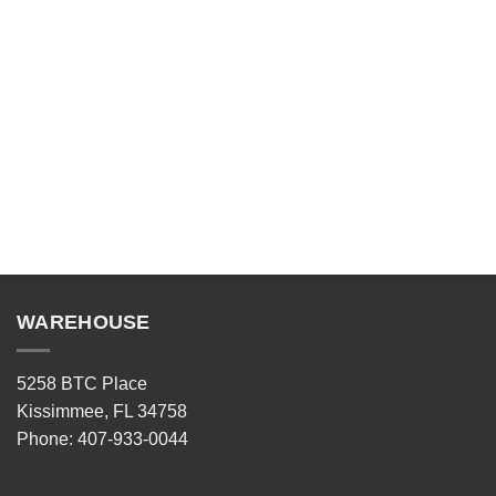
WAREHOUSE
5258 BTC Place
Kissimmee, FL 34758
Phone: 407-933-0044