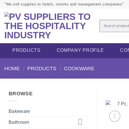
Skip
"We sell supplies to hotels, resorts and management companies"
to
content
PRODUCTS
COMPANY PROFILE
CO
HOME
/
PRODUCTS
/
COOKWARE
BROWSE
Bakeware
Bathroom