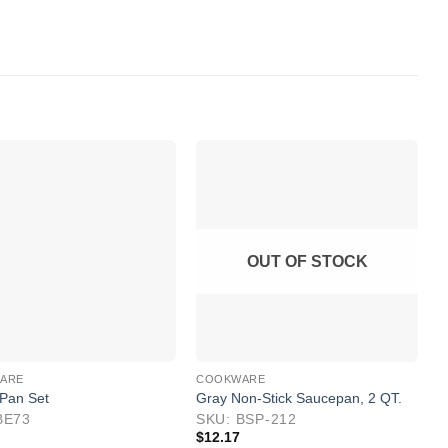
OUT OF STOCK
ARE
COOKWARE
C
 Pan Set
Gray Non-Stick Saucepan, 2 QT.
8
BE73
SKU: BSP-212
S
$
12.17
$