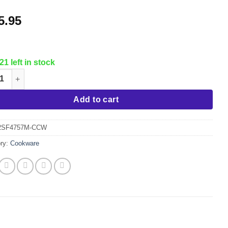
5.95
21 left in stock
 Set "Mercury" Induction Stainless Steel Cookware w/Glass Lids q
Add to cart
2SF4757M-CCW
ry:
Cookware