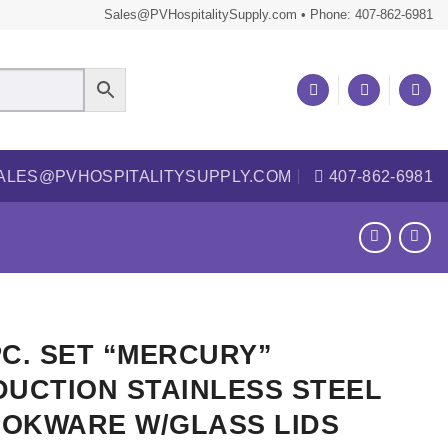
Sales@PVHospitalitySupply.com • Phone: 407-862-6981
ALES@PVHOSPITALITYSUPPLY.COM
407-862-6981
PC. SET “MERCURY”
DUCTION STAINLESS STEEL
OKWARE W/GLASS LIDS