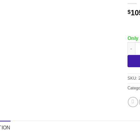
10
$
Only 
7 Pc.
SKU:
Catego
TION