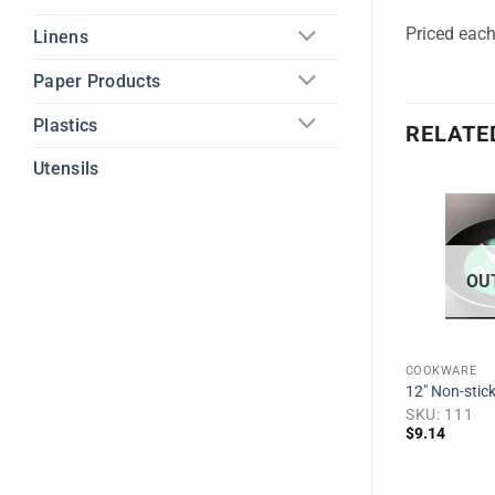
Priced eac
Linens
Paper Products
Plastics
RELATE
Utensils
Add to
Add to
wishlist
wishlist
OU
COOKWARE
12″ Non-stick
 Pan, Black
SKU: 111
$
9.14
1
COOKWARE
2 Qt. Stainless Steel Saucepan w/
SS lid