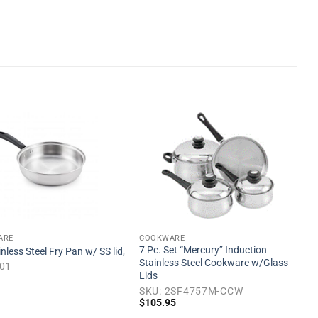
Add to
Add to
wishlist
wishlist
ARE
COOKWARE
7 Pc. Set “Mercury” Induction
inless Steel Fry Pan w/ SS lid,
Stainless Steel Cookware w/Glass
501
Lids
SKU: 2SF4757M-CCW
$
105.95