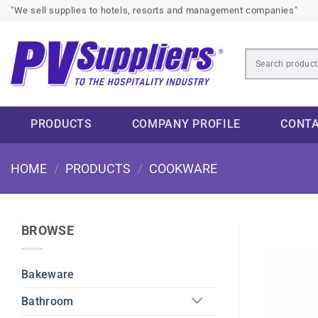
Skip
"We sell supplies to hotels, resorts and management companies"
to
content
PRODUCTS
COMPANY PROFILE
CONT
HOME
/
PRODUCTS
/
COOKWARE
BROWSE
Bakeware
Bathroom