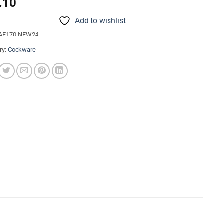
.10
Add to wishlist
AF170-NFW24
ry:
Cookware