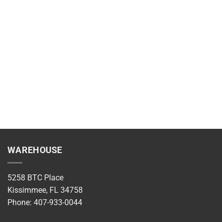
WAREHOUSE
5258 BTC Place
Kissimmee, FL 34758
Phone: 407-933-0044