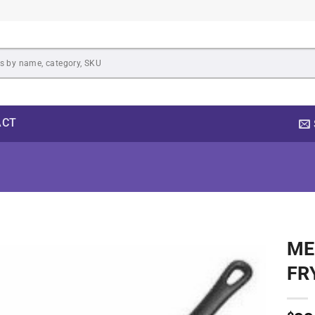
ACT
ME
Add to
FR
wishlist