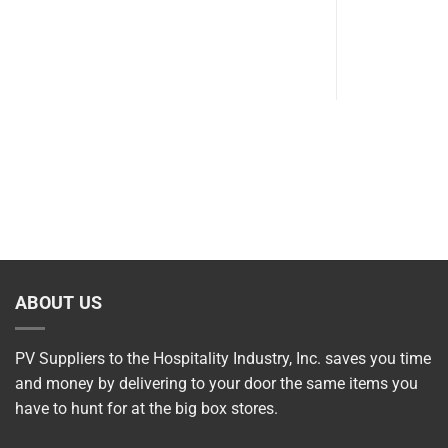
SKU: 502
$
9.70
ABOUT US
PV Suppliers to the Hospitality Industry, Inc. saves you time
and money by delivering to your door the same items you
have to hunt for at the big box stores.