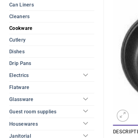
Can Liners
Cleaners
Cookware
Cutlery
Dishes
Drip Pans
Electrics
Flatware
Glassware
Guest room supplies
Housewares
DESCRIPT
Janitorial