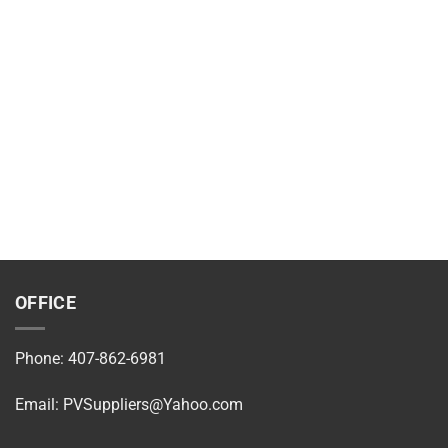
OFFICE
Phone: 407-862-6981
Email:
PVSuppliers@Yahoo.com