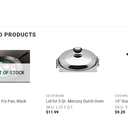
h
D PRODUCTS
Add to
Add to
wishlist
wishlist
T OF STOCK
COOKWARE
COOKW
 Fry Pan, Black
Lid for 5 Qt. Mercury Dutch Oven
10″ Sta
SKU: LID 5 QT.
SKU: 
$
11.99
$
9.20