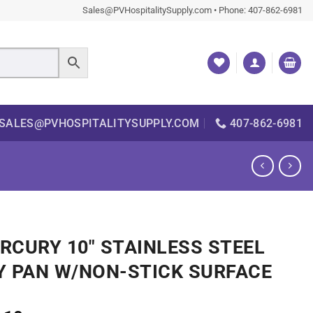
Sales@PVHospitalitySupply.com • Phone: 407-862-6981
SALES@PVHOSPITALITYSUPPLY.COM
407-862-6981
RCURY 10″ STAINLESS STEEL
Y PAN W/NON-STICK SURFACE