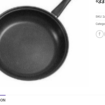
$
33
SKU:
2
Catego
ION