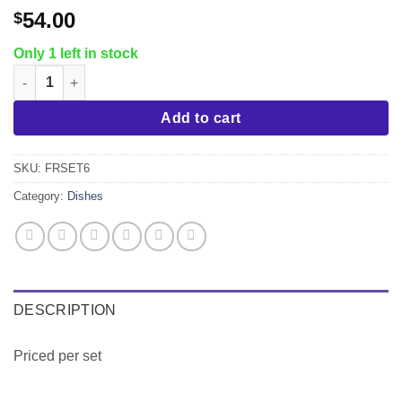
54.00
$
Only 1 left in stock
Crestware Firenze 24 pc. Service for 6 quantity
Add to cart
SKU:
FRSET6
Category:
Dishes
DESCRIPTION
Priced per set