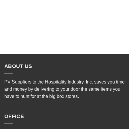
ABOUT US
PV Suppliers to the Hospitality Industry, Inc. saves you time
and money by delivering to your door the same items you
have to hunt for at the big box stores.
OFFICE