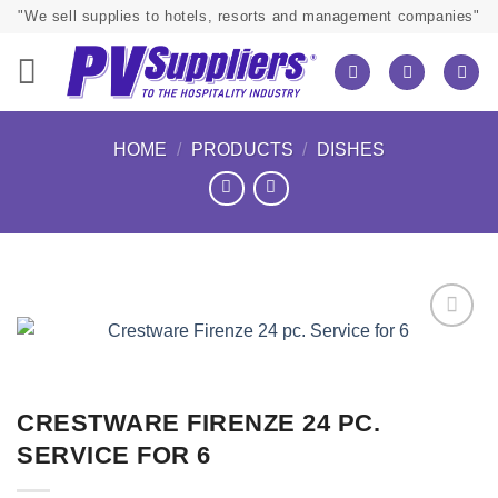
Skip
"We sell supplies to hotels, resorts and management companies"
to
content
HOME
/
PRODUCTS
/
DISHES
CRESTWARE FIRENZE 24 PC.
SERVICE FOR 6