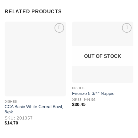
RELATED PRODUCTS
OUT OF STOCK
DISHES
Firenze 5 3/4″ Nappie
SKU: FR34
DISHES
$
30.45
CCA Basic White Cereal Bowl,
8/pk
SKU: 201357
$
14.70