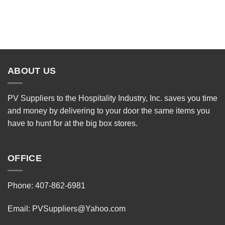
ABOUT US
PV Suppliers to the Hospitality Industry, Inc. saves you time
and money by delivering to your door the same items you
have to hunt for at the big box stores.
OFFICE
Phone: 407-862-6981
Email:
PVSuppliers@Yahoo.com