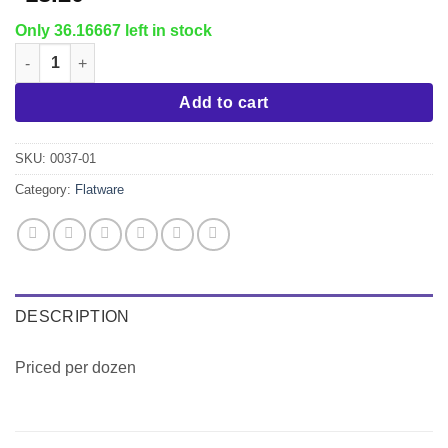
Only 36.16667 left in stock
Venice Teaspoon quantity
Add to cart
SKU:
0037-01
Category:
Flatware
DESCRIPTION
Priced per dozen