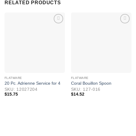
RELATED PRODUCTS
FLATWARE
FLATWARE
20 Pc. Adrienne Service for 4
Coral Bouillon Spoon
SKU: 12027204
SKU: 127-016
$
15.75
$
14.52