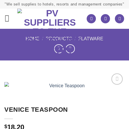
Skip
"We sell supplies to hotels, resorts and management companies"
to
content
HOME
/
PRODUCTS
/
FLATWARE
VENICE TEASPOON
18.20
$