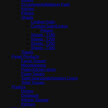
Duvets
Encasements/Mattress Pads
Kitchen
Pillows
Sheets
Centium Satin
Centium Satin|Linens
Pillows
Sheets - T180
Sheets - T200
Sheets - T250
Sheets - T300
Towels
Paper Products
Facial Tissues
Miscellaneous
Paper Kitchen items
Paper Towels
Toilet Seat bands/Sanitary Liners
Toilet Tissues
Plastics
Dishes
Drinkware
Kitchen Storage
Pitchers