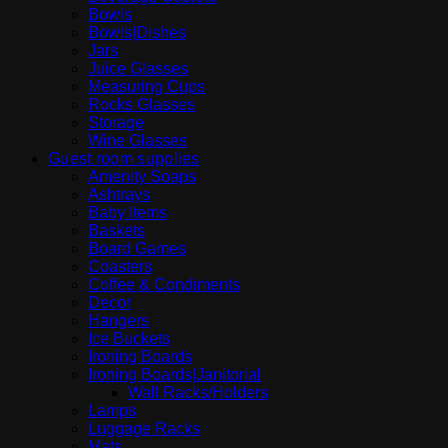
Bowls
Bowls|Dishes
Jars
Juice Glasses
Measuring Cups
Rocks Glasses
Storage
Wine Glasses
Guest room supplies
Amenity Soaps
Ashtrays
Baby Items
Baskets
Board Games
Coasters
Coffee & Condiments
Decor
Hangers
Ice Buckets
Ironing Boards
Ironing Boards|Janitorial
Wall Racks/Holders
Lamps
Luggage Racks
Mats