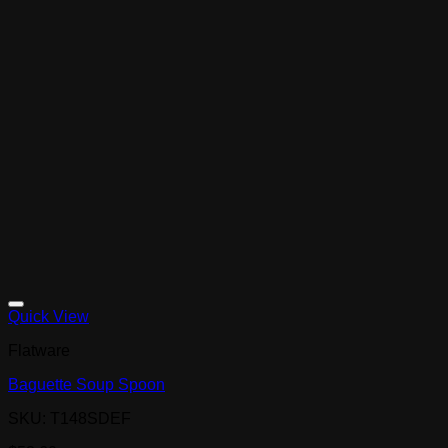
Quick View
Flatware
Baguette Soup Spoon
SKU: T148SDEF