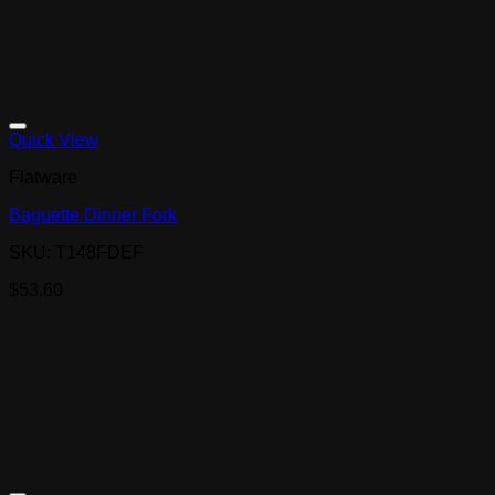
Quick View
Flatware
Baguette Dinner Fork
SKU: T148FDEF
$
53.60