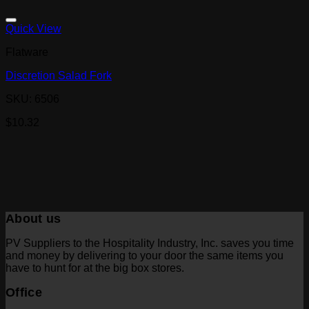
Quick View
Flatware
Discretion Salad Fork
SKU: 6506
$
10.32
About us
PV Suppliers to the Hospitality Industry, Inc. saves you time
and money by delivering to your door the same items you
have to hunt for at the big box stores.
Office