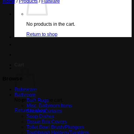
Home
/
Products
/
Flatware
No products in the cart.
Return to shop
Cart
Browse
Bakeware
Bathroom
No products in the cart.
Bath Rugs
Misc. Bathroom Items
Return to shop
Shower Curtains
Soap Dishes
Tissue Box Covers
Toilet Bowl Brush/Plungers
Toothbrush Holders/Tumblers