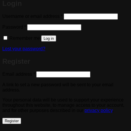
Login
Required
Username or email address
*
Required
Password
*
Remember me
Log in
Lost your password?
Register
Required
Email address
*
A link to set a new password will be sent to your email
address.
Your personal data will be used to support your experience
throughout this website, to manage access to your account,
and for other purposes described in our
privacy policy
.
Register