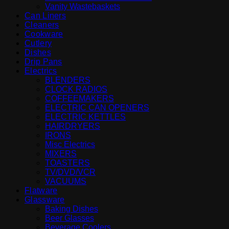
Vanity Wastebaskets
Can Liners
Cleaners
Cookware
Cutlery
Dishes
Drip Pans
Electrics
BLENDERS
CLOCK RADIOS
COFFEEMAKERS
ELECTRIC CAN OPENERS
ELECTRIC KETTLES
HAIRDRYERS
IRONS
Misc Electrics
MIXERS
TOASTERS
TV/DVD/VCR
VACUUMS
Flatware
Glassware
Baking Dishes
Beer Glasses
Beverage Coolers