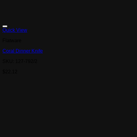
Quick View
Flatware
Coral Dinner Knife
SKU: 127-792/2
$
22.12