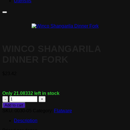
Utensils
WINCO SHANGARILA
DINNER FORK
$
23.42
Only 21.08332 left in stock
Winco
Shangarila
Add to cart
Dinner
SKU:
0030-05
Category:
Flatware
Fork
quantity
Description