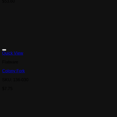
$
53.60
Quick View
Flatware
Colony Fork
SKU: 136-030
$
7.75