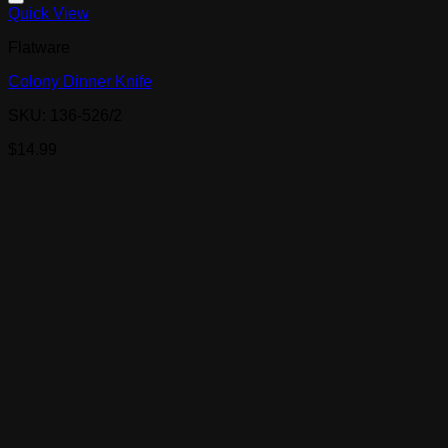
Quick View
Flatware
Colony Dinner Knife
SKU: 136-526/2
$
14.99