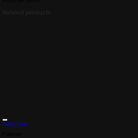
Priced per dozen
Related products
Quick View
Flatware