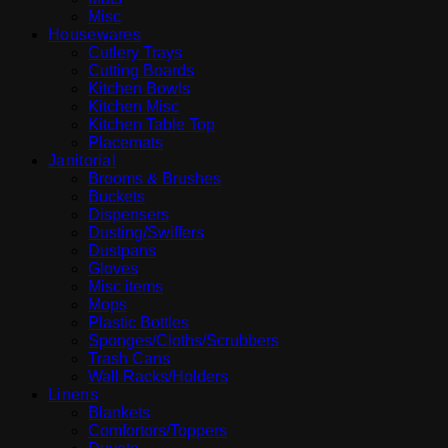
Misc
Housewares
Cutlery Trays
Cutting Boards
Kitchen Bowls
Kitchen Misc
Kitchen Table Top
Placemats
Janitorial
Brooms & Brushes
Buckets
Dispensers
Dusting/Swiffers
Dustpans
Gloves
Misc items
Mops
Plastic Bottles
Sponges/Cloths/Scrubbers
Trash Cans
Wall Racks/Holders
Linens
Blankets
Comfortors/Toppers