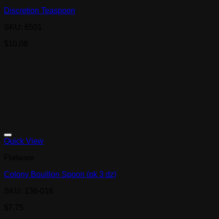
Discretion Teaspoon
SKU: 6501
$
10.08
Quick View
Flatware
Colony Bouillon Spoon (pk 3 dz)
SKU: 136-016
$
7.75