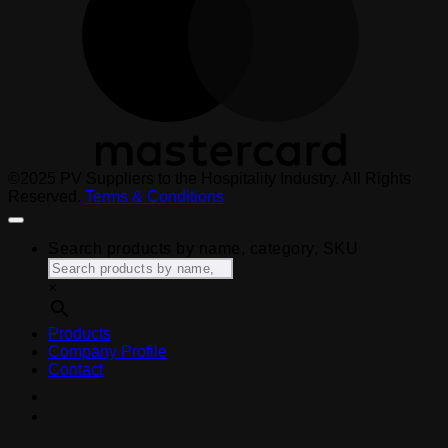
©2025 PV Suppliers to the Hospitality Industry. All Rights
Reserved.
Terms & Conditions
Search products by name, category, SKU
×
Products
Company Profile
Contact