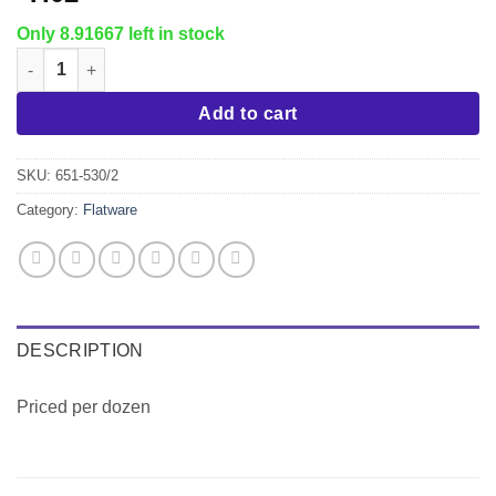
Only 8.91667 left in stock
Windsor Dinner Knife quantity
Add to cart
SKU:
651-530/2
Category:
Flatware
DESCRIPTION
Priced per dozen