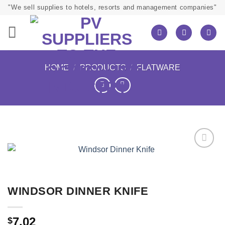
Skip
"We sell supplies to hotels, resorts and management companies"
to
content
HOME
/
PRODUCTS
/
FLATWARE
WINDSOR DINNER KNIFE
7.02
$