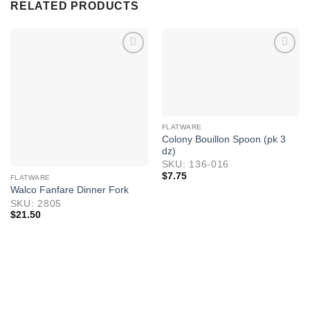
RELATED PRODUCTS
FLATWARE
Colony Bouillon Spoon (pk 3
dz)
SKU: 136-016
$
7.75
FLATWARE
Walco Fanfare Dinner Fork
SKU: 2805
$
21.50