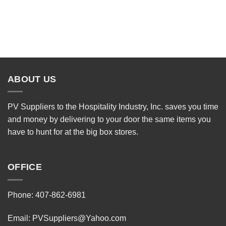
ABOUT US
PV Suppliers to the Hospitality Industry, Inc. saves you time
and money by delivering to your door the same items you
have to hunt for at the big box stores.
OFFICE
Phone: 407-862-6981
Email:
PVSuppliers@Yahoo.com