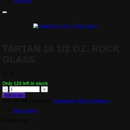
Utensils
TARTAN 10 1/2 OZ. ROCK
GLASS
$
3.26
Only 124 left in stock
Tartan
10
Add to cart
1/2
SKU:
68349
Categories:
Glassware
,
Rocks Glasses
oz.
Rock
Description
Glass
quantity
Priced each