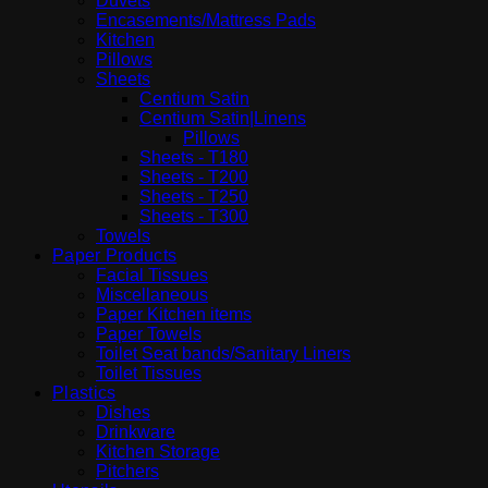
Duvets
Encasements/Mattress Pads
Kitchen
Pillows
Sheets
Centium Satin
Centium Satin|Linens
Pillows
Sheets - T180
Sheets - T200
Sheets - T250
Sheets - T300
Towels
Paper Products
Facial Tissues
Miscellaneous
Paper Kitchen items
Paper Towels
Toilet Seat bands/Sanitary Liners
Toilet Tissues
Plastics
Dishes
Drinkware
Kitchen Storage
Pitchers