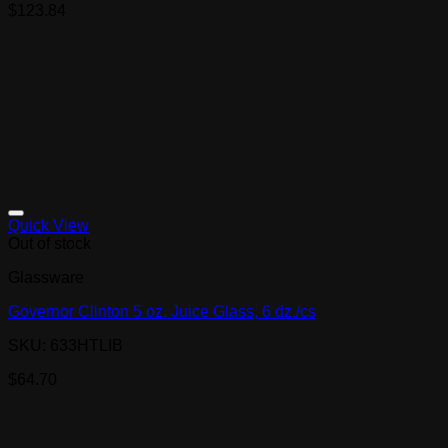
$
123.84
Quick View
Out of stock
Glassware
Governor Clinton 5 oz. Juice Glass, 6 dz./cs
SKU: 633HTLIB
$
64.70