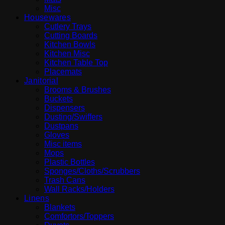
Misc
Housewares
Cutlery Trays
Cutting Boards
Kitchen Bowls
Kitchen Misc
Kitchen Table Top
Placemats
Janitorial
Brooms & Brushes
Buckets
Dispensers
Dusting/Swiffers
Dustpans
Gloves
Misc items
Mops
Plastic Bottles
Sponges/Cloths/Scrubbers
Trash Cans
Wall Racks/Holders
Linens
Blankets
Comfortors/Toppers