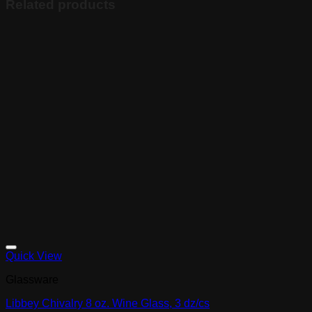
Related products
Quick View
Glassware
Libbey Chivalry 8 oz. Wine Glass, 3 dz/cs