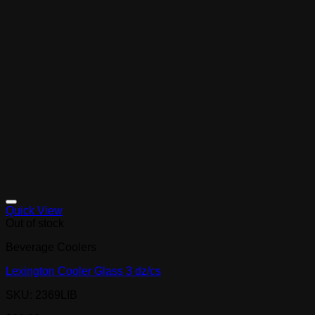
Quick View
Out of stock
Beverage Coolers
Lexington Cooler Glass 3 dz/cs
SKU: 2369LIB