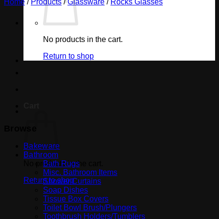
Home
/
Products
/
Glassware
/
Rocks Glasses
No products in the cart.
Return to shop
Cart
Browse
Bakeware
Bathroom
No products in the cart.
Bath Rugs
Misc. Bathroom Items
Return to shop
Shower Curtains
Soap Dishes
Tissue Box Covers
Toilet Bowl Brush/Plungers
Toothbrush Holders/Tumblers