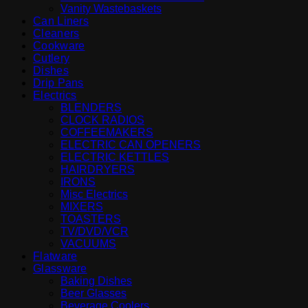
Vanity Wastebaskets
Can Liners
Cleaners
Cookware
Cutlery
Dishes
Drip Pans
Electrics
BLENDERS
CLOCK RADIOS
COFFEEMAKERS
ELECTRIC CAN OPENERS
ELECTRIC KETTLES
HAIRDRYERS
IRONS
Misc Electrics
MIXERS
TOASTERS
TV/DVD/VCR
VACUUMS
Flatware
Glassware
Baking Dishes
Beer Glasses
Beverage Coolers