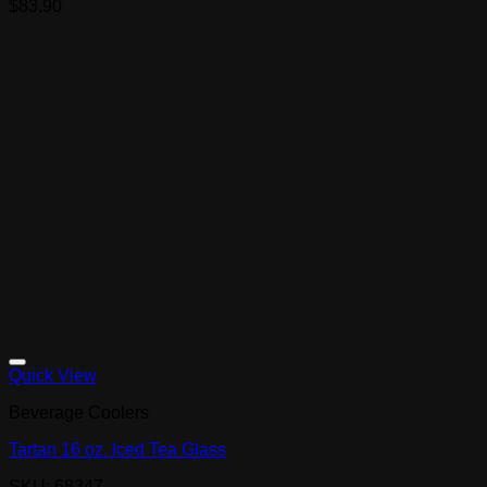
$
83.90
Quick View
Beverage Coolers
Tartan 16 oz. Iced Tea Glass
SKU: 68347