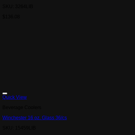
SKU: 3264LIB
$
136.08
Quick View
Beverage Coolers
Winchester 16 oz. Glass 36/cs
SKU: 15459LIB