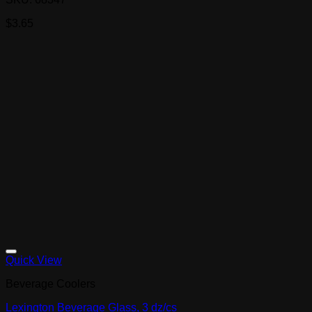
$
3.65
Quick View
Beverage Coolers
Lexington Beverage Glass, 3 dz/cs