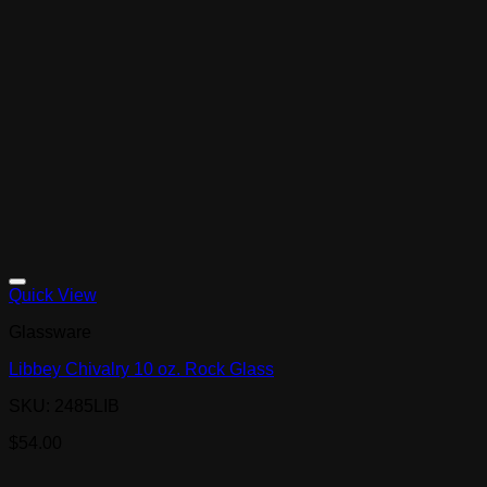
Quick View
Glassware
Libbey Chivalry 10 oz. Rock Glass
SKU: 2485LIB
$
54.00