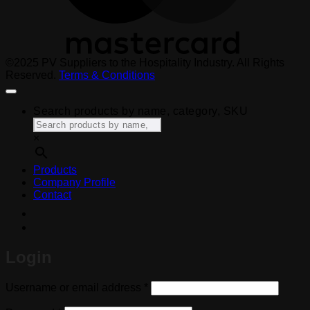
©2025 PV Suppliers to the Hospitality Industry. All Rights
Reserved.
Terms & Conditions
Search products by name, category, SKU
×
Products
Company Profile
Contact
Login
Required
Username or email address
*