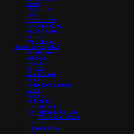
Bowls
Bowls|Dishes
Jars
Juice Glasses
Measuring Cups
Rocks Glasses
Storage
Wine Glasses
Guest room supplies
Amenity Soaps
Ashtrays
Baby Items
Baskets
Board Games
Coasters
Coffee & Condiments
Decor
Hangers
Ice Buckets
Ironing Boards
Ironing Boards|Janitorial
Wall Racks/Holders
Lamps
Luggage Racks
Mats