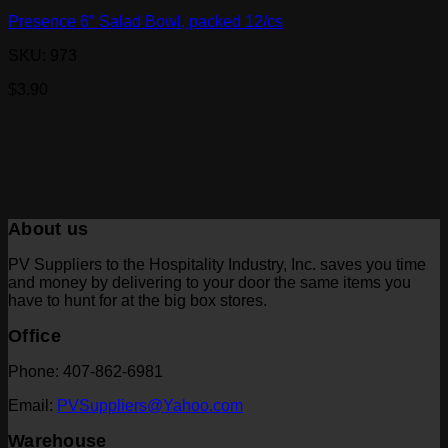
Presence 6″ Salad Bowl, packed 12/cs
SKU: 973
$
3.90
About us
PV Suppliers to the Hospitality Industry, Inc. saves you time
and money by delivering to your door the same items you
have to hunt for at the big box stores.
Office
Phone: 407-862-6981
Email:
PVSuppliers@Yahoo.com
Warehouse