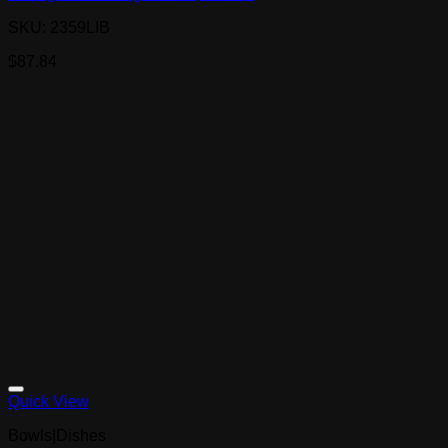
SKU: 2359LIB
$
87.84
Quick View
Bowls|Dishes