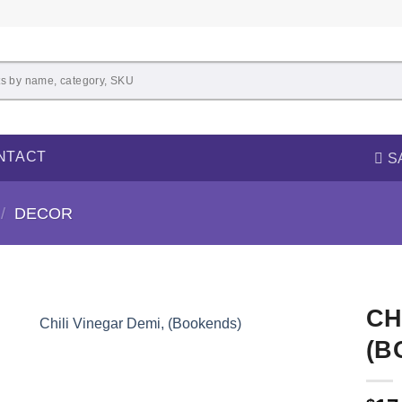
NTACT
S
/
DECOR
CH
(B