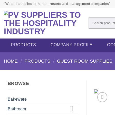
Skip
"We sell supplies to hotels, resorts and management companies"
to
content
PRODUCTS
COMPANY PROFILE
CO
HOME
/
PRODUCTS
/
GUEST ROOM SUPPLIES
BROWSE
Bakeware
Bathroom