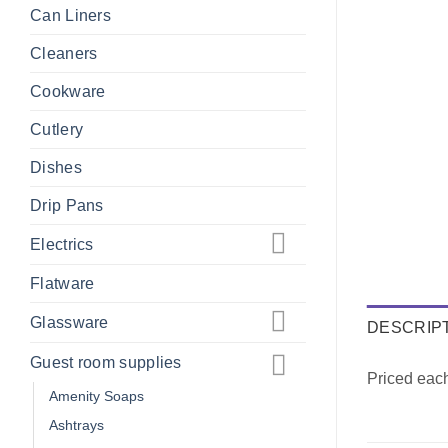
Can Liners
Cleaners
Cookware
Cutlery
Dishes
Drip Pans
Electrics
Flatware
Glassware
DESCRIP
Guest room supplies
Priced eac
Amenity Soaps
Ashtrays