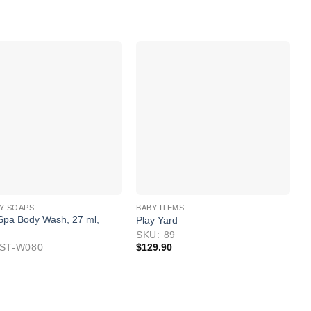
Y SOAPS
BABY ITEMS
 Spa Body Wash, 27 ml,
Play Yard
D
M
SKU: 89
IST-W080
$
129.90
S
$