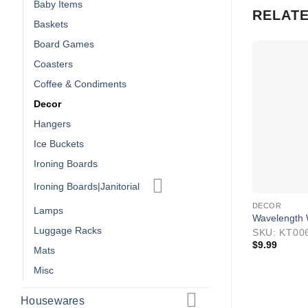
Baby Items
RELAT
Baskets
Board Games
Coasters
Coffee & Condiments
Decor
Hangers
Ice Buckets
Ironing Boards
Ironing Boards|Janitorial
DECOR
Lamps
Wavelength 
Luggage Racks
SKU: KT00
$
9.99
Mats
Misc
Housewares