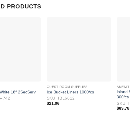
ED PRODUCTS
GUEST ROOM SUPPLIES
AMENIT
Island
White 18″ 2SecServ
Ice Bucket Liners 1000/cs
300/cs
6-742
SKU: IBL6612
$
21.06
SKU: 
$
69.78