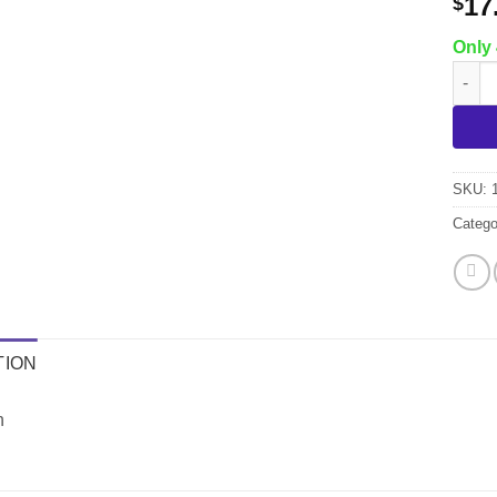
17
$
Only 
Chili
SKU:
Catego
TION
h