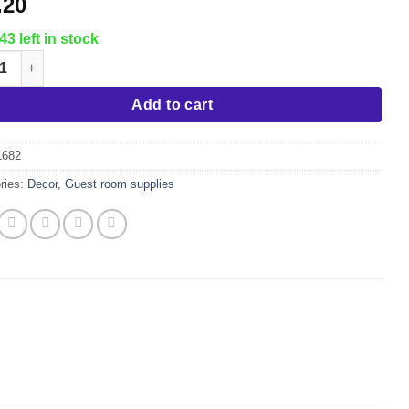
.20
43 left in stock
 Vinegar Demi, (Bookends) quantity
Add to cart
1682
ries:
Decor
,
Guest room supplies