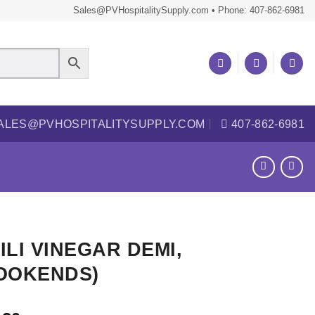
Sales@PVHospitalitySupply.com • Phone: 407-862-6981
ALES@PVHOSPITALITYSUPPLY.COM
407-862-6981
ILI VINEGAR DEMI,
OOKENDS)