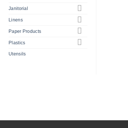
Janitorial
Linens
Paper Products
Plastics
Utensils