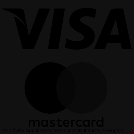
M
©2025 PV Suppliers to the Hospitality Industry. All Rights