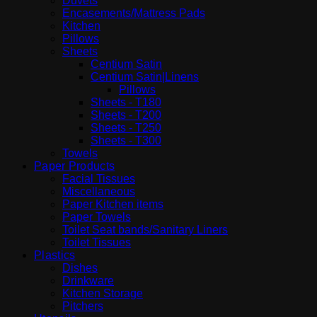
Duvets
Encasements/Mattress Pads
Kitchen
Pillows
Sheets
Centium Satin
Centium Satin|Linens
Pillows
Sheets - T180
Sheets - T200
Sheets - T250
Sheets - T300
Towels
Paper Products
Facial Tissues
Miscellaneous
Paper Kitchen items
Paper Towels
Toilet Seat bands/Sanitary Liners
Toilet Tissues
Plastics
Dishes
Drinkware
Kitchen Storage
Pitchers