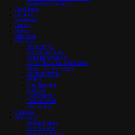
Vanity Wastebaskets
Can Liners
Cleaners
Cookware
Cutlery
Dishes
Drip Pans
Electrics
BLENDERS
CLOCK RADIOS
COFFEEMAKERS
ELECTRIC CAN OPENERS
ELECTRIC KETTLES
HAIRDRYERS
IRONS
Misc Electrics
MIXERS
TOASTERS
TV/DVD/VCR
VACUUMS
Flatware
Glassware
Baking Dishes
Beer Glasses
Beverage Coolers