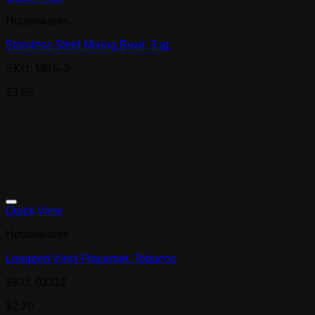
Housewares
Stainless Steel Mixing Bowl, 3 qt.
SKU: MBS-3
$
3.65
Quick View
Housewares
Longport Vinyl Placemat, Tobacco
SKU: 03312
$
2.70