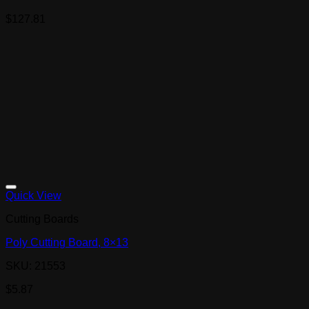
$
127.81
Quick View
Cutting Boards
Poly Cutting Board, 8×13
SKU: 21553
$
5.87