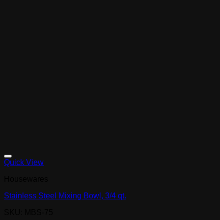
Quick View
Housewares
Stainless Steel Mixing Bowl, 3/4 qt.
SKU: MBS-75