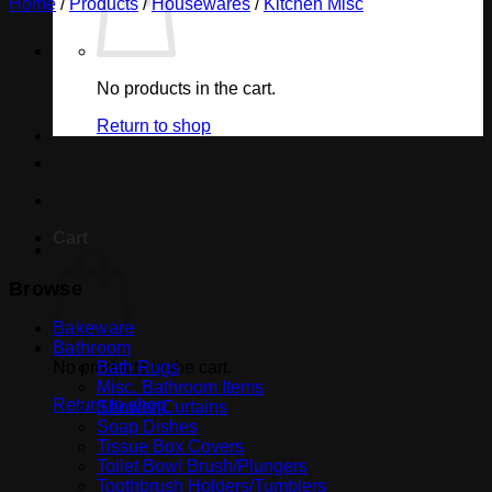
Home
/
Products
/
Housewares
/
Kitchen Misc
No products in the cart.
Return to shop
Cart
Browse
Bakeware
Bathroom
No products in the cart.
Bath Rugs
Misc. Bathroom Items
Return to shop
Shower Curtains
Soap Dishes
Tissue Box Covers
Toilet Bowl Brush/Plungers
Toothbrush Holders/Tumblers