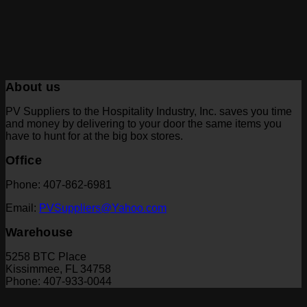
About us
PV Suppliers to the Hospitality Industry, Inc. saves you time
and money by delivering to your door the same items you
have to hunt for at the big box stores.
Office
Phone: 407-862-6981
Email:
PVSuppliers@Yahoo.com
Warehouse
5258 BTC Place
Kissimmee, FL 34758
Phone: 407-933-0044
V