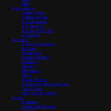
Misc
Housewares
Cutlery Trays
Cutting Boards
Kitchen Bowls
Kitchen Misc
Kitchen Table Top
Placemats
Janitorial
Brooms & Brushes
Buckets
Dispensers
Dusting/Swiffers
Dustpans
Gloves
Misc items
Mops
Plastic Bottles
Sponges/Cloths/Scrubbers
Trash Cans
Wall Racks/Holders
Linens
Blankets
Comfortors/Toppers