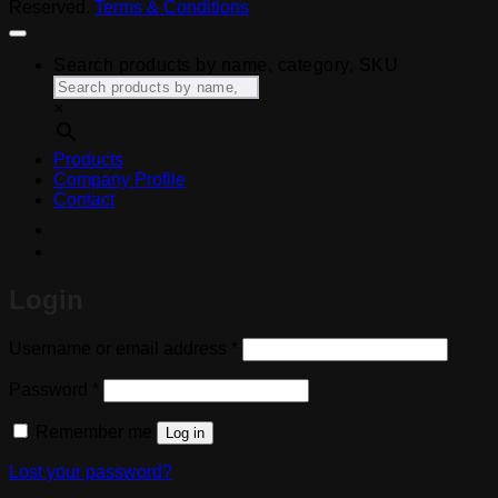
Reserved.
Terms & Conditions
Search products by name, category, SKU
×
Products
Company Profile
Contact
Login
Required
Username or email address
*
Required
Password
*
Remember me
Log in
Lost your password?