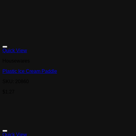
Quick View
Housewares
Plastic Ice Cream Paddle
SKU: 20860
$
1.27
Quick View