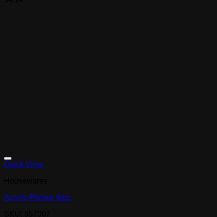
Quick View
Housewares
Acrylic Pitcher, 6/cs
SKU: 557007