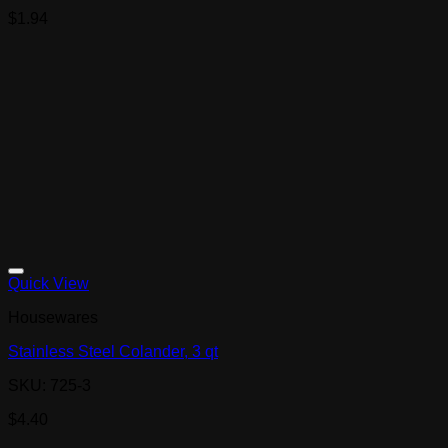
$
1.94
Quick View
Housewares
Stainless Steel Colander, 3 qt
SKU: 725-3
$
4.40