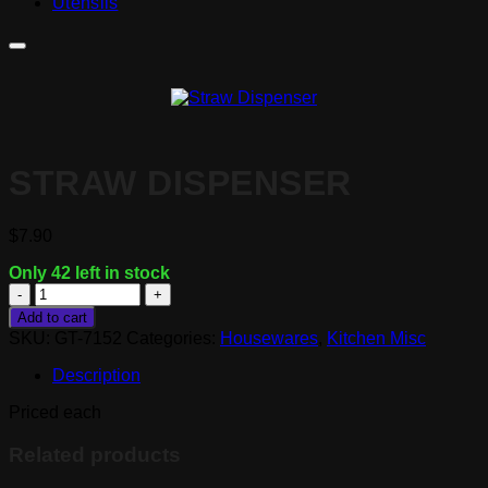
Utensils
STRAW DISPENSER
$
7.90
Only 42 left in stock
Straw
Dispenser
Add to cart
quantity
SKU:
GT-7152
Categories:
Housewares
,
Kitchen Misc
Description
Priced each
Related products