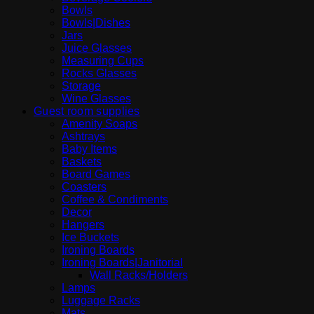
Bowls
Bowls|Dishes
Jars
Juice Glasses
Measuring Cups
Rocks Glasses
Storage
Wine Glasses
Guest room supplies
Amenity Soaps
Ashtrays
Baby Items
Baskets
Board Games
Coasters
Coffee & Condiments
Decor
Hangers
Ice Buckets
Ironing Boards
Ironing Boards|Janitorial
Wall Racks/Holders
Lamps
Luggage Racks
Mats