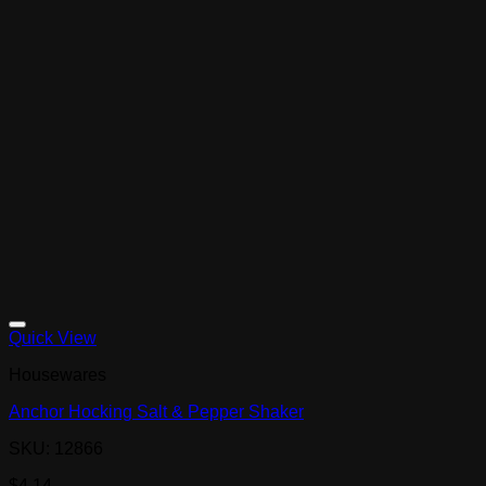
Quick View
Housewares
Anchor Hocking Salt & Pepper Shaker
SKU: 12866
$
4.14