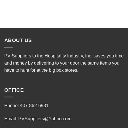
ABOUT US
PV Suppliers to the Hospitality Industry, Inc. saves you time
and money by delivering to your door the same items you
have to hunt for at the big box stores.
OFFICE
Phone: 407-862-6981
Email:
PVSuppliers@Yahoo.com