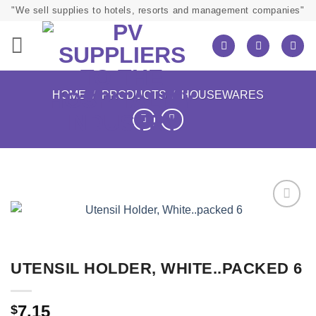
Skip
"We sell supplies to hotels, resorts and management companies"
to
content
HOME
/
PRODUCTS
/
HOUSEWARES
UTENSIL HOLDER, WHITE..PACKED 6
7.15
$