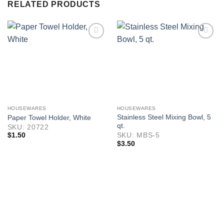
RELATED PRODUCTS
HOUSEWARES
HOUSEWARES
Stainless Steel Mixing Bowl, 5
Paper Towel Holder, White
qt.
SKU: 20722
$
1.50
SKU: MBS-5
$
3.50