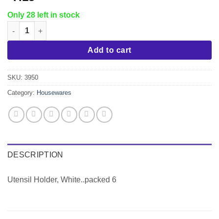
Only 28 left in stock
Utensil Holder, White..packed 6 quantity
Add to cart
SKU:
3950
Category:
Housewares
DESCRIPTION
Utensil Holder, White..packed 6