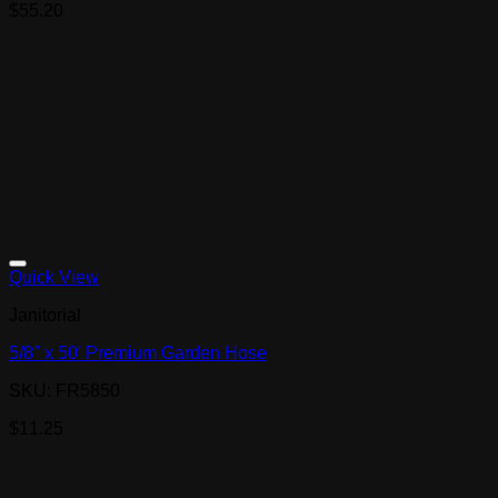
$
55.20
Quick View
Janitorial
5/8″ x 50′ Premium Garden Hose
SKU: FR5850
$
11.25