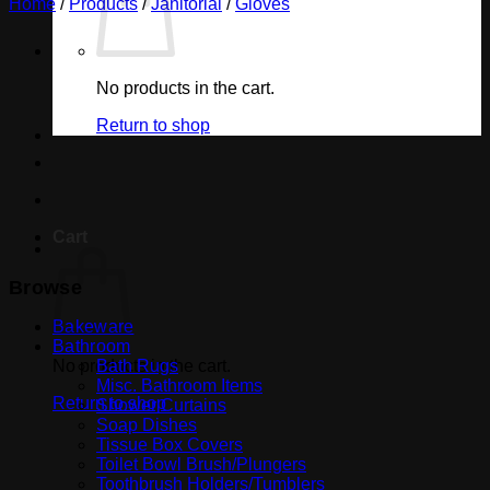
Home
/
Products
/
Janitorial
/
Gloves
No products in the cart.
Return to shop
Cart
Browse
Bakeware
Bathroom
No products in the cart.
Bath Rugs
Misc. Bathroom Items
Return to shop
Shower Curtains
Soap Dishes
Tissue Box Covers
Toilet Bowl Brush/Plungers
Toothbrush Holders/Tumblers