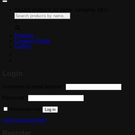
Search products by name, category, SKU
×
Products
Company Profile
Contact
Login
Required
Username or email address
*
Required
Password
*
Remember me
Log in
Lost your password?
Register