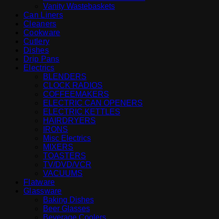
Vanity Wastebaskets
Can Liners
Cleaners
Cookware
Cutlery
Dishes
Drip Pans
Electrics
BLENDERS
CLOCK RADIOS
COFFEEMAKERS
ELECTRIC CAN OPENERS
ELECTRIC KETTLES
HAIRDRYERS
IRONS
Misc Electrics
MIXERS
TOASTERS
TV/DVD/VCR
VACUUMS
Flatware
Glassware
Baking Dishes
Beer Glasses
Beverage Coolers