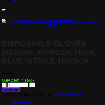
Utensils
DISPOSABLE GLOVES
MEDIUM..POWDER FREE,
BLUE NITRILE 100/BOX
$
13.00
Only 2 left in stock
Disposable
Gloves
Add to cart
Medium..powder
SKU:
GNPR-MED
Categories:
Gloves
,
Janitorial
free,
blue
Description