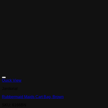
Quick View
Janitorial
Rubbermaid Maids Cart Bag, Brown
SKU: 6166BN