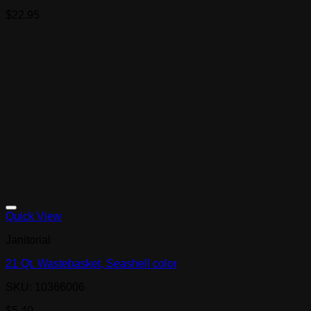
$
22.95
Quick View
Janitorial
21 Qt. Wastebasket, Seashell color
SKU: 10366006
$
5.40