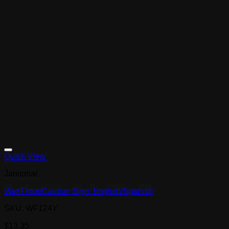
Quick View
Janitorial
Wet Floor/Caution Sign, English/Spanish
SKU: WF124Y
$
13.35