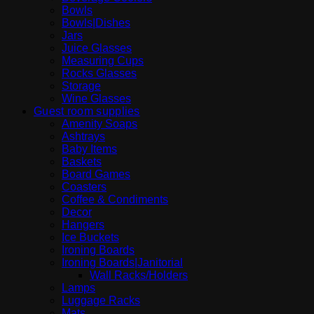
Bowls
Bowls|Dishes
Jars
Juice Glasses
Measuring Cups
Rocks Glasses
Storage
Wine Glasses
Guest room supplies
Amenity Soaps
Ashtrays
Baby Items
Baskets
Board Games
Coasters
Coffee & Condiments
Decor
Hangers
Ice Buckets
Ironing Boards
Ironing Boards|Janitorial
Wall Racks/Holders
Lamps
Luggage Racks
Mats