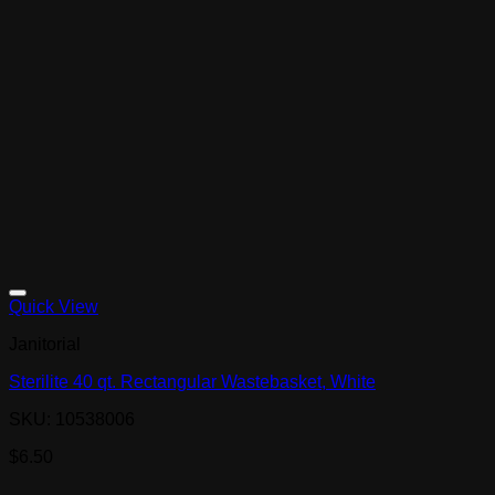
Quick View
Janitorial
Sterilite 40 qt. Rectangular Wastebasket, White
SKU: 10538006
$
6.50