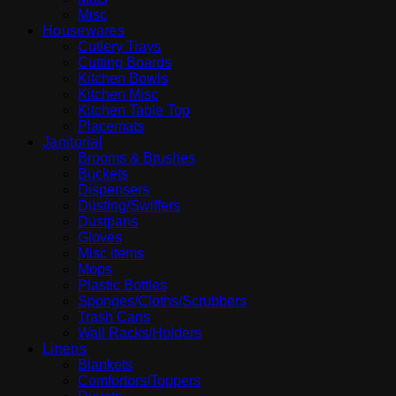
Misc
Housewares
Cutlery Trays
Cutting Boards
Kitchen Bowls
Kitchen Misc
Kitchen Table Top
Placemats
Janitorial
Brooms & Brushes
Buckets
Dispensers
Dusting/Swiffers
Dustpans
Gloves
Misc items
Mops
Plastic Bottles
Sponges/Cloths/Scrubbers
Trash Cans
Wall Racks/Holders
Linens
Blankets
Comfortors/Toppers