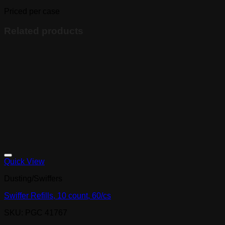
nitrile
100/box
Priced per case
quantity
Related products
Quick View
Dusting/Swiffers
Swiffer Refills, 10 count, 60/cs
SKU: PGC 41767