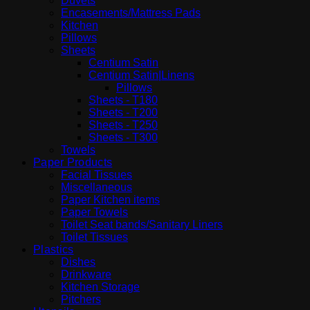
Duvets
Encasements/Mattress Pads
Kitchen
Pillows
Sheets
Centium Satin
Centium Satin|Linens
Pillows
Sheets - T180
Sheets - T200
Sheets - T250
Sheets - T300
Towels
Paper Products
Facial Tissues
Miscellaneous
Paper Kitchen items
Paper Towels
Toilet Seat bands/Sanitary Liners
Toilet Tissues
Plastics
Dishes
Drinkware
Kitchen Storage
Pitchers