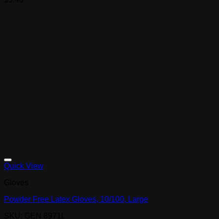
Quick View
Gloves
Powder Free Latex Gloves, 10/100, Large
SKU: GEN 8971L