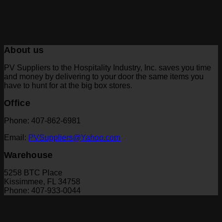
About us
PV Suppliers to the Hospitality Industry, Inc. saves you time
and money by delivering to your door the same items you
have to hunt for at the big box stores.
Office
Phone: 407-862-6981
Email:
PVSuppliers@Yahoo.com
Warehouse
5258 BTC Place
Kissimmee, FL 34758
Phone: 407-933-0044
V