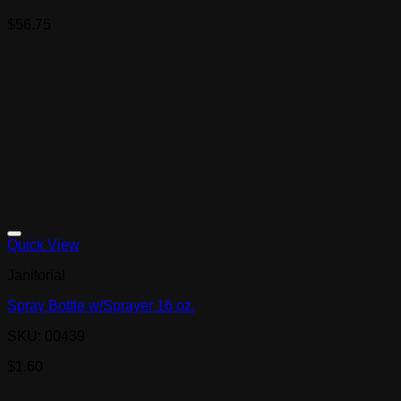
$
56.75
Quick View
Janitorial
Spray Bottle w/Sprayer 16 oz.
SKU: 00439
$
1.60