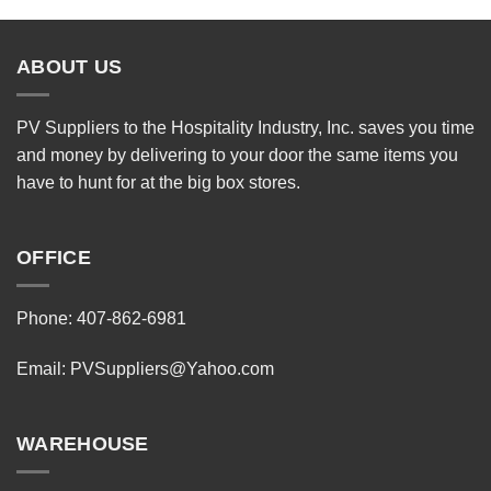
ABOUT US
PV Suppliers to the Hospitality Industry, Inc. saves you time
and money by delivering to your door the same items you
have to hunt for at the big box stores.
OFFICE
Phone: 407-862-6981
Email:
PVSuppliers@Yahoo.com
WAREHOUSE