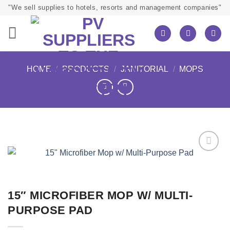
Skip
"We sell supplies to hotels, resorts and management companies"
to
content
HOME
/
PRODUCTS
/
JANITORIAL
/
MOPS
15″ MICROFIBER MOP W/ MULTI-
PURPOSE PAD