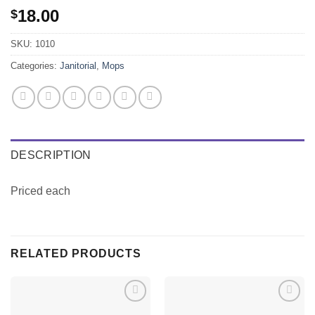
18.00
$
SKU:
1010
Categories:
Janitorial
,
Mops
DESCRIPTION
Priced each
RELATED PRODUCTS