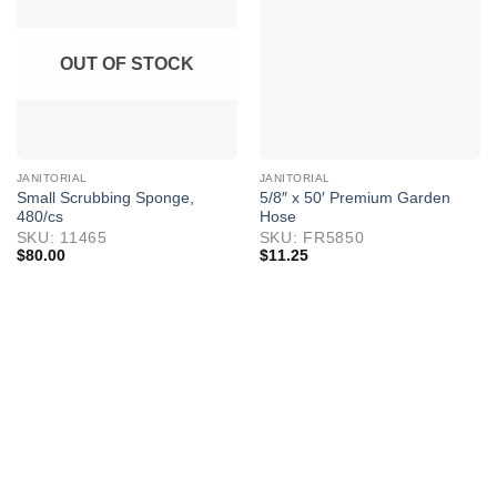
OUT OF STOCK
JANITORIAL
JANITORIAL
Small Scrubbing Sponge,
5/8″ x 50′ Premium Garden
480/cs
Hose
SKU: 11465
SKU: FR5850
$
80.00
$
11.25