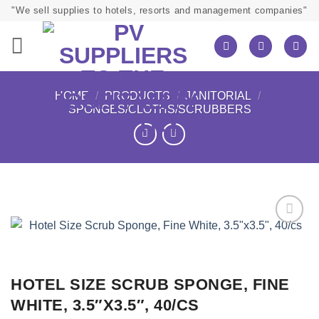
Skip
"We sell supplies to hotels, resorts and management companies"
to
content
HOME
/
PRODUCTS
/
JANITORIAL
/
SPONGES/CLOTHS/SCRUBBERS
HOTEL SIZE SCRUB SPONGE, FINE
WHITE, 3.5″X3.5″, 40/CS