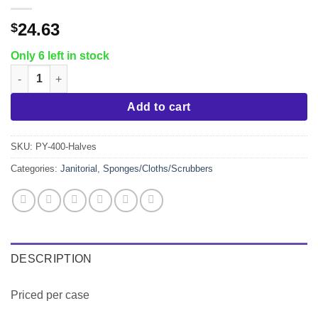
24.63
$
Only 6 left in stock
Hotel Size Scrub Sponge, Fine White, 3.5"x3.5", 40/cs quantity
Add to cart
SKU:
PY-400-Halves
Categories:
Janitorial
,
Sponges/Cloths/Scrubbers
DESCRIPTION
Priced per case