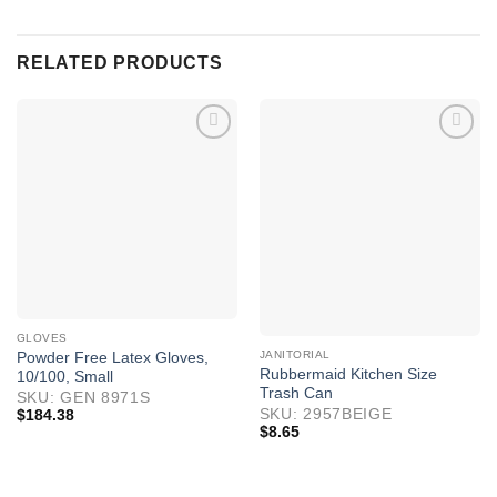
RELATED PRODUCTS
GLOVES
JANITORIAL
Powder Free Latex Gloves,
Rubbermaid Kitchen Size
10/100, Small
Trash Can
SKU: GEN 8971S
SKU: 2957BEIGE
$
184.38
$
8.65