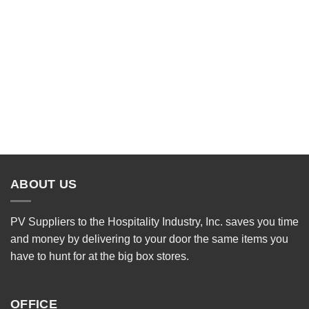
ABOUT US
PV Suppliers to the Hospitality Industry, Inc. saves you time
and money by delivering to your door the same items you
have to hunt for at the big box stores.
OFFICE