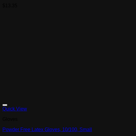
$
13.35
Quick View
Gloves
Powder Free Latex Gloves, 10/100, Small