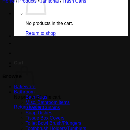
Home
/
Products
/
Janitorial
/
Trash Cans
No products in the cart.
Return to shop
Cart
Browse
Bakeware
Bathroom
No products in the cart.
Bath Rugs
Misc. Bathroom Items
Return to shop
Shower Curtains
Soap Dishes
Tissue Box Covers
Toilet Bowl Brush/Plungers
Toothbrush Holders/Tumblers