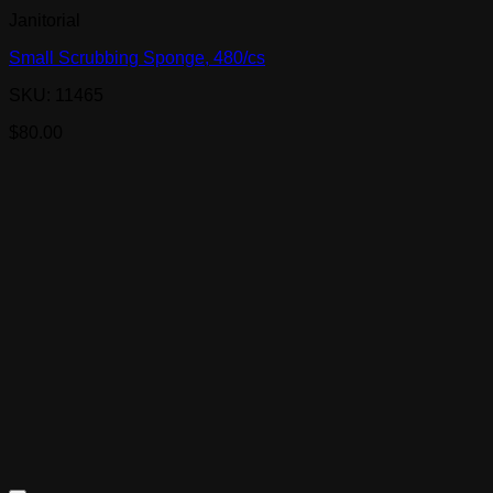
Janitorial
Small Scrubbing Sponge, 480/cs
SKU: 11465
$
80.00