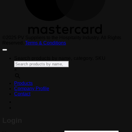
©2025 PV Suppliers to the Hospitality Industry. All Rights
Reserved.
Terms & Conditions
Search products by name, category, SKU
×
Products
Company Profile
Contact
Login