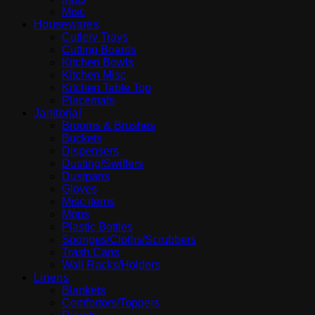
Misc
Housewares
Cutlery Trays
Cutting Boards
Kitchen Bowls
Kitchen Misc
Kitchen Table Top
Placemats
Janitorial
Brooms & Brushes
Buckets
Dispensers
Dusting/Swiffers
Dustpans
Gloves
Misc items
Mops
Plastic Bottles
Sponges/Cloths/Scrubbers
Trash Cans
Wall Racks/Holders
Linens
Blankets
Comfortors/Toppers