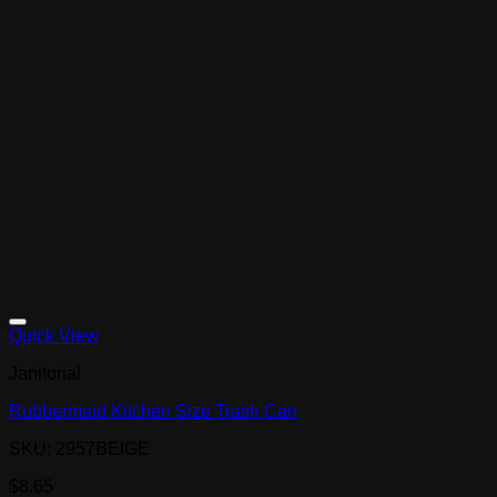
Quick View
Janitorial
Rubbermaid Kitchen Size Trash Can
SKU: 2957BEIGE
$
8.65