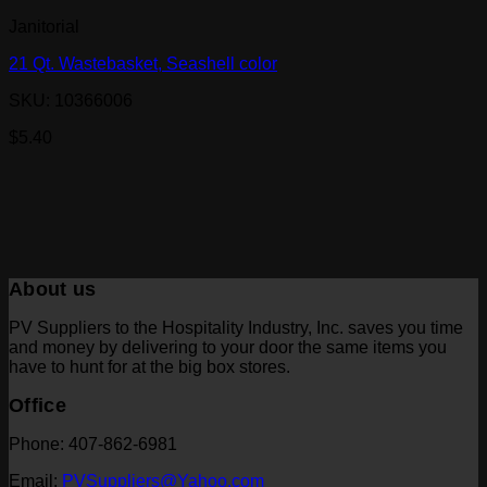
Janitorial
21 Qt. Wastebasket, Seashell color
SKU: 10366006
$
5.40
About us
PV Suppliers to the Hospitality Industry, Inc. saves you time
and money by delivering to your door the same items you
have to hunt for at the big box stores.
Office
Phone: 407-862-6981
Email:
PVSuppliers@Yahoo.com