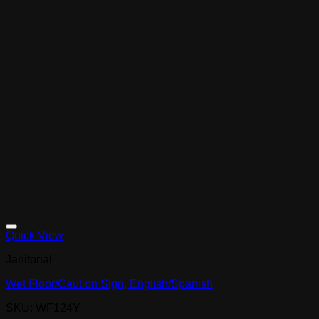
Quick View
Janitorial
Wet Floor/Caution Sign, English/Spanish
SKU: WF124Y