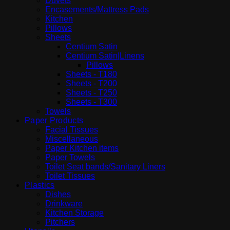
Duvets
Encasements/Mattress Pads
Kitchen
Pillows
Sheets
Centium Satin
Centium Satin|Linens
Pillows
Sheets - T180
Sheets - T200
Sheets - T250
Sheets - T300
Towels
Paper Products
Facial Tissues
Miscellaneous
Paper Kitchen items
Paper Towels
Toilet Seat bands/Sanitary Liners
Toilet Tissues
Plastics
Dishes
Drinkware
Kitchen Storage
Pitchers