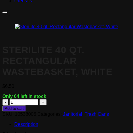
Utensils
STERILITE 40 QT.
RECTANGULAR
WASTEBASKET, WHITE
$
6.50
Only 64 left in stock
Sterilite
40
Add to cart
qt.
SKU:
10538006
Categories:
Janitorial
,
Trash Cans
Rectangular
Wastebasket,
Description
White