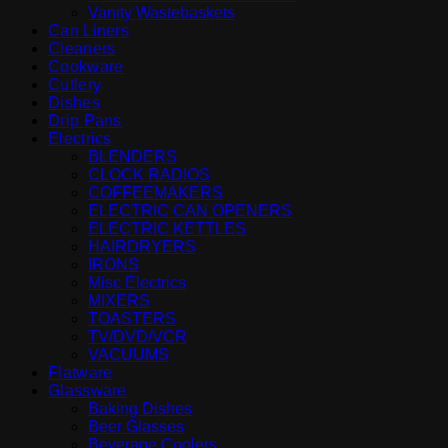
Vanity Wastebaskets
Can Liners
Cleaners
Cookware
Cutlery
Dishes
Drip Pans
Electrics
BLENDERS
CLOCK RADIOS
COFFEEMAKERS
ELECTRIC CAN OPENERS
ELECTRIC KETTLES
HAIRDRYERS
IRONS
Misc Electrics
MIXERS
TOASTERS
TV/DVD/VCR
VACUUMS
Flatware
Glassware
Baking Dishes
Beer Glasses
Beverage Coolers