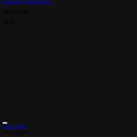
Economy Sponge Mop
SKU: 25200
$
3.00
Quick View
Out of stock