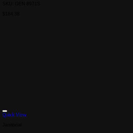
SKU: GEN 8971S
$
184.38
Quick View
Janitorial