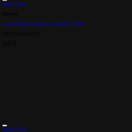
Quick View
Gloves
Latex Powdered Gloves, Small, 10/100
SKU: GEN 8970S
$
56.25
Quick View