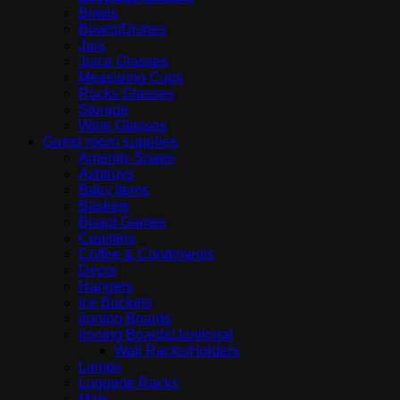
Bowls
Bowls|Dishes
Jars
Juice Glasses
Measuring Cups
Rocks Glasses
Storage
Wine Glasses
Guest room supplies
Amenity Soaps
Ashtrays
Baby Items
Baskets
Board Games
Coasters
Coffee & Condiments
Decor
Hangers
Ice Buckets
Ironing Boards
Ironing Boards|Janitorial
Wall Racks/Holders
Lamps
Luggage Racks
Mats