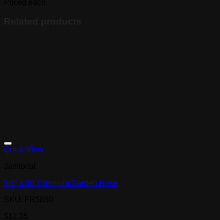
quantity
Priced each
Related products
Quick View
Janitorial
5/8″ x 50′ Premium Garden Hose
SKU: FR5850
$
11.25