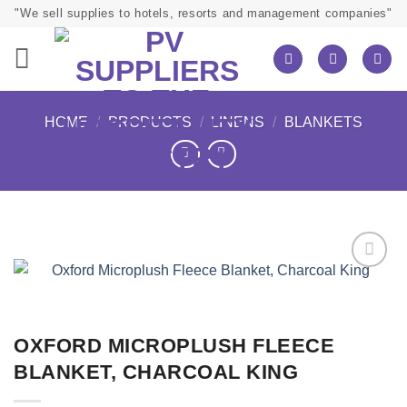
Skip
"We sell supplies to hotels, resorts and management companies"
to
content
HOME
/
PRODUCTS
/
LINENS
/
BLANKETS
OXFORD MICROPLUSH FLEECE
BLANKET, CHARCOAL KING