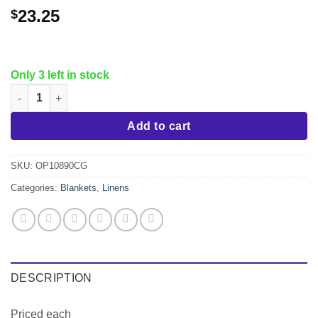
23.25
$
Only 3 left in stock
Oxford Microplush Fleece Blanket, Charcoal King quantity
Add to cart
SKU:
OP10890CG
Categories:
Blankets
,
Linens
DESCRIPTION
Priced each