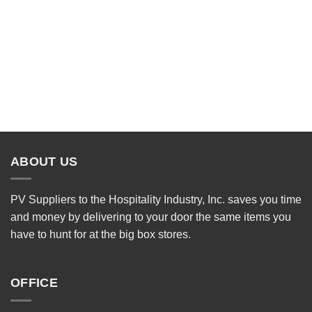
ABOUT US
PV Suppliers to the Hospitality Industry, Inc. saves you time
and money by delivering to your door the same items you
have to hunt for at the big box stores.
OFFICE