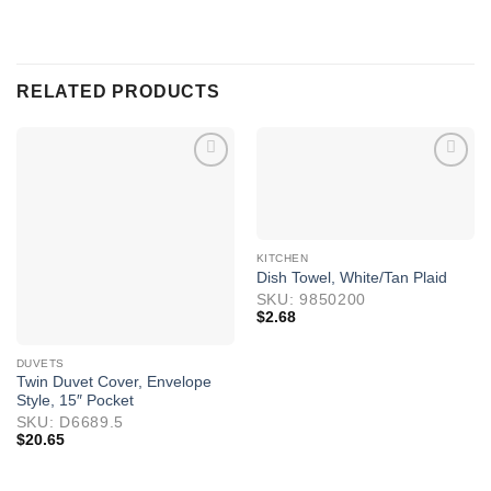
RELATED PRODUCTS
KITCHEN
Dish Towel, White/Tan Plaid
SKU: 9850200
$
2.68
DUVETS
Twin Duvet Cover, Envelope
Style, 15″ Pocket
SKU: D6689.5
$
20.65