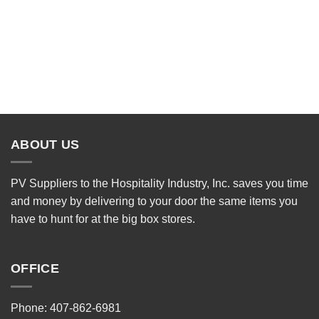
ABOUT US
PV Suppliers to the Hospitality Industry, Inc. saves you time
and money by delivering to your door the same items you
have to hunt for at the big box stores.
OFFICE
Phone: 407-862-6981