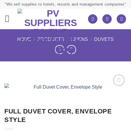
Skip
"We sell supplies to hotels, resorts and management companies"
to
content
HOME
/
PRODUCTS
/
LINENS
/
DUVETS
FULL DUVET COVER, ENVELOPE
STYLE