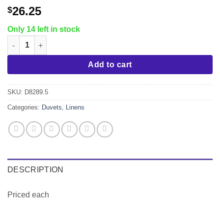
26.25
$
Only 14 left in stock
Full Duvet Cover, Envelope Style quantity
Add to cart
SKU:
D8289.5
Categories:
Duvets
,
Linens
DESCRIPTION
Priced each