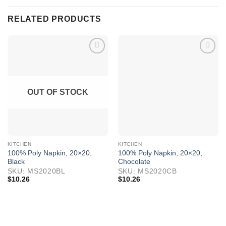
RELATED PRODUCTS
OUT OF STOCK
KITCHEN
KITCHEN
100% Poly Napkin, 20×20,
100% Poly Napkin, 20×20,
Black
Chocolate
SKU: MS2020BL
SKU: MS2020CB
$
10.26
$
10.26