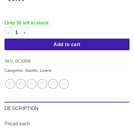
Only 36 left in stock
White Duvet Cover, King, T250 quantity
Add to cart
SKU:
DC10595
Categories:
Duvets
,
Linens
DESCRIPTION
Priced each