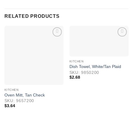
RELATED PRODUCTS
KITCHEN
Dish Towel, White/Tan Plaid
SKU: 9850200
$
2.68
KITCHEN
Oven Mitt, Tan Check
SKU: 9657200
$
3.64