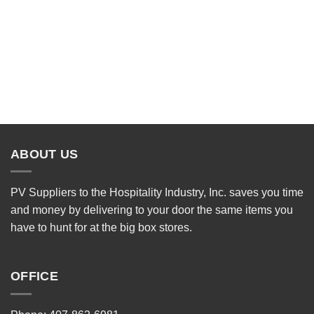
ABOUT US
PV Suppliers to the Hospitality Industry, Inc. saves you time
and money by delivering to your door the same items you
have to hunt for at the big box stores.
OFFICE