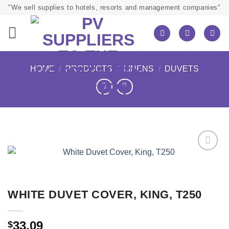
Skip
"We sell supplies to hotels, resorts and management companies"
to
content
HOME
/
PRODUCTS
/
LINENS
/
DUVETS
WHITE DUVET COVER, KING, T250
33.09
$