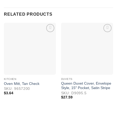
RELATED PRODUCTS
KITCHEN
DUVETS
Queen Duvet Cover, Envelope
Oven Mitt, Tan Check
Style, 15″ Pocket, Satin Stripe
SKU: 9657200
$
3.64
SKU: D9095.5
$
27.59