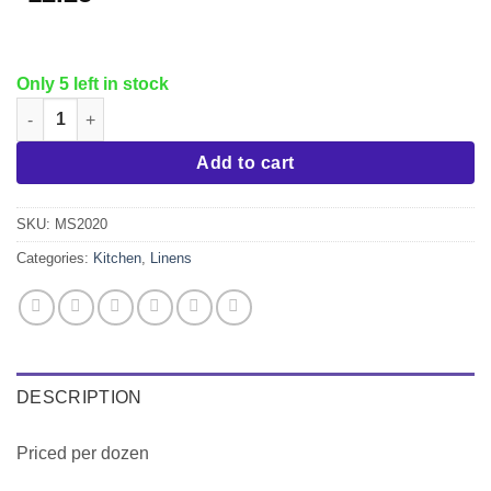
Only 5 left in stock
Poly Napkin, 20x20, White quantity
Add to cart
SKU:
MS2020
Categories:
Kitchen
,
Linens
DESCRIPTION
Priced per dozen