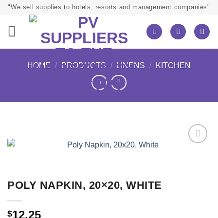
Skip
"We sell supplies to hotels, resorts and management companies"
to
content
HOME
/
PRODUCTS
/
LINENS
/
KITCHEN
POLY NAPKIN, 20×20, WHITE
12.25
$