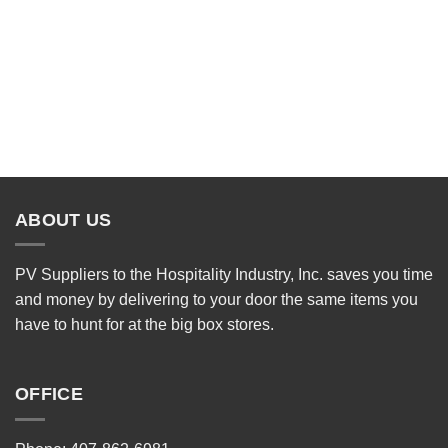
ABOUT US
PV Suppliers to the Hospitality Industry, Inc. saves you time
and money by delivering to your door the same items you
have to hunt for at the big box stores.
OFFICE