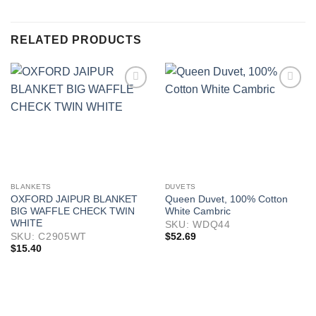
RELATED PRODUCTS
BLANKETS
DUVETS
OXFORD JAIPUR BLANKET
Queen Duvet, 100% Cotton
BIG WAFFLE CHECK TWIN
White Cambric
WHITE
SKU: WDQ44
$
52.69
SKU: C2905WT
$
15.40