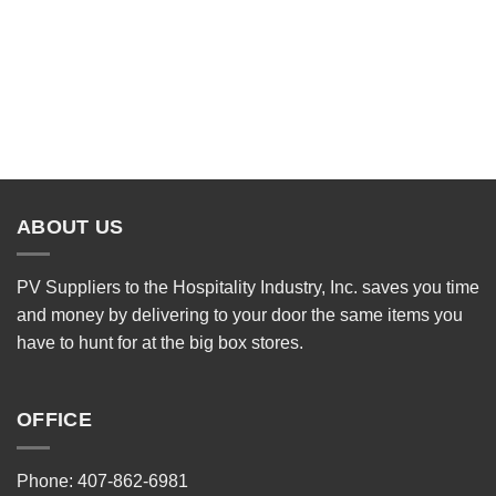
ABOUT US
PV Suppliers to the Hospitality Industry, Inc. saves you time
and money by delivering to your door the same items you
have to hunt for at the big box stores.
OFFICE
Phone: 407-862-6981