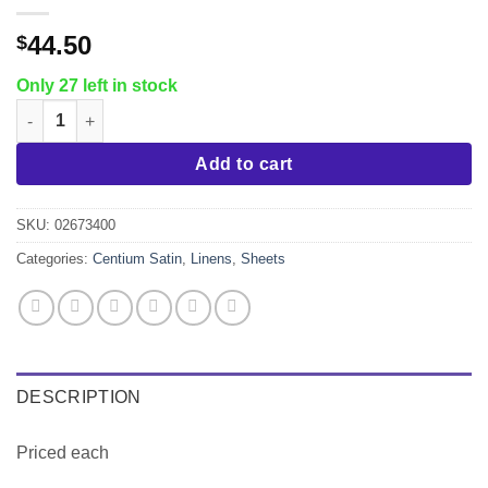
44.50
$
Only 27 left in stock
Queen Fitted Sheet, Centium Satin quantity
Add to cart
SKU:
02673400
Categories:
Centium Satin
,
Linens
,
Sheets
DESCRIPTION
Priced each