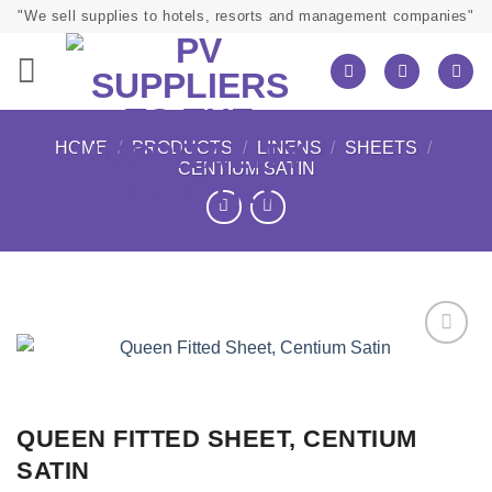
Skip
"We sell supplies to hotels, resorts and management companies"
to
content
HOME
/
PRODUCTS
/
LINENS
/
SHEETS
/
CENTIUM SATIN
QUEEN FITTED SHEET, CENTIUM
SATIN