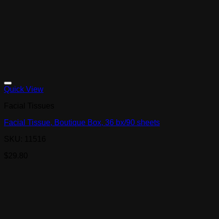
Quick View
Facial Tissues
Facial Tissue, Boutique Box, 36 bx/90 sheets
SKU: 11516
$
29.80