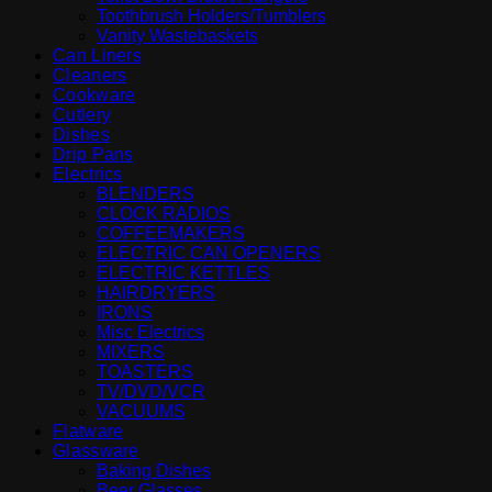
Toothbrush Holders/Tumblers
Vanity Wastebaskets
Can Liners
Cleaners
Cookware
Cutlery
Dishes
Drip Pans
Electrics
BLENDERS
CLOCK RADIOS
COFFEEMAKERS
ELECTRIC CAN OPENERS
ELECTRIC KETTLES
HAIRDRYERS
IRONS
Misc Electrics
MIXERS
TOASTERS
TV/DVD/VCR
VACUUMS
Flatware
Glassware
Baking Dishes
Beer Glasses