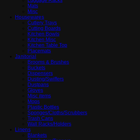
Luggage Racks
Mats
Misc
Housewares
Cutlery Trays
Cutting Boards
Kitchen Bowls
Kitchen Misc
Kitchen Table Top
Placemats
Janitorial
Brooms & Brushes
Buckets
Dispensers
Dusting/Swiffers
Dustpans
Gloves
Misc items
Mops
Plastic Bottles
Sponges/Cloths/Scrubbers
Trash Cans
Wall Racks/Holders
Linens
Blankets