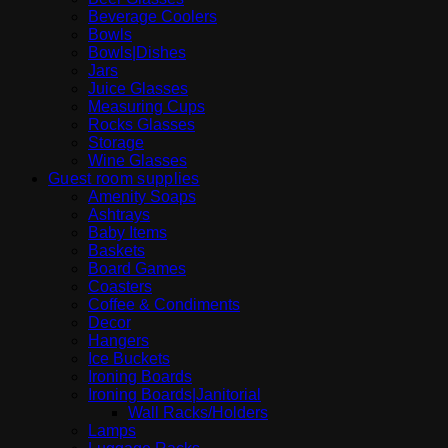
Beverage Coolers
Bowls
Bowls|Dishes
Jars
Juice Glasses
Measuring Cups
Rocks Glasses
Storage
Wine Glasses
Guest room supplies
Amenity Soaps
Ashtrays
Baby Items
Baskets
Board Games
Coasters
Coffee & Condiments
Decor
Hangers
Ice Buckets
Ironing Boards
Ironing Boards|Janitorial
Wall Racks/Holders
Lamps