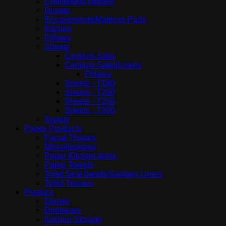
Comfortors/Toppers
Duvets
Encasements/Mattress Pads
Kitchen
Pillows
Sheets
Centium Satin
Centium Satin|Linens
Pillows
Sheets - T180
Sheets - T200
Sheets - T250
Sheets - T300
Towels
Paper Products
Facial Tissues
Miscellaneous
Paper Kitchen items
Paper Towels
Toilet Seat bands/Sanitary Liners
Toilet Tissues
Plastics
Dishes
Drinkware
Kitchen Storage