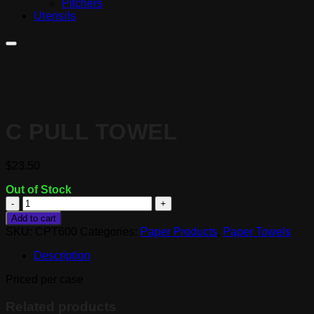
Pitchers
Utensils
C PULL TOWEL
$
23.50
Out of Stock
C
Pull
Add to cart
Towel
SKU:
CPT600
Categories:
Paper Products
,
Paper Towels
quantity
Description
Priced per case
Related products