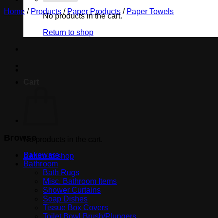
Home
/
Products
/
Paper Products
/
Paper Towels
No products in the cart.
Return to shop
Cart
Browse
No products in the cart.
Bakeware
Return to shop
Bathroom
Bath Rugs
Misc. Bathroom Items
Shower Curtains
Soap Dishes
Tissue Box Covers
Toilet Bowl Brush/Plungers