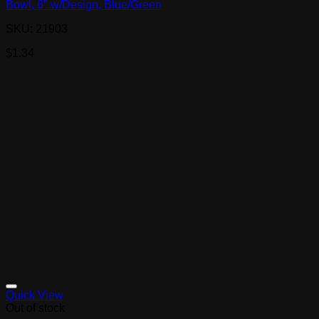
Bowl, 6″ w/Design, Blue/Green
SKU: 21903
$
1.34
Quick View
Out of stock