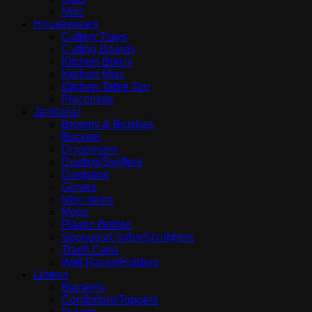
Misc
Housewares
Cutlery Trays
Cutting Boards
Kitchen Bowls
Kitchen Misc
Kitchen Table Top
Placemats
Janitorial
Brooms & Brushes
Buckets
Dispensers
Dusting/Swiffers
Dustpans
Gloves
Misc items
Mops
Plastic Bottles
Sponges/Cloths/Scrubbers
Trash Cans
Wall Racks/Holders
Linens
Blankets
Comfortors/Toppers