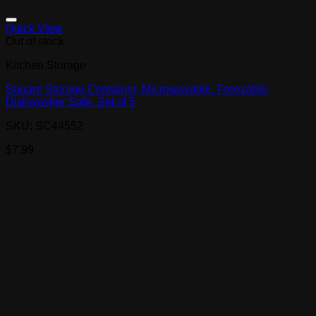
Quick View
Out of stock
Kitchen Storage
Square Storage Container, Microwavable, Freezable,
Dishwasher Safe, Set of 5
SKU: SC44552
$
7.99