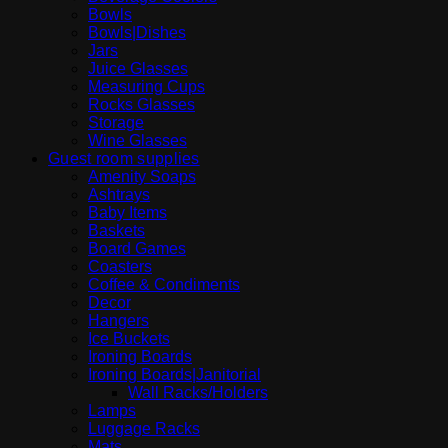
Bowls
Bowls|Dishes
Jars
Juice Glasses
Measuring Cups
Rocks Glasses
Storage
Wine Glasses
Guest room supplies
Amenity Soaps
Ashtrays
Baby Items
Baskets
Board Games
Coasters
Coffee & Condiments
Decor
Hangers
Ice Buckets
Ironing Boards
Ironing Boards|Janitorial
Wall Racks/Holders
Lamps
Luggage Racks
Mats