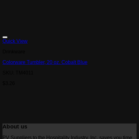
Quick View
Drinkware
Colorware Tumbler, 20 oz. Cobalt Blue
SKU: TM4011
$
3.26
About us
PV Suppliers to the Hospitality Industry, Inc. saves you time