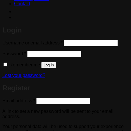
Contact
Login
Required
Username or email address
*
Required
Password
*
Remember me
Log in
Lost your password?
Register
Required
Email address
*
A link to set a new password will be sent to your email
address.
Your personal data will be used to support your experience