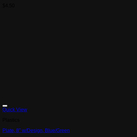
$
4.50
Quick View
Plastics
Plate, 8″ w/Design, Blue/Green