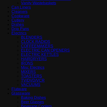
Vanity Wastebaskets
Can Liners
Cleaners
Cookware
Cutlery
Dishes
Drip Pans
Electrics
BLENDERS
CLOCK RADIOS
COFFEEMAKERS
ELECTRIC CAN OPENERS
ELECTRIC KETTLES
HAIRDRYERS
IRONS
Misc Electrics
MIXERS
TOASTERS
TV/DVD/VCR
VACUUMS
Flatware
Glassware
Baking Dishes
Beer Glasses
Beverage Coolers