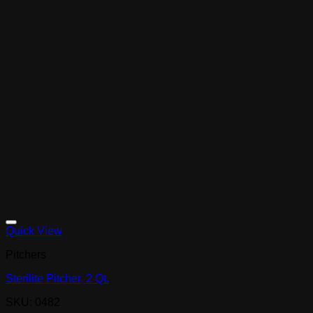
Quick View
Pitchers
Sterilite Pitcher, 2 Qt.
SKU: 0482