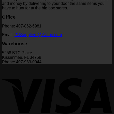
and money by delivering to your door the same items you
have to hunt for at the big box stores.
Office
Phone: 407-862-6981
Email:
PVSuppliers@Yahoo.com
Warehouse
5258 BTC Place
Kissimmee, FL 34758
Phone: 407-933-0044
V