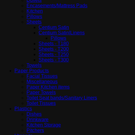
Duvets
Encasements/Mattress Pads
Kitchen
Pillows
Sheets
Centium Satin
Centium Satin|Linens
Pillows
Sheets - T180
Sheets - T200
Sheets - T250
Sheets - T300
Towels
Paper Products
Facial Tissues
Miscellaneous
Paper Kitchen items
Paper Towels
Toilet Seat bands/Sanitary Liners
Toilet Tissues
Plastics
Dishes
Drinkware
Kitchen Storage
Pitchers