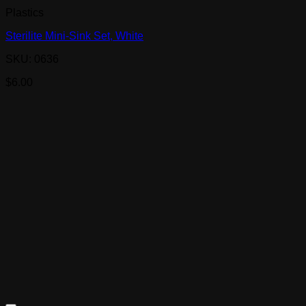
Plastics
Sterilite Mini-Sink Set, White
SKU: 0636
$
6.00