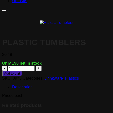
Utensils
PLASTIC TUMBLERS
$
0.49
Only 198 left in stock
Plastic
Tumblers
Add to cart
quantity
SKU:
0975
Categories:
Drinkware
,
Plastics
Description
Priced each
Related products