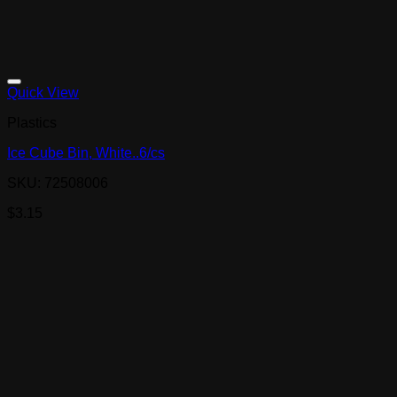
Quick View
Plastics
Ice Cube Bin, White..6/cs
SKU: 72508006
$
3.15