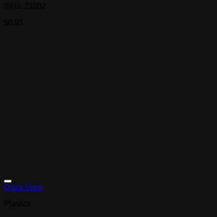
SKU: 21902
$
0.95
Quick View
Plastics