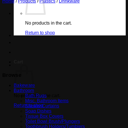
Home
/
Products
/
Plastics
/
Drinkware
No products in the cart.
Return to shop
Cart
Browse
Bakeware
Bathroom
No products in the cart.
Bath Rugs
Misc. Bathroom Items
Return to shop
Shower Curtains
Soap Dishes
Tissue Box Covers
Toilet Bowl Brush/Plungers
Toothbrush Holders/Tumblers