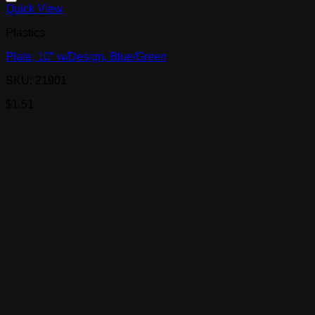
Quick View
Plastics
Plate, 10″ w/Design, Blue/Green
SKU: 21901
$
1.51