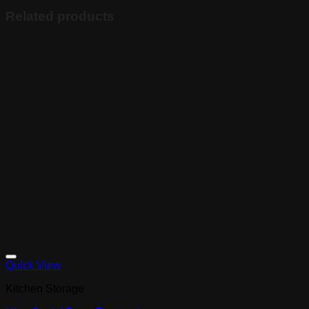
Related products
Quick View
Kitchen Storage