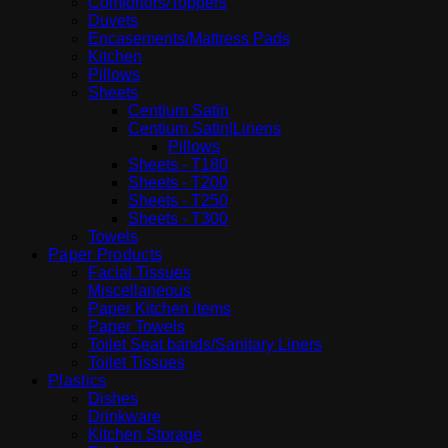
Comfortors/Toppers
Duvets
Encasements/Mattress Pads
Kitchen
Pillows
Sheets
Centium Satin
Centium Satin|Linens
Pillows
Sheets - T180
Sheets - T200
Sheets - T250
Sheets - T300
Towels
Paper Products
Facial Tissues
Miscellaneous
Paper Kitchen items
Paper Towels
Toilet Seat bands/Sanitary Liners
Toilet Tissues
Plastics
Dishes
Drinkware
Kitchen Storage