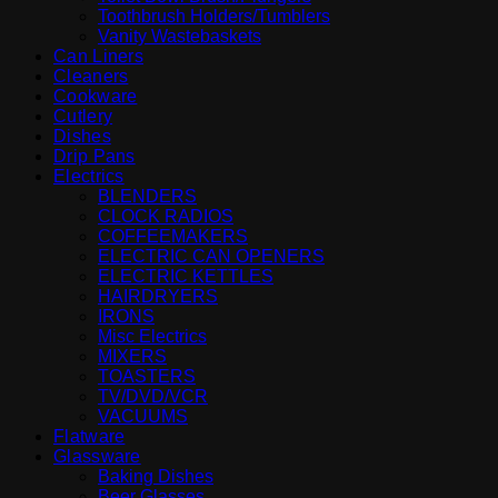
Toothbrush Holders/Tumblers
Vanity Wastebaskets
Can Liners
Cleaners
Cookware
Cutlery
Dishes
Drip Pans
Electrics
BLENDERS
CLOCK RADIOS
COFFEEMAKERS
ELECTRIC CAN OPENERS
ELECTRIC KETTLES
HAIRDRYERS
IRONS
Misc Electrics
MIXERS
TOASTERS
TV/DVD/VCR
VACUUMS
Flatware
Glassware
Baking Dishes
Beer Glasses