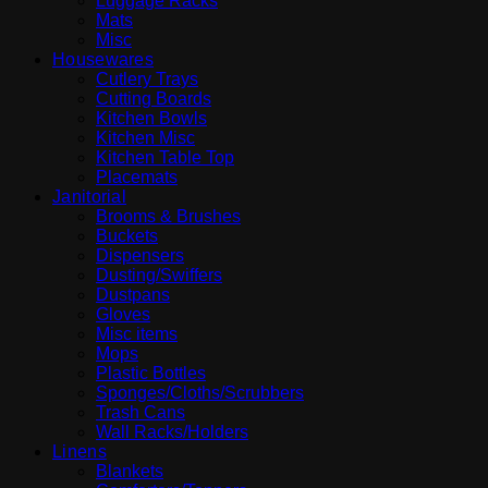
Luggage Racks
Mats
Misc
Housewares
Cutlery Trays
Cutting Boards
Kitchen Bowls
Kitchen Misc
Kitchen Table Top
Placemats
Janitorial
Brooms & Brushes
Buckets
Dispensers
Dusting/Swiffers
Dustpans
Gloves
Misc items
Mops
Plastic Bottles
Sponges/Cloths/Scrubbers
Trash Cans
Wall Racks/Holders
Linens
Blankets