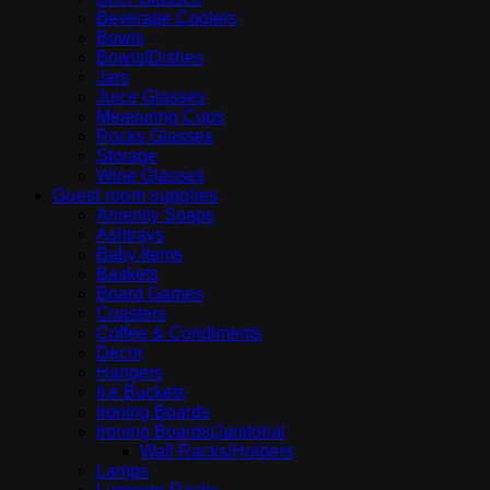
Beverage Coolers
Bowls
Bowls|Dishes
Jars
Juice Glasses
Measuring Cups
Rocks Glasses
Storage
Wine Glasses
Guest room supplies
Amenity Soaps
Ashtrays
Baby Items
Baskets
Board Games
Coasters
Coffee & Condiments
Decor
Hangers
Ice Buckets
Ironing Boards
Ironing Boards|Janitorial
Wall Racks/Holders
Lamps