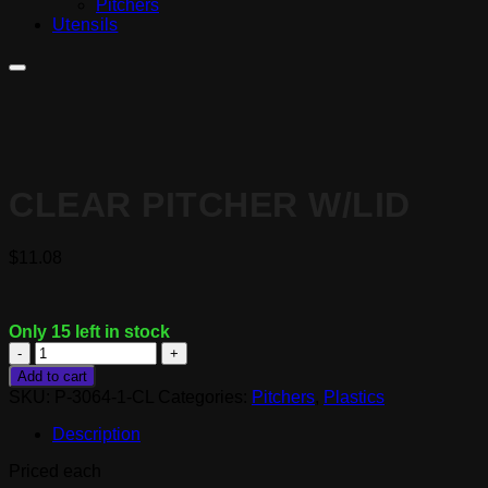
Pitchers
Utensils
CLEAR PITCHER W/LID
$
11.08
Only 15 left in stock
Clear
Pitcher
Add to cart
w/Lid
SKU:
P-3064-1-CL
Categories:
Pitchers
,
Plastics
quantity
Description
Priced each