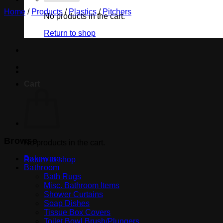
Home
/
Products
/
Plastics
/
Pitchers
No products in the cart.
Return to shop
Cart
Browse
No products in the cart.
Bakeware
Return to shop
Bathroom
Bath Rugs
Misc. Bathroom Items
Shower Curtains
Soap Dishes
Tissue Box Covers
Toilet Bowl Brush/Plungers