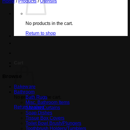
Home
/
Products
/
Utensils
No products in the cart.
Return to shop
Cart
Browse
Bakeware
Bathroom
No products in the cart.
Bath Rugs
Misc. Bathroom Items
Return to shop
Shower Curtains
Soap Dishes
Tissue Box Covers
Toilet Bowl Brush/Plungers
Toothbrush Holders/Tumblers