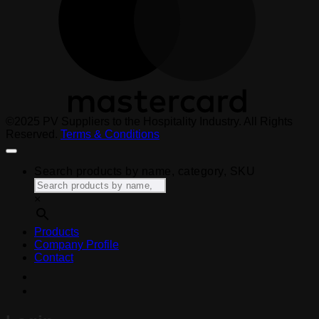
©2025 PV Suppliers to the Hospitality Industry. All Rights
Reserved.
Terms & Conditions
Search products by name, category, SKU
×
Products
Company Profile
Contact