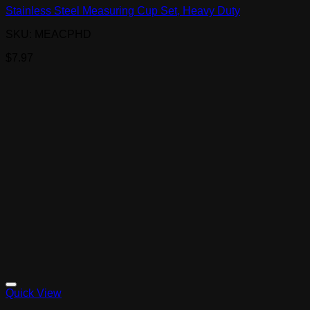
Stainless Steel Measuring Cup Set, Heavy Duty
SKU: MEACPHD
$
7.97
Quick View