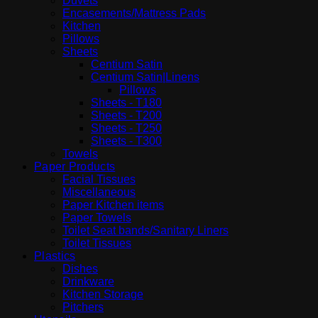
Duvets
Encasements/Mattress Pads
Kitchen
Pillows
Sheets
Centium Satin
Centium Satin|Linens
Pillows
Sheets - T180
Sheets - T200
Sheets - T250
Sheets - T300
Towels
Paper Products
Facial Tissues
Miscellaneous
Paper Kitchen items
Paper Towels
Toilet Seat bands/Sanitary Liners
Toilet Tissues
Plastics
Dishes
Drinkware
Kitchen Storage
Pitchers