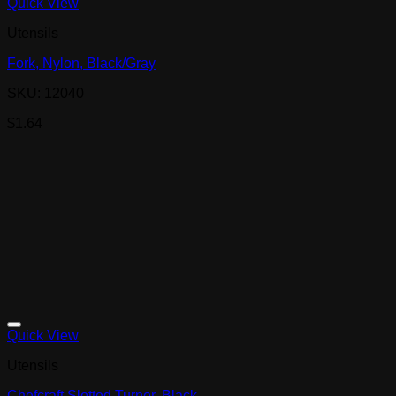
Quick View
Utensils
Fork, Nylon, Black/Gray
SKU: 12040
$
1.64
Quick View
Utensils
Chefcraft Slotted Turner, Black