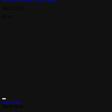
SKU: 17110
$
1.34
Quick View
Out of stock