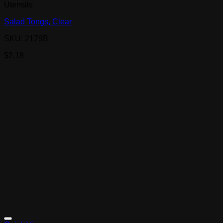
Utensils
Salad Tongs, Clear
SKU: 2179B
$
2.18