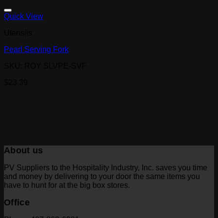
Quick View
Utensils
Pearl Serving Fork
SKU: ROY SLVPE-SVF
$
23.39
About us
PV Suppliers to the Hospitality Industry, Inc. saves you time
and money by delivering to your door the same items you
have to hunt for at the big box stores.
Office