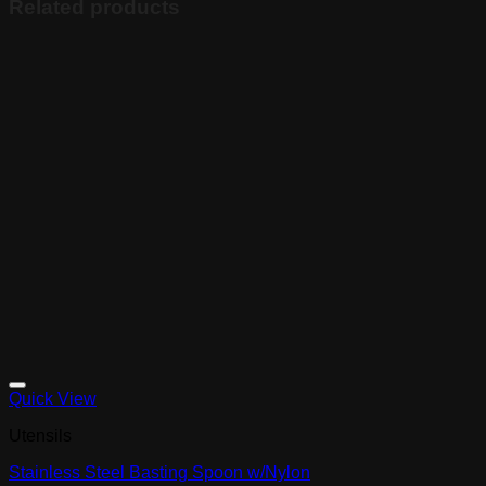
Related products
Quick View
Utensils
Stainless Steel Basting Spoon w/Nylon