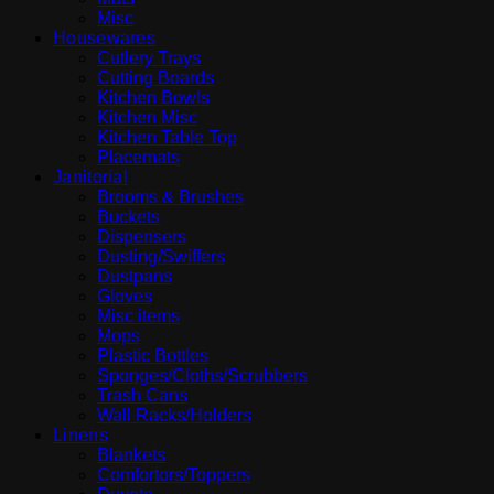
Misc
Housewares
Cutlery Trays
Cutting Boards
Kitchen Bowls
Kitchen Misc
Kitchen Table Top
Placemats
Janitorial
Brooms & Brushes
Buckets
Dispensers
Dusting/Swiffers
Dustpans
Gloves
Misc items
Mops
Plastic Bottles
Sponges/Cloths/Scrubbers
Trash Cans
Wall Racks/Holders
Linens
Blankets
Comfortors/Toppers