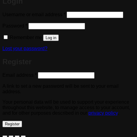
Login
Required
Username or email address
*
Required
Password
*
Remember me
Log in
Lost your password?
Register
Required
Email address
*
A link to set a new password will be sent to your email
address.
Your personal data will be used to support your experience
throughout this website, to manage access to your account,
and for other purposes described in our
privacy policy
.
Register