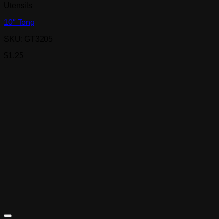
Utensils
10″ Tong
SKU: GT3205
$
1.25