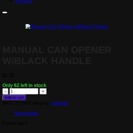
Utensils
MANUAL CAN OPENER
W/BLACK HANDLE
$
2.55
Only 62 left in stock
Manual
Can
Add to cart
Opener
SKU:
21586
Category:
Utensils
w/Black
Handle
Description
quantity
Priced each