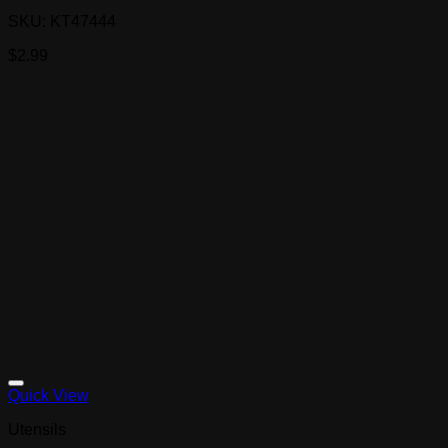
SKU: KT47444
$
2.99
Quick View
Utensils