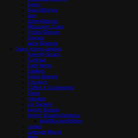
Bowls
Bowls|Dishes
Jars
Juice Glasses
Measuring Cups
Rocks Glasses
Storage
Wine Glasses
Guest room supplies
Amenity Soaps
Ashtrays
Baby Items
Baskets
Board Games
Coasters
Coffee & Condiments
Decor
Hangers
Ice Buckets
Ironing Boards
Ironing Boards|Janitorial
Wall Racks/Holders
Lamps
Luggage Racks
Mats