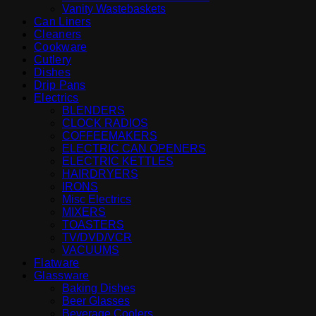
Vanity Wastebaskets
Can Liners
Cleaners
Cookware
Cutlery
Dishes
Drip Pans
Electrics
BLENDERS
CLOCK RADIOS
COFFEEMAKERS
ELECTRIC CAN OPENERS
ELECTRIC KETTLES
HAIRDRYERS
IRONS
Misc Electrics
MIXERS
TOASTERS
TV/DVD/VCR
VACUUMS
Flatware
Glassware
Baking Dishes
Beer Glasses
Beverage Coolers