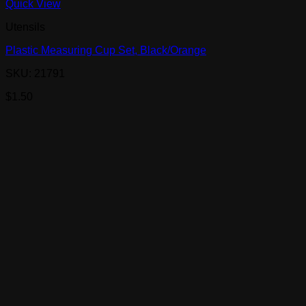
Quick View
Utensils
Plastic Measuring Cup Set, Black/Orange
SKU: 21791
$
1.50