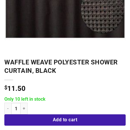
WAFFLE WEAVE POLYESTER SHOWER
CURTAIN, BLACK
$
11.50
Only 10 left in stock
Waffle Weave Polyester Shower Curtain, Black quantity
Add to cart