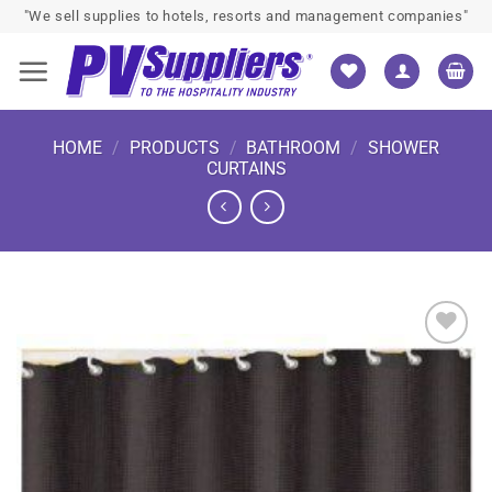
Skip
"We sell supplies to hotels, resorts and management companies"
to
content
HOME
/
PRODUCTS
/
BATHROOM
/
SHOWER
CURTAINS
Add to
wishlist