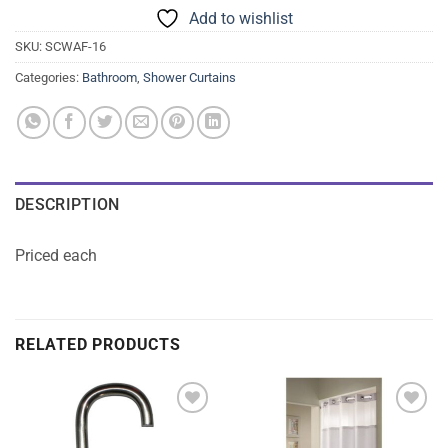
Add to wishlist
SKU:
SCWAF-16
Categories:
Bathroom
,
Shower Curtains
DESCRIPTION
Priced each
RELATED PRODUCTS
Add to
Add to
wishlist
wishlist