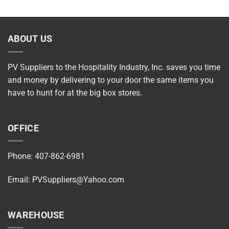
ABOUT US
PV Suppliers to the Hospitality Industry, Inc. saves you time
and money by delivering to your door the same items you
have to hunt for at the big box stores.
OFFICE
Phone: 407-862-6981
Email:
PVSuppliers@Yahoo.com
WAREHOUSE