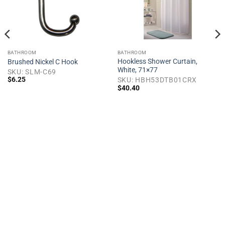
BATHROOM
BATHROOM
Hookless Shower Curtain,
Brushed Nickel C Hook
White, 71×77
SKU: SLM-C69
$
6.25
SKU: HBH53DTB01CRX
$
40.40