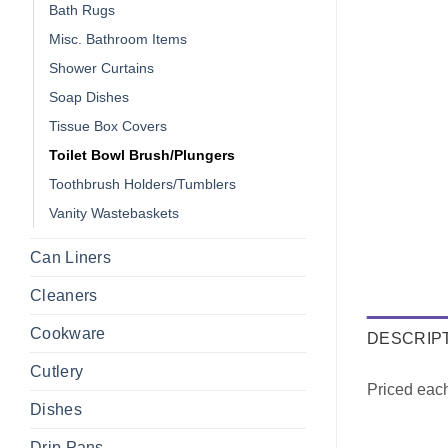
Bath Rugs
Misc. Bathroom Items
Shower Curtains
Soap Dishes
Tissue Box Covers
Toilet Bowl Brush/Plungers
Toothbrush Holders/Tumblers
Vanity Wastebaskets
Can Liners
Cleaners
Cookware
DESCRIP
Cutlery
Priced eac
Dishes
Drip Pans