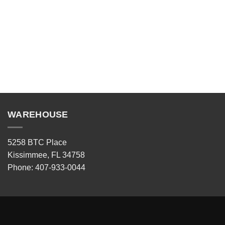
WAREHOUSE
5258 BTC Place
Kissimmee, FL 34758
Phone: 407-933-0044