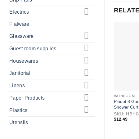
RELAT
Electrics
Flatware
Glassware
Guest room supplies
Housewares
Janitorial
Linens
BATHROOM
Paper Products
Pindot 8 Gau
Shower Curt
Plastics
SKU: HBH
$
12.49
Utensils