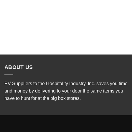
ABOUT US
PV Suppliers to the Hospitality Industry, Inc. saves you time
and money by delivering to your door the same items you
have to hunt for at the big box stores.