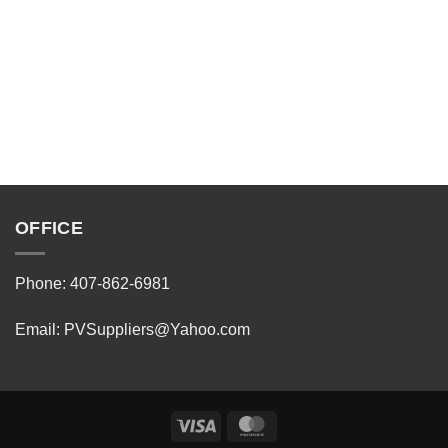
OFFICE
Phone: 407-862-6981
Email:
PVSuppliers@Yahoo.com
Visa
MasterCard