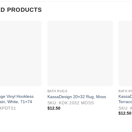
ED PRODUCTS
BATH RUGS
BATH R
ge Vinyl Hookless
KassaD
KassaDesign 20×32 Rug, Moss
ain, White, 71×74
Terraco
SKU: KDK 2032 MOSS
04PDT01
$
12.50
SKU: 
$
12.50