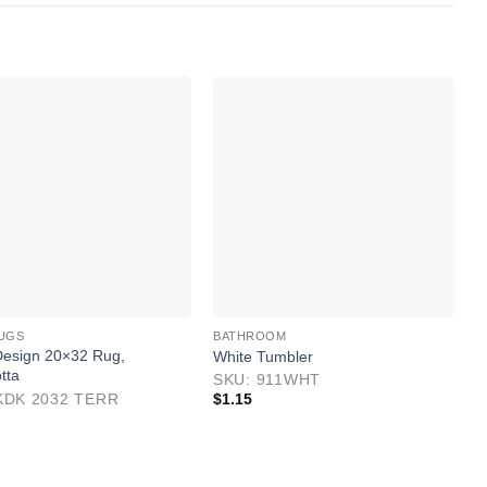
B
S
UGS
BATHROOM
S
esign 20×32 Rug,
White Tumbler
$
tta
SKU: 911WHT
KDK 2032 TERR
$
1.15