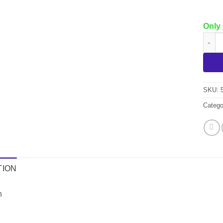
Only 
Libma
SKU:
Catego
TION
h