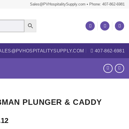
Sales@PVHospitalitySupply.com • Phone: 407-862-6981
ALES@PVHOSPITALITYSUPPLY.COM
407-862-6981
BMAN PLUNGER & CADDY
.12