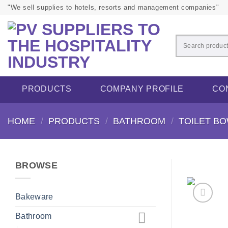
Skip
"We sell supplies to hotels, resorts and management companies"
to
content
PRODUCTS
COMPANY PROFILE
CO
HOME
/
PRODUCTS
/
BATHROOM
/
TOILET B
BROWSE
Bakeware
Bathroom