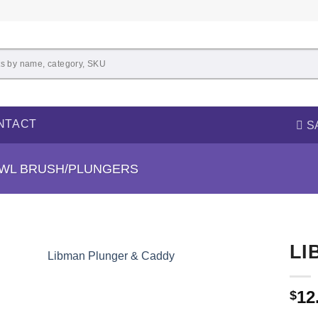
NTACT
S
OWL BRUSH/PLUNGERS
LI
12
$