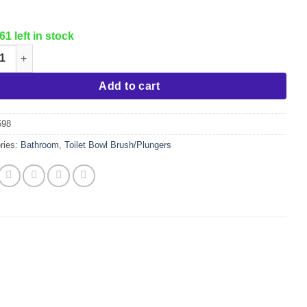
61 left in stock
n Plunger & Caddy quantity
Add to cart
598
ries:
Bathroom
,
Toilet Bowl Brush/Plungers