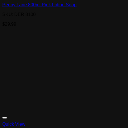
Penny Lane 800ml Pink Lotion Soap
SKU: DER 8100
$
29.99
Quick View