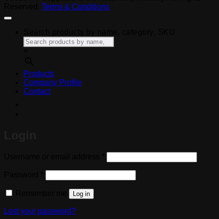
Reserved.
Terms & Conditions
Search products by name, category, SKU
×
Products
Company Profile
Contact
Login
Required
Username or email address
*
Required
Password
*
Remember me
Log in
Lost your password?