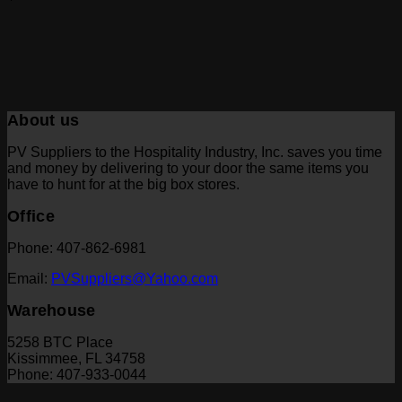
About us
PV Suppliers to the Hospitality Industry, Inc. saves you time
and money by delivering to your door the same items you
have to hunt for at the big box stores.
Office
Phone: 407-862-6981
Email:
PVSuppliers@Yahoo.com
Warehouse
5258 BTC Place
Kissimmee, FL 34758
Phone: 407-933-0044