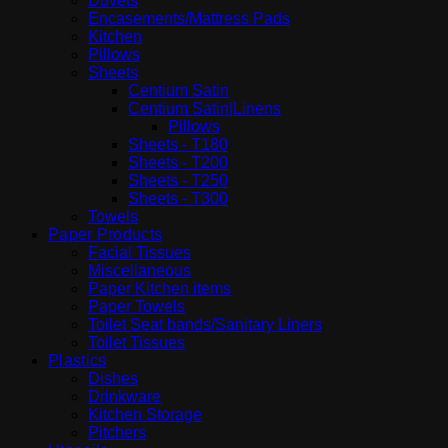
Duvets
Encasements/Mattress Pads
Kitchen
Pillows
Sheets
Centium Satin
Centium Satin|Linens
Pillows
Sheets - T180
Sheets - T200
Sheets - T250
Sheets - T300
Towels
Paper Products
Facial Tissues
Miscellaneous
Paper Kitchen items
Paper Towels
Toilet Seat bands/Sanitary Liners
Toilet Tissues
Plastics
Dishes
Drinkware
Kitchen Storage
Pitchers