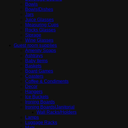
Bowls
Bowls|Dishes
Jars
Juice Glasses
Measuring Cups
Rocks Glasses
Storage
Wine Glasses
Guest room supplies
Amenity Soaps
Ashtrays
Baby Items
Baskets
Board Games
Coasters
Coffee & Condiments
Decor
Hangers
Ice Buckets
Ironing Boards
Ironing Boards|Janitorial
Wall Racks/Holders
Lamps
Luggage Racks
Mats