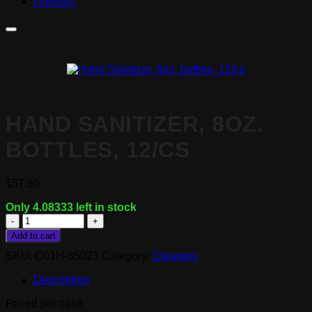
Utensils
HAND SANITIZER, 8OZ.
BOTTLES, 12/CS
$
57.60
Only 4.08333 left in stock
Hand
Sanitizer,
Add to cart
8oz.
SKU:
C01H-35023
Category:
Cleaners
bottles,
12/cs
Description
quantity
Priced per case