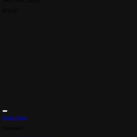
SKU: PGC 33032
$
74.50
Quick View
Cleaners