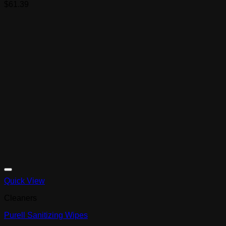
$
61.39
Quick View
Cleaners
Purell Sanitizing Wipes