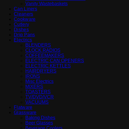
Vanity Wastebaskets
Can Liners
Cleaners
Cookware
Cutlery
Dishes
Drip Pans
Electrics
BLENDERS
CLOCK RADIOS
COFFEEMAKERS
ELECTRIC CAN OPENERS
ELECTRIC KETTLES
HAIRDRYERS
IRONS
Misc Electrics
MIXERS
TOASTERS
TV/DVD/VCR
VACUUMS
Flatware
Glassware
Baking Dishes
Beer Glasses
Beverage Coolers