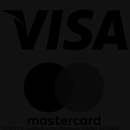
V
M
©2025 PV Suppliers to the Hospitality Industry. All Rights