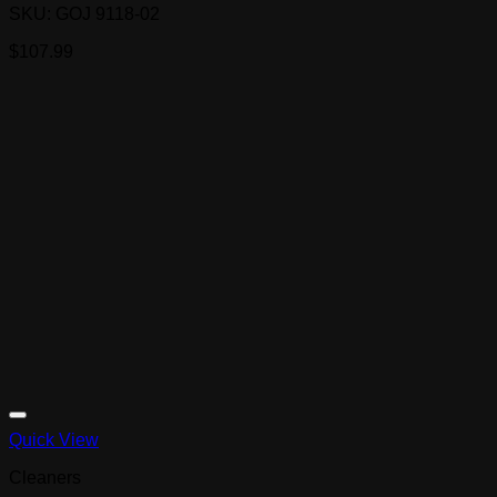
SKU: GOJ 9118-02
$
107.99
Quick View
Cleaners