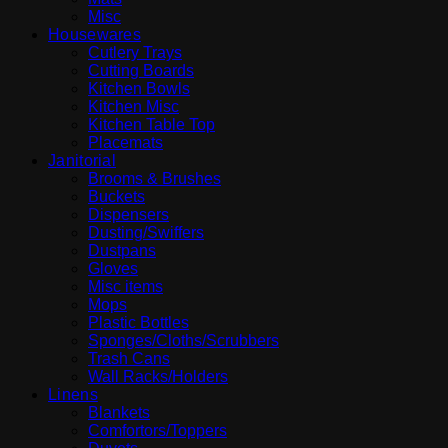
Misc
Housewares
Cutlery Trays
Cutting Boards
Kitchen Bowls
Kitchen Misc
Kitchen Table Top
Placemats
Janitorial
Brooms & Brushes
Buckets
Dispensers
Dusting/Swiffers
Dustpans
Gloves
Misc items
Mops
Plastic Bottles
Sponges/Cloths/Scrubbers
Trash Cans
Wall Racks/Holders
Linens
Blankets
Comfortors/Toppers