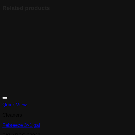
Related products
Quick View
Cleaners
Febreeze 3×1 gal