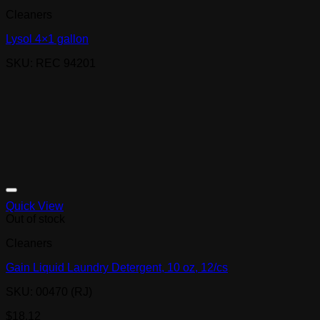
Cleaners
Lysol 4×1 gallon
SKU: REC 94201
Quick View
Out of stock
Cleaners
Gain Liquid Laundry Detergent, 10 oz, 12/cs
SKU: 00470 (RJ)
$
18.12