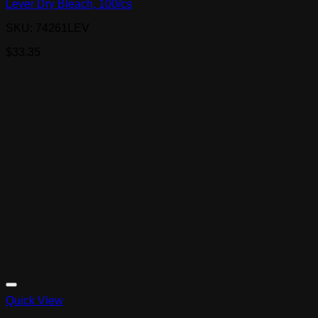
Lever Dry Bleach, 100/cs
SKU: 74261LEV
$
33.35
Quick View