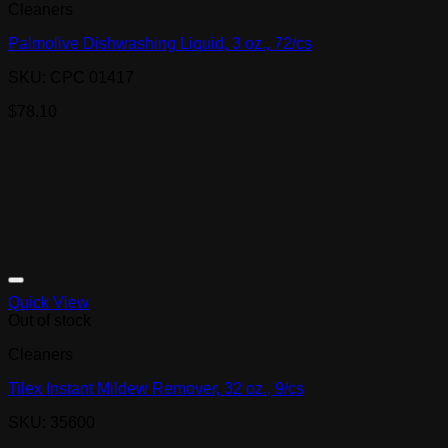
Cleaners
Palmolive Dishwashing Liquid, 3 oz., 72/cs
SKU: CPC 01417
$
78.10
Quick View
Out of stock
Cleaners
Tilex Instant Mildew Remover, 32 oz., 9/cs
SKU: 35600