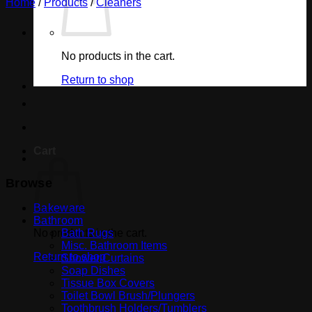
Home
/
Products
/
Cleaners
No products in the cart.
Return to shop
Cart
Browse
Bakeware
Bathroom
No products in the cart.
Bath Rugs
Misc. Bathroom Items
Return to shop
Shower Curtains
Soap Dishes
Tissue Box Covers
Toilet Bowl Brush/Plungers
Toothbrush Holders/Tumblers