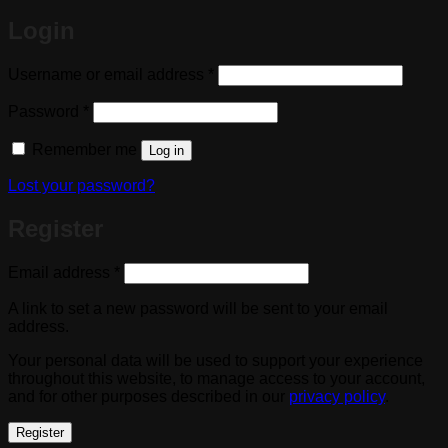
Login
Required
Username or email address
*
Required
Password
*
Remember me
Log in
Lost your password?
Register
Required
Email address
*
A link to set a new password will be sent to your email
address.
Your personal data will be used to support your experience
throughout this website, to manage access to your account,
and for other purposes described in our
privacy policy
.
Register