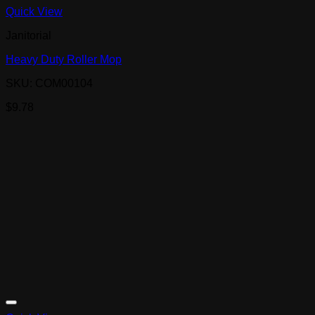
Quick View
Janitorial
Heavy Duty Roller Mop
SKU: COM00104
$
9.78