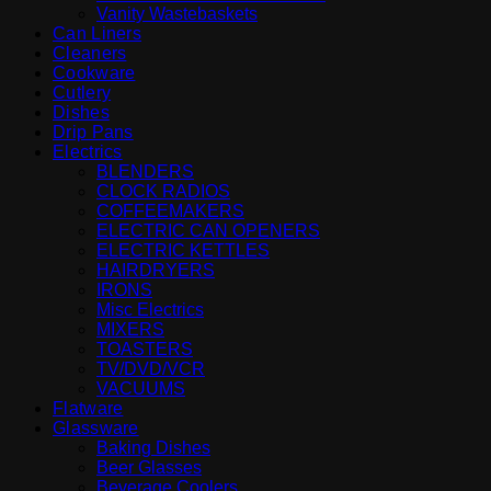
Vanity Wastebaskets
Can Liners
Cleaners
Cookware
Cutlery
Dishes
Drip Pans
Electrics
BLENDERS
CLOCK RADIOS
COFFEEMAKERS
ELECTRIC CAN OPENERS
ELECTRIC KETTLES
HAIRDRYERS
IRONS
Misc Electrics
MIXERS
TOASTERS
TV/DVD/VCR
VACUUMS
Flatware
Glassware
Baking Dishes
Beer Glasses
Beverage Coolers