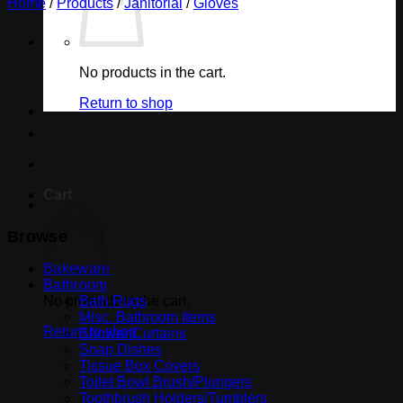
Home
/
Products
/
Janitorial
/
Gloves
No products in the cart.
Return to shop
Cart
Browse
Bakeware
Bathroom
No products in the cart.
Bath Rugs
Misc. Bathroom Items
Return to shop
Shower Curtains
Soap Dishes
Tissue Box Covers
Toilet Bowl Brush/Plungers
Toothbrush Holders/Tumblers