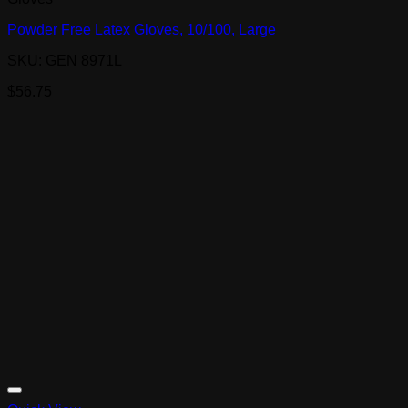
Powder Free Latex Gloves, 10/100, Large
SKU: GEN 8971L
$
56.75