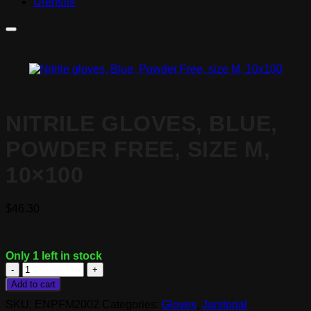
Utensils
NITRILE GLOVES, BLUE,
POWDER FREE, SIZE M,
10×100
$
46.30
Only 1 left in stock
Nitrile
gloves,
Add to cart
Blue,
SKU:
ENPFM2002
Categories:
Gloves
,
Janitorial
Powder