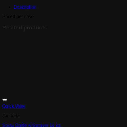
Free,
Description
size
M,
Priced per case
10x100
quantity
Related products
Quick View
Janitorial
Spray Bottle w/Sprayer 16 oz.