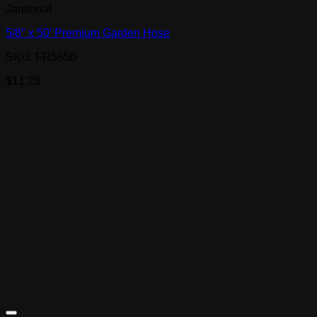
Janitorial
5/8″ x 50′ Premium Garden Hose
SKU: FR5850
$
11.25