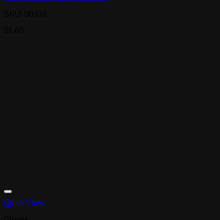
SKU: 00439
$
1.60
Quick View
Gloves