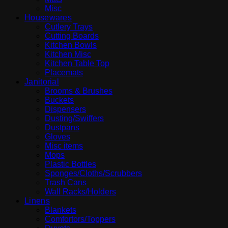
Misc
Housewares
Cutlery Trays
Cutting Boards
Kitchen Bowls
Kitchen Misc
Kitchen Table Top
Placemats
Janitorial
Brooms & Brushes
Buckets
Dispensers
Dusting/Swiffers
Dustpans
Gloves
Misc items
Mops
Plastic Bottles
Sponges/Cloths/Scrubbers
Trash Cans
Wall Racks/Holders
Linens
Blankets
Comfortors/Toppers