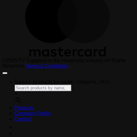
©2025 PV Suppliers to the Hospitality Industry. All Rights
Reserved.
Terms & Conditions
Search products by name, category, SKU
×
Products
Company Profile
Contact