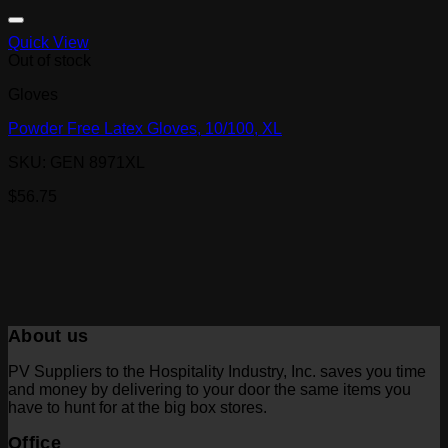
Quick View
Out of stock
Gloves
Powder Free Latex Gloves, 10/100, XL
SKU: GEN 8971XL
$
56.75
About us
PV Suppliers to the Hospitality Industry, Inc. saves you time
and money by delivering to your door the same items you
have to hunt for at the big box stores.
Office