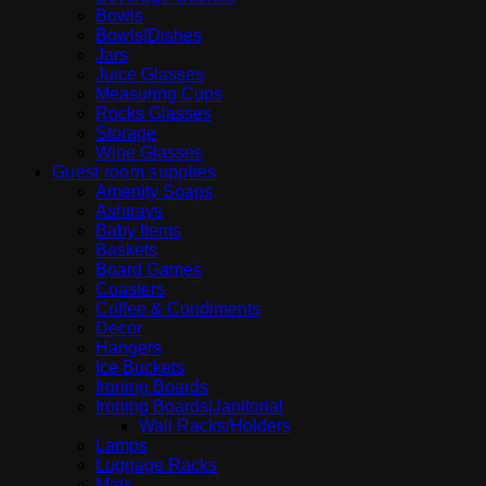
Bowls
Bowls|Dishes
Jars
Juice Glasses
Measuring Cups
Rocks Glasses
Storage
Wine Glasses
Guest room supplies
Amenity Soaps
Ashtrays
Baby Items
Baskets
Board Games
Coasters
Coffee & Condiments
Decor
Hangers
Ice Buckets
Ironing Boards
Ironing Boards|Janitorial
Wall Racks/Holders
Lamps
Luggage Racks
Mats