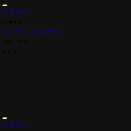
Quick View
Janitorial
Magic Eraser, 6 count, 36/cs
SKU: 79009
$
39.51
Quick View