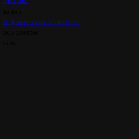
Quick View
Janitorial
21 Qt. Wastebasket, Seashell color
SKU: 10366006
$
5.40