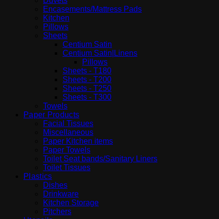
Duvets
Encasements/Mattress Pads
Kitchen
Pillows
Sheets
Centium Satin
Centium Satin|Linens
Pillows
Sheets - T180
Sheets - T200
Sheets - T250
Sheets - T300
Towels
Paper Products
Facial Tissues
Miscellaneous
Paper Kitchen items
Paper Towels
Toilet Seat bands/Sanitary Liners
Toilet Tissues
Plastics
Dishes
Drinkware
Kitchen Storage
Pitchers