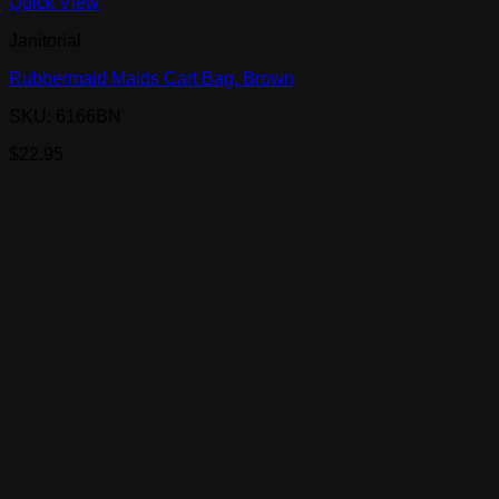
Quick View
Janitorial
Rubbermaid Maids Cart Bag, Brown
SKU: 6166BN
$
22.95