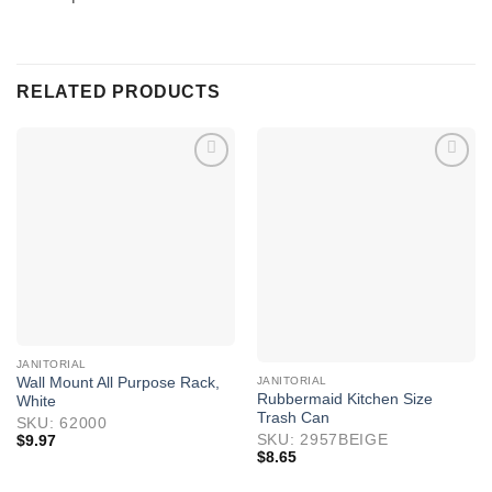
RELATED PRODUCTS
JANITORIAL
JANITORIAL
Wall Mount All Purpose Rack,
Rubbermaid Kitchen Size
White
Trash Can
SKU: 62000
SKU: 2957BEIGE
$
9.97
$
8.65