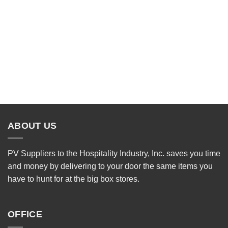
ABOUT US
PV Suppliers to the Hospitality Industry, Inc. saves you time
and money by delivering to your door the same items you
have to hunt for at the big box stores.
OFFICE