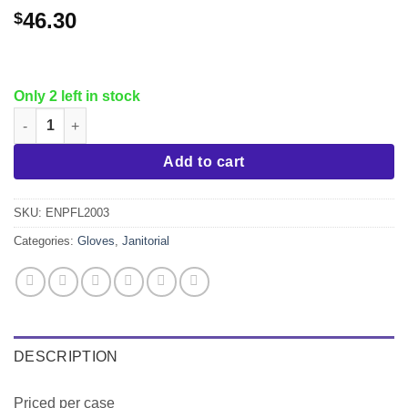
46.30
$
Only 2 left in stock
Nitrile Gloves, Blue, Powder Free, size L,10x100 quantity
Add to cart
SKU:
ENPFL2003
Categories:
Gloves
,
Janitorial
DESCRIPTION
Priced per case