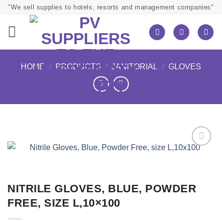
Skip
"We sell supplies to hotels, resorts and management companies"
to
content
HOME
/
PRODUCTS
/
JANITORIAL
/
GLOVES
NITRILE GLOVES, BLUE, POWDER
FREE, SIZE L,10×100