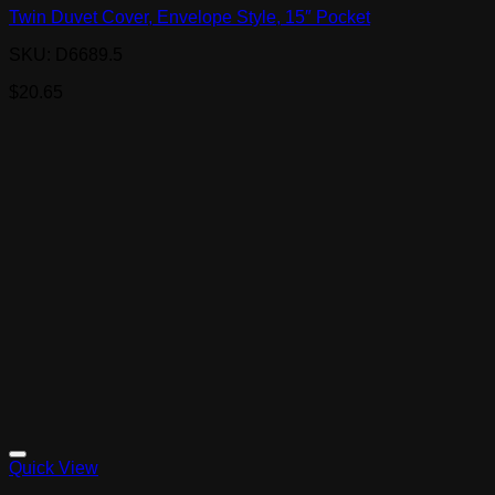
Twin Duvet Cover, Envelope Style, 15″ Pocket
SKU: D6689.5
$
20.65
Quick View