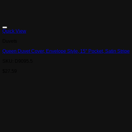
Quick View
Duvets
Queen Duvet Cover, Envelope Style, 15″ Pocket, Satin Stripe
SKU: D9095.5
$
27.59