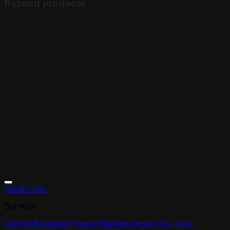
Related products
Quick View
Blankets
Oxford Microplush Fleece Blanket, Desert Tan, King