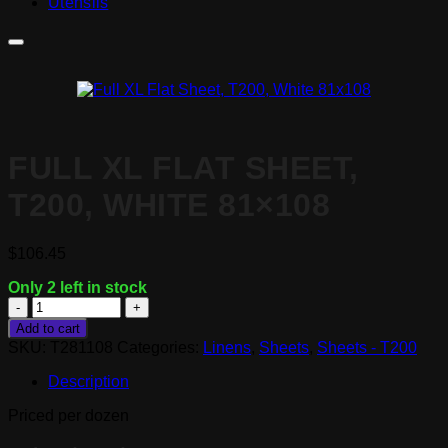
Utensils
FULL XL FLAT SHEET,
T200, WHITE 81×108
$
106.45
Only 2 left in stock
Full
XL
Add to cart
Flat
SKU:
T281108
Categories:
Linens
,
Sheets
,
Sheets - T200
Sheet,
T200,
Description
White
81x108
Priced per dozen
quantity