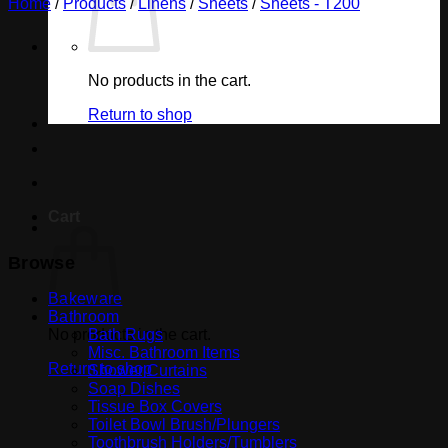
Home
/
Products
/
Linens
/
Sheets
/
Sheets - T200
No products in the cart.
Return to shop
Cart
Browse
Bakeware
Bathroom
No products in the cart.
Bath Rugs
Misc. Bathroom Items
Return to shop
Shower Curtains
Soap Dishes
Tissue Box Covers
Toilet Bowl Brush/Plungers
Toothbrush Holders/Tumblers