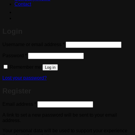
Contact
Login
Required
Username or email address
*
Required
Password
*
Remember me
Log in
Lost your password?
Register
Required
Email address
*
A link to set a new password will be sent to your email
address.
Your personal data will be used to support your experience