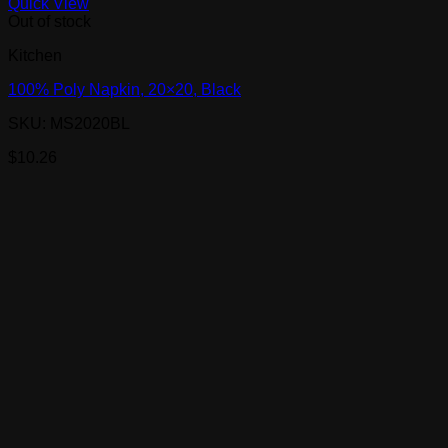
Quick View
Out of stock
Kitchen
100% Poly Napkin, 20×20, Black
SKU: MS2020BL
$
10.26