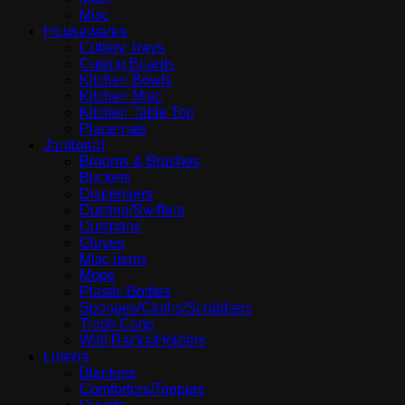
Misc
Housewares
Cutlery Trays
Cutting Boards
Kitchen Bowls
Kitchen Misc
Kitchen Table Top
Placemats
Janitorial
Brooms & Brushes
Buckets
Dispensers
Dusting/Swiffers
Dustpans
Gloves
Misc items
Mops
Plastic Bottles
Sponges/Cloths/Scrubbers
Trash Cans
Wall Racks/Holders
Linens
Blankets
Comfortors/Toppers