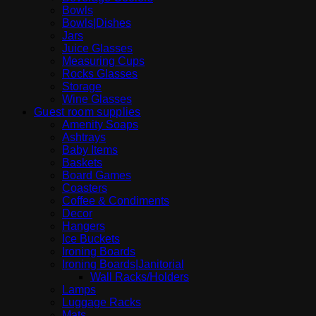
Bowls
Bowls|Dishes
Jars
Juice Glasses
Measuring Cups
Rocks Glasses
Storage
Wine Glasses
Guest room supplies
Amenity Soaps
Ashtrays
Baby Items
Baskets
Board Games
Coasters
Coffee & Condiments
Decor
Hangers
Ice Buckets
Ironing Boards
Ironing Boards|Janitorial
Wall Racks/Holders
Lamps
Luggage Racks
Mats