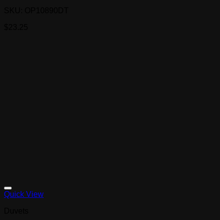
SKU: OP10890DT
$
23.25
Quick View
Duvets