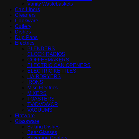
Vanity Wastebaskets
Can Liners
Cleaners
Cookware
Cutlery
Dishes
Drip Pans
Electrics
BLENDERS
CLOCK RADIOS
COFFEEMAKERS
ELECTRIC CAN OPENERS
ELECTRIC KETTLES
HAIRDRYERS
IRONS
Misc Electrics
MIXERS
TOASTERS
TV/DVD/VCR
VACUUMS
Flatware
Glassware
Baking Dishes
Beer Glasses
Beverage Coolers