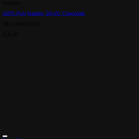
Kitchen
100% Poly Napkin, 20×20, Chocolate
SKU: MS2020CB
$
10.26