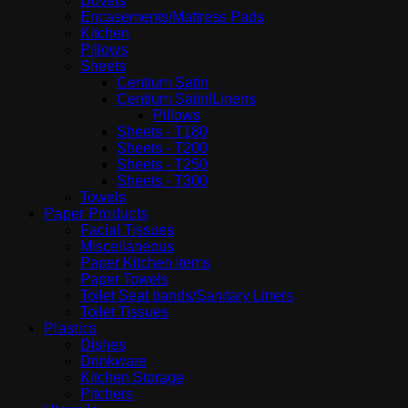
Duvets
Encasements/Mattress Pads
Kitchen
Pillows
Sheets
Centium Satin
Centium Satin|Linens
Pillows
Sheets - T180
Sheets - T200
Sheets - T250
Sheets - T300
Towels
Paper Products
Facial Tissues
Miscellaneous
Paper Kitchen items
Paper Towels
Toilet Seat bands/Sanitary Liners
Toilet Tissues
Plastics
Dishes
Drinkware
Kitchen Storage
Pitchers