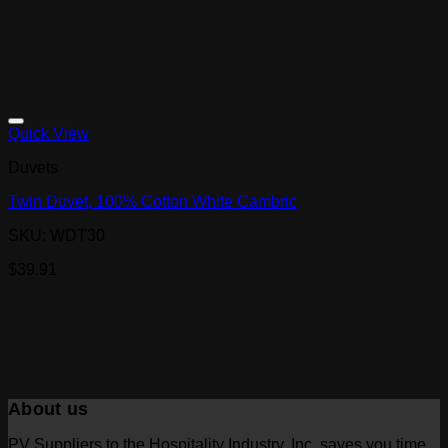
Quick View
Duvets
Twin Duvet, 100% Cotton White Cambric
SKU: WDT30
$
39.91
About us
PV Suppliers to the Hospitality Industry, Inc. saves you time