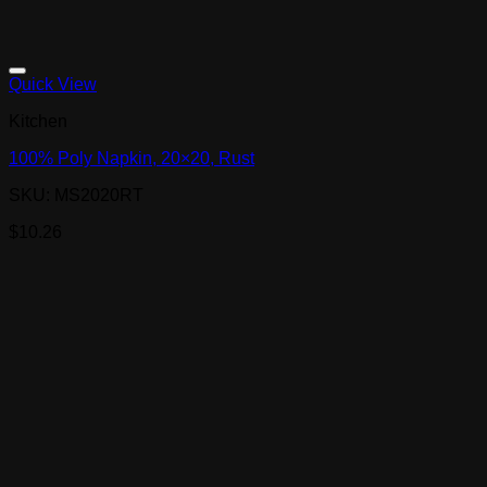
Quick View
Kitchen
100% Poly Napkin, 20×20, Rust
SKU: MS2020RT
$
10.26