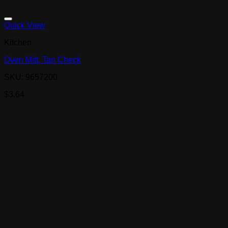
Quick View
Kitchen
Oven Mitt, Tan Check
SKU: 9657200
$
3.64