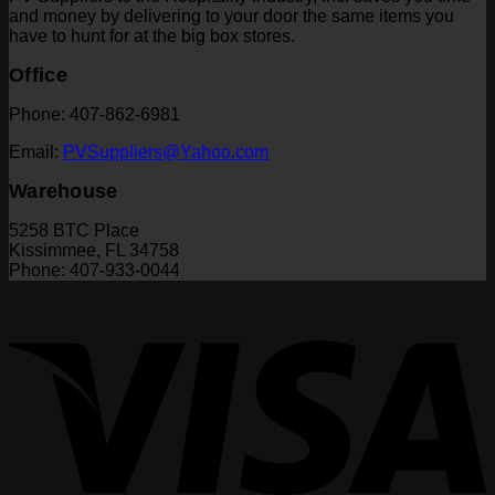
and money by delivering to your door the same items you
have to hunt for at the big box stores.
Office
Phone: 407-862-6981
Email:
PVSuppliers@Yahoo.com
Warehouse
5258 BTC Place
Kissimmee, FL 34758
Phone: 407-933-0044
V