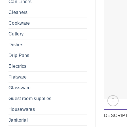
Can Liners
Cleaners
Cookware
Cutlery
Dishes
Drip Pans
Electrics
Flatware
Glassware
Guest room supplies
Housewares
DESCRIP
Janitorial