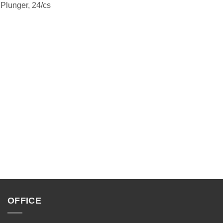
 Plunger, 24/cs
OFFICE