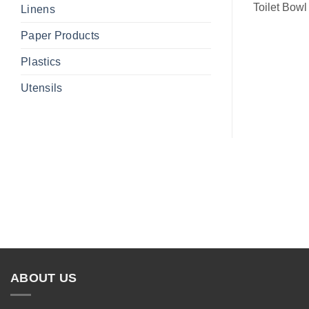
Toilet Bowl
Linens
Paper Products
Plastics
Utensils
ABOUT US