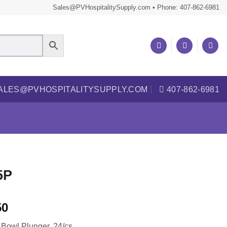
Sales@PVHospitalitySupply.com • Phone: 407-862-6981
ALES@PVHOSPITALITYSUPPLY.COM
407-862-6981
5P
50
t Bowl Plunger, 24/cs