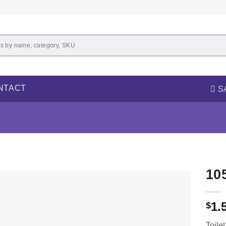
NTACT
S
10
1.
$
Toile