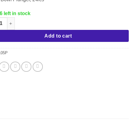
6 left in stock
quantity
Add to cart
105P