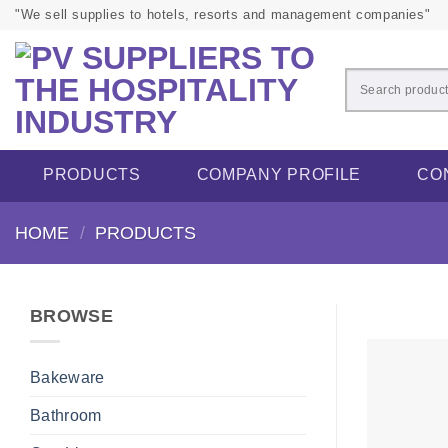
Skip
"We sell supplies to hotels, resorts and management companies"
to
content
PRODUCTS
COMPANY PROFILE
CO
HOME
/
PRODUCTS
BROWSE
Bakeware
Bathroom