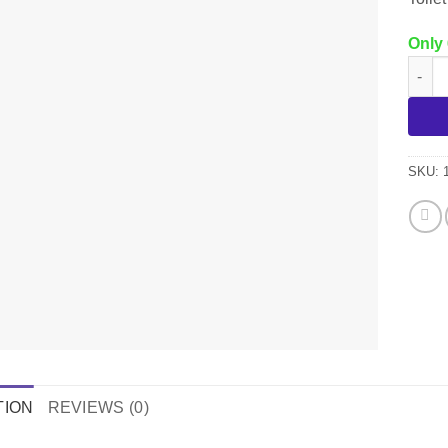
Only 
105P 
SKU:
TION
REVIEWS (0)