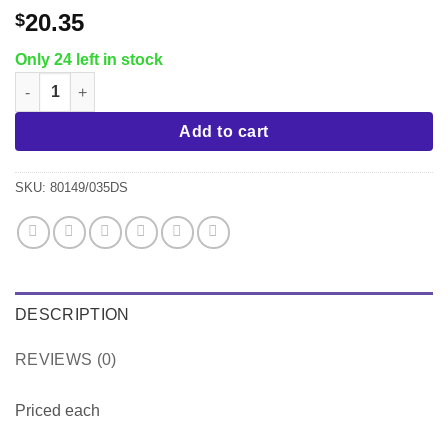
20.35
$
Only 24 left in stock
Tramontina Sicilia 11" Saute Pan, Raspberry quantity
Add to cart
SKU:
80149/035DS
DESCRIPTION
REVIEWS (0)
Priced each