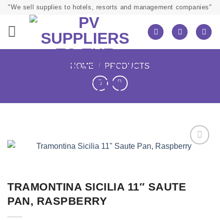
Skip
"We sell supplies to hotels, resorts and management companies"
to
content
HOME
/
PRODUCTS
TRAMONTINA SICILIA 11″ SAUTE
PAN, RASPBERRY