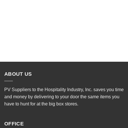
ABOUT US
PV Suppliers to the Hospitality Industry, Inc. saves you time
and money by delivering to your door the same items you
have to hunt for at the big box stores.
OFFICE