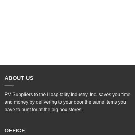
ABOUT US
PV Suppliers to the Hospitality Industry, Inc. saves you time
and money by delivering to your door the same items you
have to hunt for at the big box stores.
OFFICE