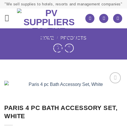
Skip
"We sell supplies to hotels, resorts and management companies"
to
content
HOME
/
PRODUCTS
PARIS 4 PC BATH ACCESSORY SET,
WHITE