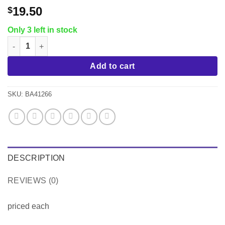
19.50
$
Only 3 left in stock
Paris 4 pc Bath Accessory Set, White quantity
Add to cart
SKU:
BA41266
DESCRIPTION
REVIEWS (0)
priced each