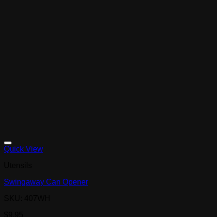
Quick View
Utensils
Swingaway Can Opener
SKU: 407WH
$
9.95