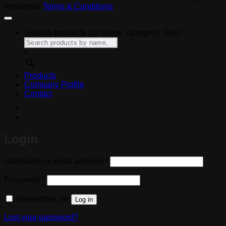
Reserved.
Terms & Conditions
Search products by name, category, SKU
×
Products
Company Profile
Contact
Login
Required
Username or email address
*
Required
Password
*
Remember me
Log in
Lost your password?