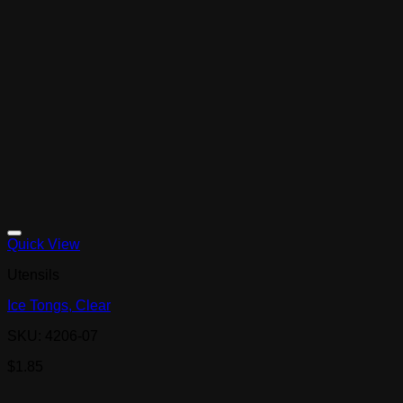
Quick View
Utensils
Ice Tongs, Clear
SKU: 4206-07
$
1.85