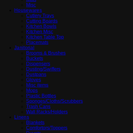
Misc
Housewares
Cutlery Trays
Cutting Boards
Kitchen Bowls
Kitchen Misc
Kitchen Table Top
Placemats
Janitorial
Brooms & Brushes
Buckets
Dispensers
Dusting/Swiffers
Dustpans
Gloves
Misc items
Mops
Plastic Bottles
Sponges/Cloths/Scrubbers
Trash Cans
Wall Racks/Holders
Linens
Blankets
Comfortors/Toppers