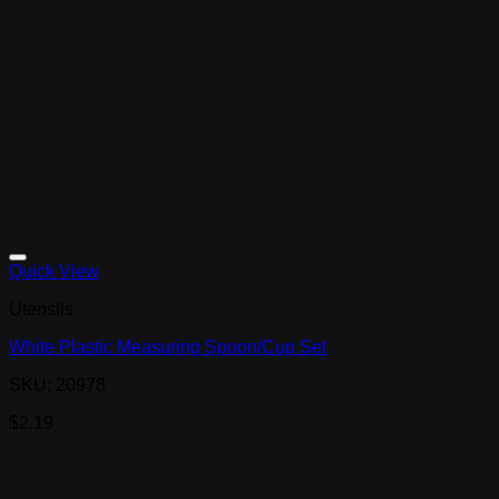
Quick View
Utensils
White Plastic Measuring Spoon/Cup Set
SKU: 20978
$
2.19