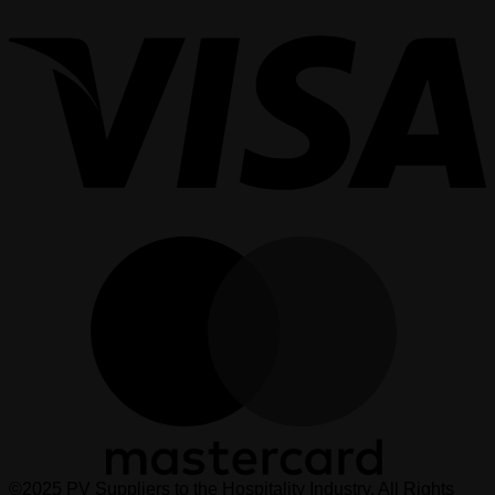
V
M
©2025 PV Suppliers to the Hospitality Industry. All Rights