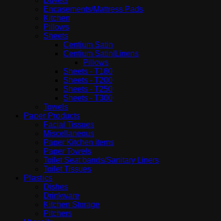
Duvets
Encasements/Mattress Pads
Kitchen
Pillows
Sheets
Centium Satin
Centium Satin|Linens
Pillows
Sheets - T180
Sheets - T200
Sheets - T250
Sheets - T300
Towels
Paper Products
Facial Tissues
Miscellaneous
Paper Kitchen items
Paper Towels
Toilet Seat bands/Sanitary Liners
Toilet Tissues
Plastics
Dishes
Drinkware
Kitchen Storage
Pitchers