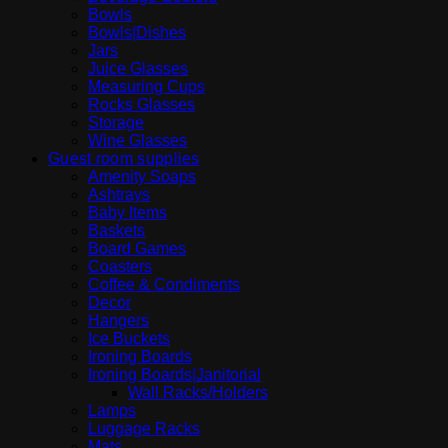
Bowls
Bowls|Dishes
Jars
Juice Glasses
Measuring Cups
Rocks Glasses
Storage
Wine Glasses
Guest room supplies
Amenity Soaps
Ashtrays
Baby Items
Baskets
Board Games
Coasters
Coffee & Condiments
Decor
Hangers
Ice Buckets
Ironing Boards
Ironing Boards|Janitorial
Wall Racks/Holders
Lamps
Luggage Racks
Mats