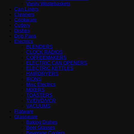
Vanity Wastebaskets
Can Liners
Cleaners
Cookware
Cutlery
Dishes
Drip Pans
Electrics
BLENDERS
CLOCK RADIOS
COFFEEMAKERS
ELECTRIC CAN OPENERS
ELECTRIC KETTLES
HAIRDRYERS
IRONS
Misc Electrics
MIXERS
TOASTERS
TV/DVD/VCR
VACUUMS
Flatware
Glassware
Baking Dishes
Beer Glasses
Beverage Coolers