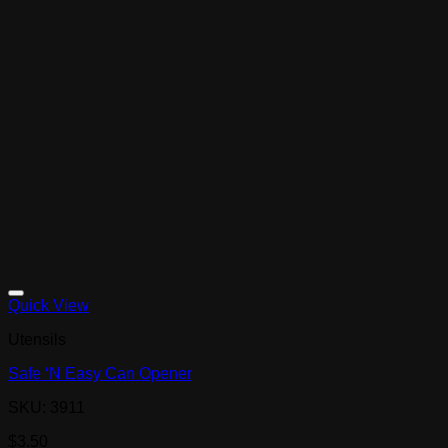
Quick View
Utensils
Safe ‘N Easy Can Opener
SKU: 3911
$
3.50