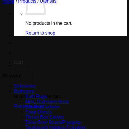
Home
/
Products
/
Utensils
No products in the cart.
Return to shop
Cart
Browse
Bakeware
Bathroom
No products in the cart.
Bath Rugs
Misc. Bathroom Items
Return to shop
Shower Curtains
Soap Dishes
Tissue Box Covers
Toilet Bowl Brush/Plungers
Toothbrush Holders/Tumblers