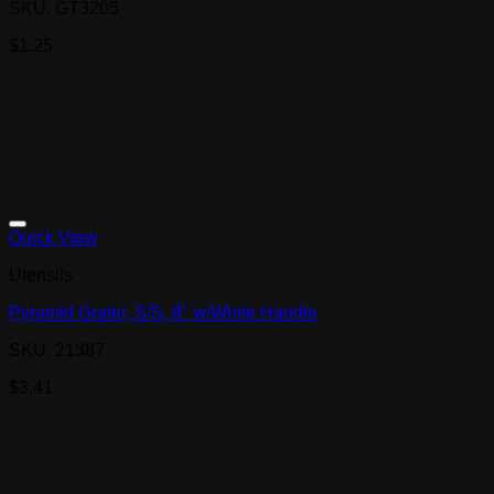
SKU: GT3205
$
1.25
Quick View
Utensils
Pyramid Grater, S/S, 8″ w/White Handle
SKU: 21387
$
3.41