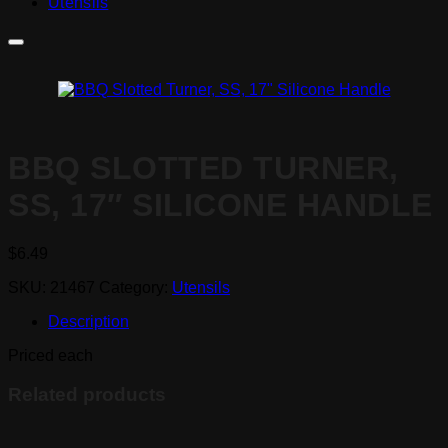
Utensils
BBQ SLOTTED TURNER,
SS, 17″ SILICONE HANDLE
$
6.49
SKU:
21467
Category:
Utensils
Description
Priced each
Related products