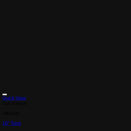
Quick View
Out of stock
Utensils
10″ Tong