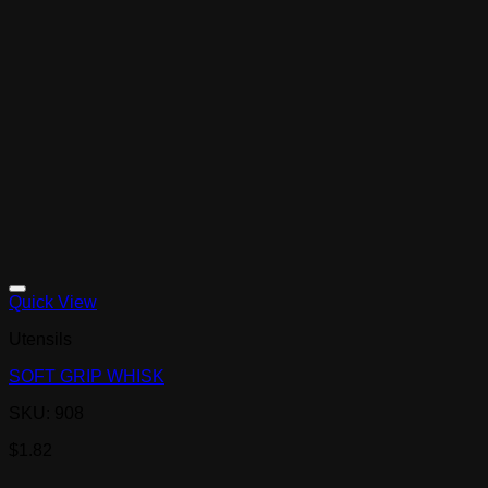
Quick View
Utensils
SOFT GRIP WHISK
SKU: 908
$
1.82