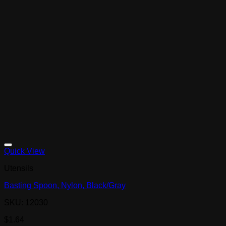
Quick View
Utensils
Basting Spoon, Nylon, Black/Gray
SKU: 12030
$
1.64