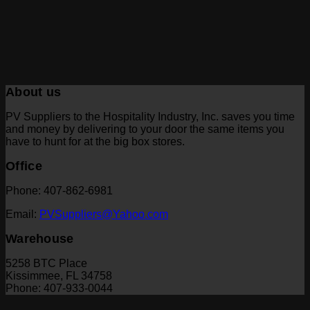
About us
PV Suppliers to the Hospitality Industry, Inc. saves you time
and money by delivering to your door the same items you
have to hunt for at the big box stores.
Office
Phone: 407-862-6981
Email:
PVSuppliers@Yahoo.com
Warehouse
5258 BTC Place
Kissimmee, FL 34758
Phone: 407-933-0044