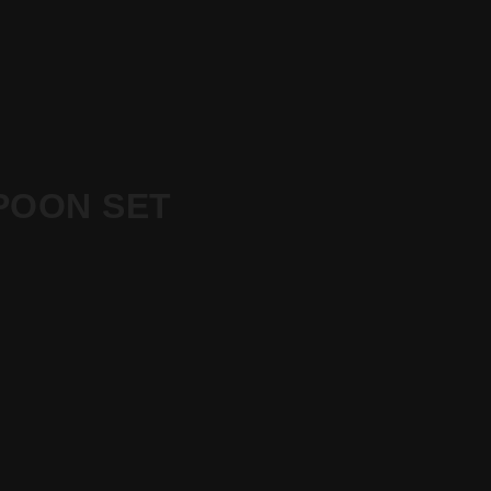
POON SET