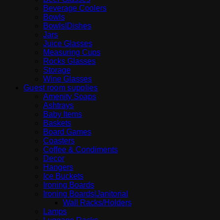
Beverage Coolers
Bowls
Bowls|Dishes
Jars
Juice Glasses
Measuring Cups
Rocks Glasses
Storage
Wine Glasses
Guest room supplies
Amenity Soaps
Ashtrays
Baby Items
Baskets
Board Games
Coasters
Coffee & Condiments
Decor
Hangers
Ice Buckets
Ironing Boards
Ironing Boards|Janitorial
Wall Racks/Holders
Lamps