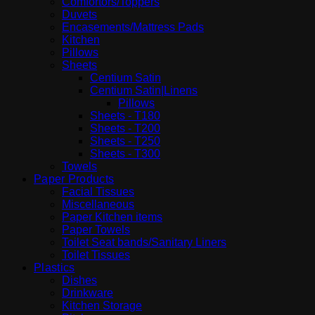
Comfortors/Toppers
Duvets
Encasements/Mattress Pads
Kitchen
Pillows
Sheets
Centium Satin
Centium Satin|Linens
Pillows
Sheets - T180
Sheets - T200
Sheets - T250
Sheets - T300
Towels
Paper Products
Facial Tissues
Miscellaneous
Paper Kitchen items
Paper Towels
Toilet Seat bands/Sanitary Liners
Toilet Tissues
Plastics
Dishes
Drinkware
Kitchen Storage