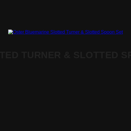
TED TURNER & SLOTTED S