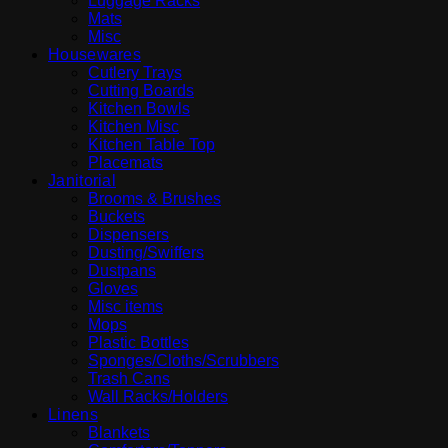
Luggage Racks
Mats
Misc
Housewares
Cutlery Trays
Cutting Boards
Kitchen Bowls
Kitchen Misc
Kitchen Table Top
Placemats
Janitorial
Brooms & Brushes
Buckets
Dispensers
Dusting/Swiffers
Dustpans
Gloves
Misc items
Mops
Plastic Bottles
Sponges/Cloths/Scrubbers
Trash Cans
Wall Racks/Holders
Linens
Blankets