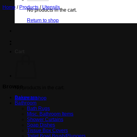
Home
/
Products
/
Utensils
No products in the cart.
Return to shop
Cart
Browse
No products in the cart.
Bakeware
Return to shop
Bathroom
Bath Rugs
Misc. Bathroom Items
Shower Curtains
Soap Dishes
Tissue Box Covers
Toilet Bowl Brush/Plungers