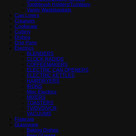
Toothbrush Holders/Tumblers
Vanity Wastebaskets
Can Liners
Cleaners
Cookware
Cutlery
Dishes
Drip Pans
Electrics
BLENDERS
CLOCK RADIOS
COFFEEMAKERS
ELECTRIC CAN OPENERS
ELECTRIC KETTLES
HAIRDRYERS
IRONS
Misc Electrics
MIXERS
TOASTERS
TV/DVD/VCR
VACUUMS
Flatware
Glassware
Baking Dishes
Beer Glasses