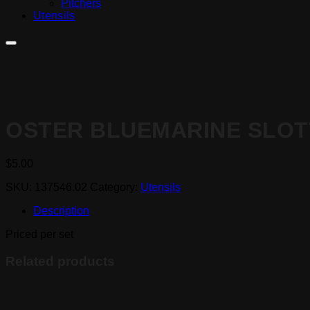
Pitchers
Utensils
OSTER BLUEMARINE SLOT
$
5.00
SKU:
137546.02
Category:
Utensils
Description
Priced per set
Related products