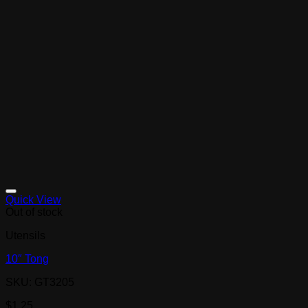
Quick View
Out of stock
Utensils
10″ Tong
SKU: GT3205
$
1.25