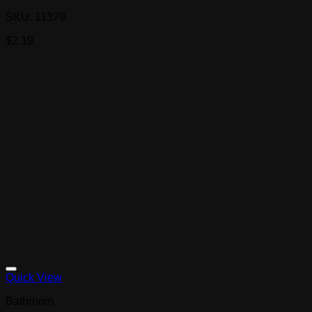
SKU: 11379
$
2.19
Quick View
Bathroom