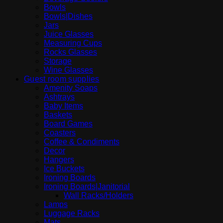
Bowls
Bowls|Dishes
Jars
Juice Glasses
Measuring Cups
Rocks Glasses
Storage
Wine Glasses
Guest room supplies
Amenity Soaps
Ashtrays
Baby Items
Baskets
Board Games
Coasters
Coffee & Condiments
Decor
Hangers
Ice Buckets
Ironing Boards
Ironing Boards|Janitorial
Wall Racks/Holders
Lamps
Luggage Racks
Mats