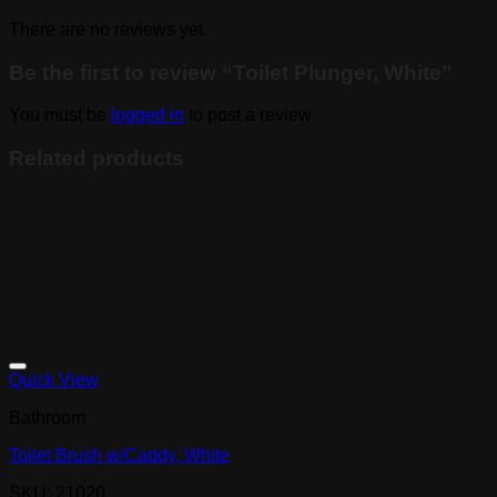
There are no reviews yet.
Be the first to review “Toilet Plunger, White”
You must be
logged in
to post a review.
Related products
Quick View
Bathroom
Toilet Brush w/Caddy, White
SKU: 21020