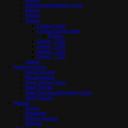
Duvets
Encasements/Mattress Pads
Kitchen
Pillows
Sheets
Centium Satin
Centium Satin|Linens
Pillows
Sheets - T180
Sheets - T200
Sheets - T250
Sheets - T300
Towels
Paper Products
Facial Tissues
Miscellaneous
Paper Kitchen items
Paper Towels
Toilet Seat bands/Sanitary Liners
Toilet Tissues
Plastics
Dishes
Drinkware
Kitchen Storage
Pitchers