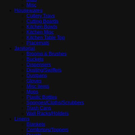
Misc
Housewares
Cutlery Trays
Cutting Boards
Kitchen Bowls
Kitchen Misc
Kitchen Table Top
Placemats
Janitorial
Brooms & Brushes
Buckets
Dispensers
Dusting/Swiffers
Dustpans
Gloves
Misc items
Mops
Plastic Bottles
Sponges/Cloths/Scrubbers
Trash Cans
Wall Racks/Holders
Linens
Blankets
Comfortors/Toppers