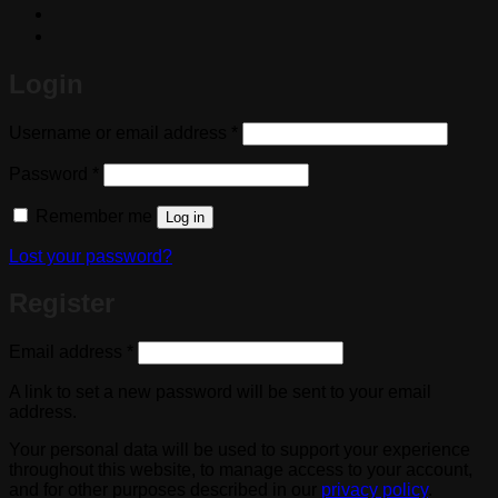
Login
Required
Username or email address
*
Required
Password
*
Remember me
Log in
Lost your password?
Register
Required
Email address
*
A link to set a new password will be sent to your email
address.
Your personal data will be used to support your experience
throughout this website, to manage access to your account,
and for other purposes described in our
privacy policy
.