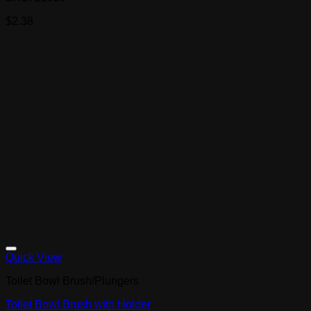
$
2.38
Quick View
Toilet Bowl Brush/Plungers
Toilet Bowl Brush with Holder