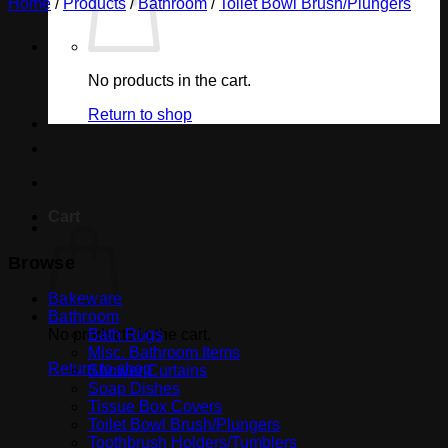
Home
/
Products
/
Bathroom
/
Toilet Bowl Brush/Plungers
No products in the cart.
Return to shop
Cart
Browse
Bakeware
Bathroom
No products in the cart.
Bath Rugs
Misc. Bathroom Items
Return to shop
Shower Curtains
Soap Dishes
Tissue Box Covers
Toilet Bowl Brush/Plungers
Toothbrush Holders/Tumblers