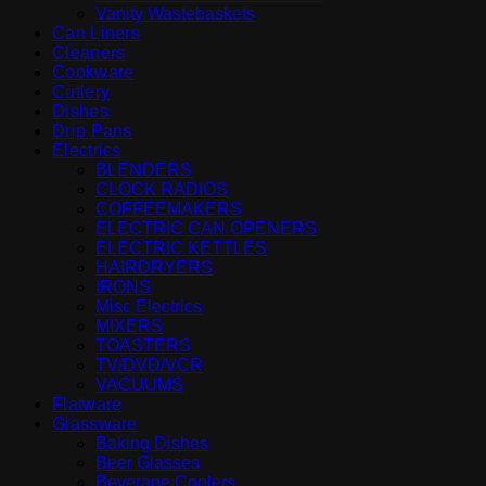
Vanity Wastebaskets
Can Liners
Cleaners
Cookware
Cutlery
Dishes
Drip Pans
Electrics
BLENDERS
CLOCK RADIOS
COFFEEMAKERS
ELECTRIC CAN OPENERS
ELECTRIC KETTLES
HAIRDRYERS
IRONS
Misc Electrics
MIXERS
TOASTERS
TV/DVD/VCR
VACUUMS
Flatware
Glassware
Baking Dishes
Beer Glasses
Beverage Coolers