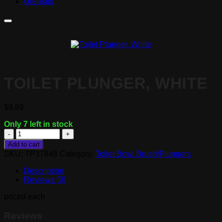
Utensils
TOILET PLUNGER, WHITE
$
9.99
Only 7 left in stock
Toilet
Plunger,
Add to cart
White
SKU:
TP37848
Category:
Toilet Bowl Brush/Plungers
quantity
Description
Reviews (0)
priced each
Reviews