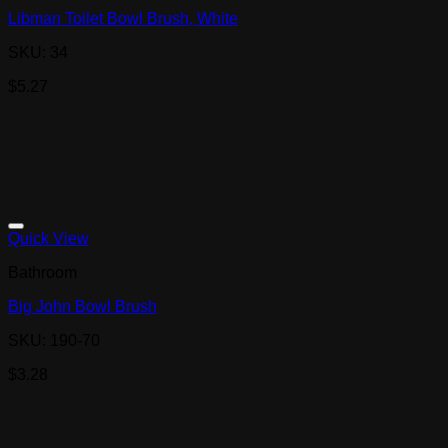
Libman Toilet Bowl Brush, White
SKU: 34
$
5.27
Quick View
Bathroom
Big John Bowl Brush
SKU: 190-70
$
3.28