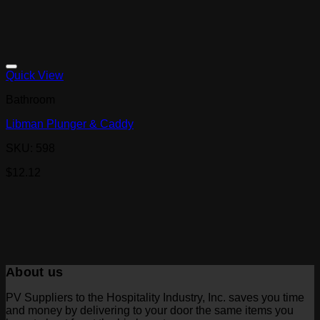
Quick View
Bathroom
Libman Plunger & Caddy
SKU: 598
$
12.12
About us
PV Suppliers to the Hospitality Industry, Inc. saves you time
and money by delivering to your door the same items you